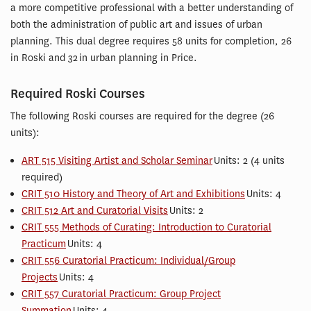
a more competitive professional with a better understanding of
both the administration of public art and issues of urban
planning. This dual degree requires 58 units for completion, 26
in Roski and 32 in urban planning in Price.
Required Roski Courses
The following Roski courses are required for the degree (26
units):
ART 515 Visiting Artist and Scholar Seminar
Units: 2 (4 units
required)
CRIT 510 History and Theory of Art and Exhibitions
Units: 4
CRIT 512 Art and Curatorial Visits
Units: 2
CRIT 555 Methods of Curating: Introduction to Curatorial
Practicum
Units: 4
CRIT 556 Curatorial Practicum: Individual/Group
Projects
Units: 4
CRIT 557 Curatorial Practicum: Group Project
Summation
Units: 4