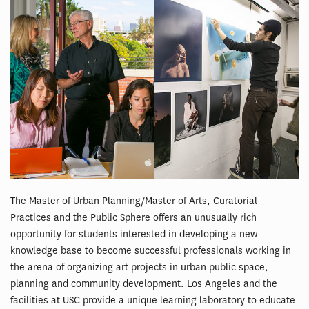
The Master of Urban Planning/Master of Arts, Curatorial
Practices and the Public Sphere offers an unusually rich
opportunity for students interested in developing a new
knowledge base to become successful professionals working in
the arena of organizing art projects in urban public space,
planning and community development. Los Angeles and the
facilities at USC provide a unique learning laboratory to educate