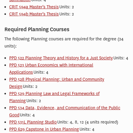
CRIT 594a Master’s Thesis
Units: 2
CRIT 594b Master’s Thesis
Units: 2
Required Planning Courses
The following Planning courses are required for the degree (24
units):
PPD 522 Planning Theory and History for a Just Society
Units: 4
PPD 523 Urban Economics with International
Applications
Units: 4
PPD 528 Physical Planning: Urban and Community
Design
Units: 2
PPD 529 Planning Law and Legal Frameworks of
Planning
Units: 2
PPD 534 Data, Evidence, and Communication of the Public
Good
Units: 4
PPD 531L Planning Studio
Units: 4, 8, 12 (4 units required)
PPD 629 Capstone in Urban Planning
Units: 4