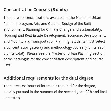
Concentration Courses (8 units)
There are six concentrations available in the Master of Urban
Planning program: Arts and Culture, Design of the Built
Environment, Planning for Climate Change and Sustainability,
Housing and Real Estate Development, Economic Development,
and Mobility and Transportation Planning. Students must select
a concentration gateway and methodology course (4 units each,
8 units total). Please see the Master of Urban Planning section
of the catalogue for the concentration descriptions and course
lists.
Additional requirements for the dual degree
There are 400 hours of internship required for the degree,
usually pursued in the summer of the second year (fifth and final
semester).