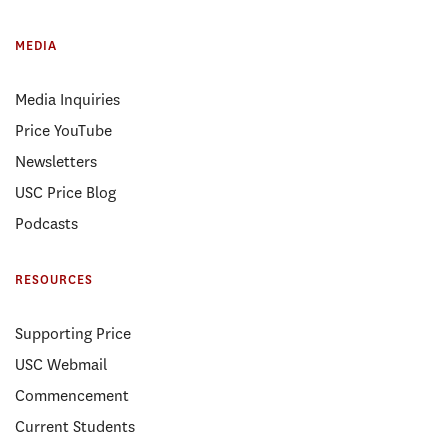
MEDIA
Media Inquiries
Price YouTube
Newsletters
USC Price Blog
Podcasts
RESOURCES
Supporting Price
USC Webmail
Commencement
Current Students