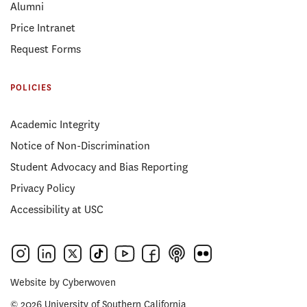
Alumni
Price Intranet
Request Forms
POLICIES
Academic Integrity
Notice of Non-Discrimination
Student Advocacy and Bias Reporting
Privacy Policy
Accessibility at USC
Website by
Cyberwoven
© 2026 University of Southern California