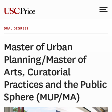
Skip
to
content
DUAL DEGREES
Master of Urban
Planning/Master of
Arts, Curatorial
Practices and the Public
Sphere (MUP/MA)