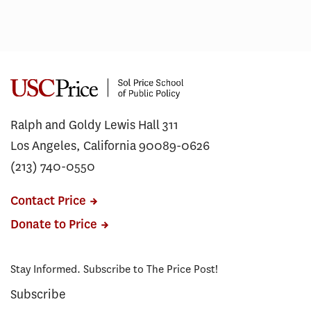
Ralph and Goldy Lewis Hall 311
Los Angeles, California 90089-0626
(213) 740-0550
Contact Price
Donate to Price
Stay Informed. Subscribe to The Price Post!
Subscribe