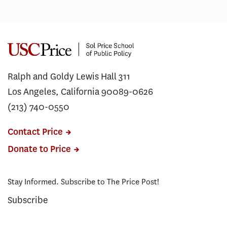
Ralph and Goldy Lewis Hall 311
Los Angeles, California 90089-0626
(213) 740-0550
Contact Price
Donate to Price
Stay Informed. Subscribe to The Price Post!
Subscribe