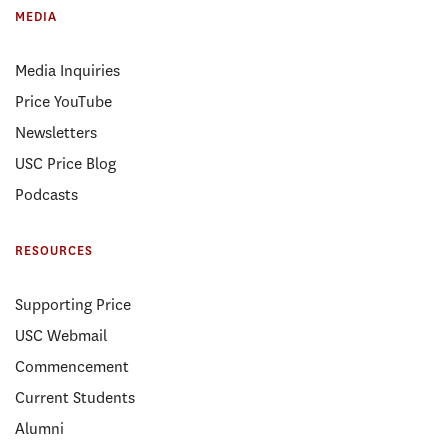
MEDIA
Media Inquiries
Price YouTube
Newsletters
USC Price Blog
Podcasts
RESOURCES
Supporting Price
USC Webmail
Commencement
Current Students
Alumni