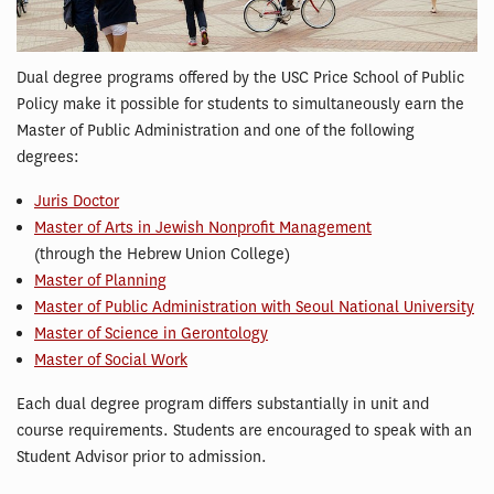
Dual degree programs offered by the USC Price School of Public
Policy make it possible for students to simultaneously earn the
Master of Public Administration and one of the following
degrees:
Juris Doctor
Master of Arts in Jewish Nonprofit Management
(through the Hebrew Union College)
Master of Planning
Master of Public Administration with Seoul National University
Master of Science in Gerontology
Master of Social Work
Each dual degree program differs substantially in unit and
course requirements. Students are encouraged to speak with an
Student Advisor prior to admission.