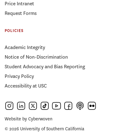
Price Intranet
Request Forms
POLICIES
Academic Integrity
Notice of Non-Discrimination
Student Advocacy and Bias Reporting
Privacy Policy
Accessibility at USC
Website by
Cyberwoven
© 2026 University of Southern California