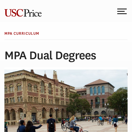
Skip
to
content
MPA CURRICULUM
MPA Dual Degrees