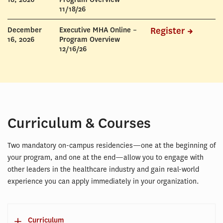
11/18/26
December
Executive MHA Online –
Register
16, 2026
Program Overview
12/16/26
Curriculum & Courses
Two mandatory on-campus residencies—one at the beginning of
your program, and one at the end—allow you to engage with
other leaders in the healthcare industry and gain real-world
experience you can apply immediately in your organization.
Curriculum