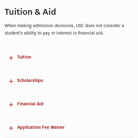
Tuition & Aid
When making admission decisions, USC does not consider a
student’s ability to pay or interest in financial aid.
Tuition
Scholarships
Financial Aid
Application Fee Waiver