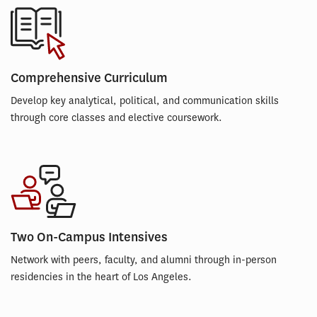
Comprehensive Curriculum
Develop key analytical, political, and communication skills
through core classes and elective coursework.
Two On-Campus Intensives
Network with peers, faculty, and alumni through in-person
residencies in the heart of Los Angeles.