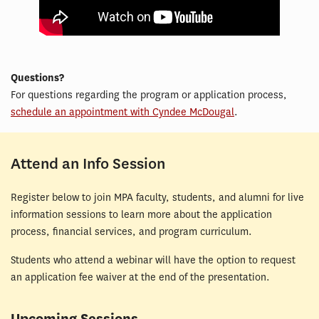
Questions?
For questions regarding the program or application process,
schedule an appointment with Cyndee McDougal
.
Attend an Info Session
Register below to join MPA faculty, students, and alumni for live
information sessions to learn more about the application
process, financial services, and program curriculum.
Students who attend a webinar will have the option to request
an application fee waiver at the end of the presentation.
Upcoming Sessions