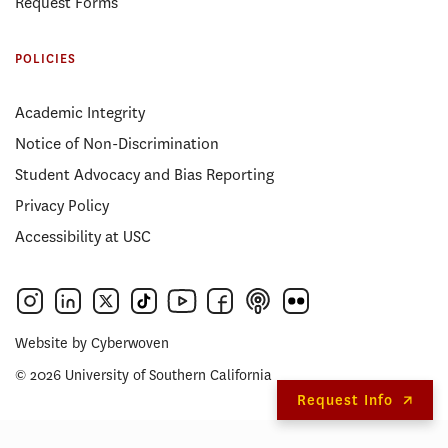
Request Forms
POLICIES
Academic Integrity
Notice of Non-Discrimination
Student Advocacy and Bias Reporting
Privacy Policy
Accessibility at USC
Website by
Cyberwoven
© 2026 University of Southern California
Request Info