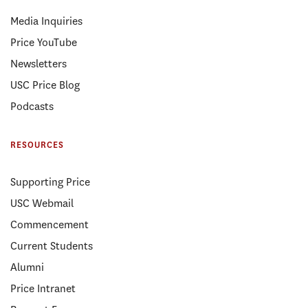
Media Inquiries
Price YouTube
Newsletters
USC Price Blog
Podcasts
RESOURCES
Supporting Price
USC Webmail
Commencement
Current Students
Alumni
Price Intranet