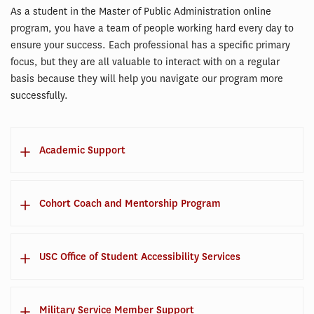
As a student in the Master of Public Administration online
program, you have a team of people working hard every day to
ensure your success. Each professional has a specific primary
focus, but they are all valuable to interact with on a regular
basis because they will help you navigate our program more
successfully.
Academic Support
Cohort Coach and Mentorship Program
USC Office of Student Accessibility Services
Military Service Member Support