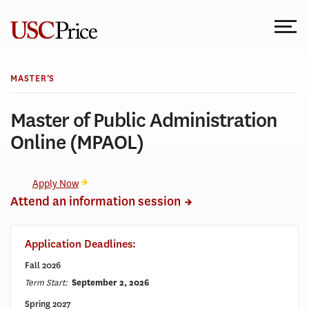
Skip
to
content
MASTER’S
Master of Public Administration
Online (MPAOL)
Apply Now
Attend an information session
Application Deadlines:
Fall 2026
Term Start:
September 2, 2026
Spring 2027