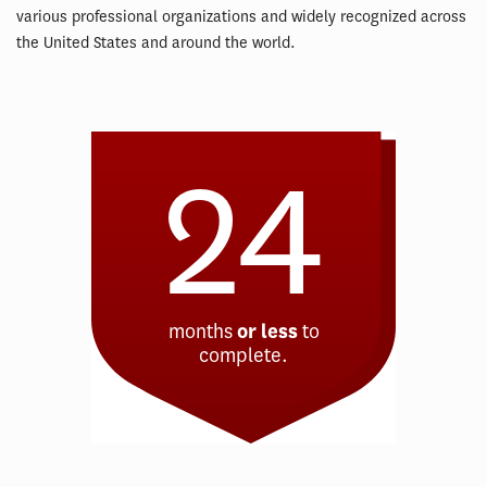
various professional organizations and widely recognized across
the United States and around the world.
24
months
or less
to
complete.