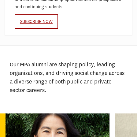
and continuing students.
SUBSCRIBE NOW
Our MPA alumni are shaping policy, leading
organizations, and driving social change across
a diverse range of both public and private
sector careers.