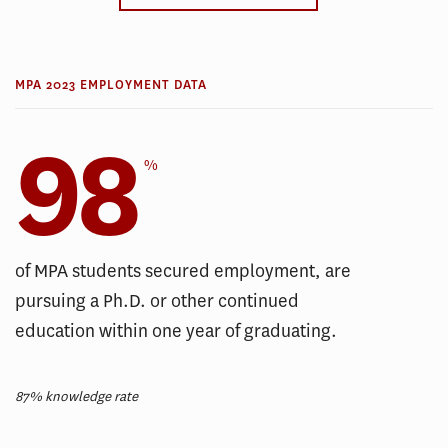
MPA 2023 EMPLOYMENT DATA
98
%
of MPA students secured employment, are
pursuing a Ph.D. or other continued
education within one year of graduating.
87% knowledge rate