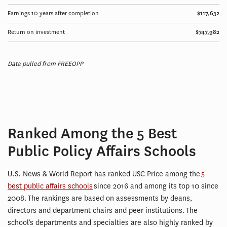
Earnings 10 years after completion
$117,632
Return on investment
$747,982
Data pulled from FREEOPP
Ranked Among the 5 Best
Public Policy Affairs Schools
U.S. News & World Report has ranked USC Price among the
5
best public affairs schools
since 2016 and among its top 10 since
2008. The rankings are based on assessments by deans,
directors and department chairs and peer institutions. The
school’s departments and specialties are also highly ranked by