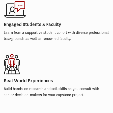
Engaged Students & Faculty
Learn from a supportive student cohort with diverse professional
backgrounds as well as renowned faculty.
Real-World Experiences
Build hands-on research and soft skills as you consult with
senior decision-makers for your capstone project.