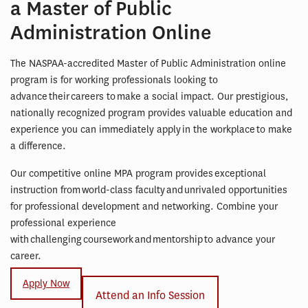
a Master of Public
Administration Online
The NASPAA-accredited Master of Public Administration online
program is for working professionals looking to
advance their careers to make a social impact. Our prestigious,
nationally recognized program provides valuable education and
experience you can immediately apply in the workplace to make
a difference.
Our competitive online MPA program provides exceptional
instruction from world-class faculty and unrivaled opportunities
for professional development and networking. Combine your
professional experience
with challenging coursework and mentorship to advance your
career.
Apply Now
Attend an Info Session