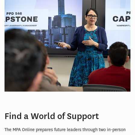
Find a World of Support
The MPA Online prepares future leaders through two in-person