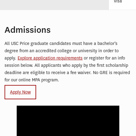
Visa
Admissions
All USC Price graduate candidates must have a bachelor’s
degree from an accredited college or university in order to
apply.
Explore application requirements
or register for an info
session below. All applicants who apply by the first scholarship
deadline are eligible to receive a fee waiver. No GRE is required
for our online MPA program.
Apply Now