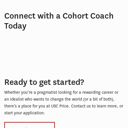
Connect with a Cohort Coach
Today
Ready to get started?
Whether you’re a pragmatist looking for a rewarding career or
an idealist who wants to change the world (or a bit of both),
there’s a place for you at USC Price. Contact us to learn more, or
start your application.