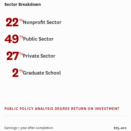
Sector Breakdown
22
%
Nonprofit Sector
49
%
Public Sector
27
%
Private Sector
2
%
Graduate School
PUBLIC POLICY ANALYSIS DEGREE RETURN ON INVESTMENT
Earnings 1 year after completion
$75,402