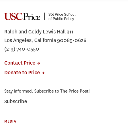
Ralph and Goldy Lewis Hall 311
Los Angeles, California 90089-0626
(213) 740-0550
Contact Price
Donate to Price
Stay Informed. Subscribe to The Price Post!
Subscribe
MEDIA