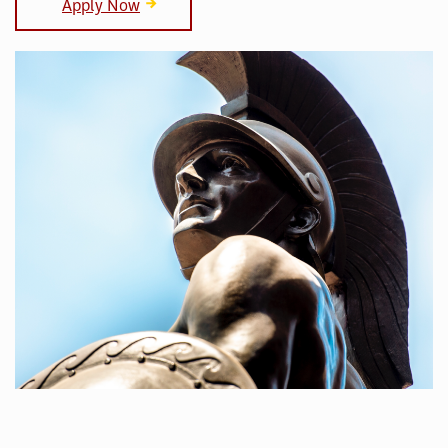
Apply Now