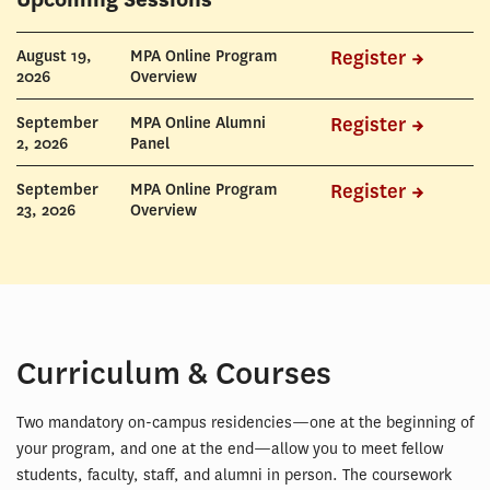
DATE
NAME
REGISTER
August 19,
MPA Online Program
Register
2026
Overview
September
MPA Online Alumni
Register
2, 2026
Panel
September
MPA Online Program
Register
23, 2026
Overview
Curriculum & Courses
Two mandatory on-campus residencies—one at the beginning of
your program, and one at the end—allow you to meet fellow
students, faculty, staff, and alumni in person. The coursework