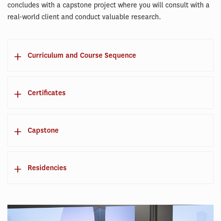
concludes with a capstone project where you will consult with a
real-world client and conduct valuable research.
Curriculum and Course Sequence
Certificates
Capstone
Residencies