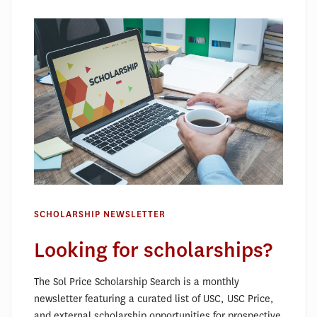
SCHOLARSHIP NEWSLETTER
Looking for scholarships?
The Sol Price Scholarship Search is a monthly
newsletter featuring a curated list of USC, USC Price,
and external scholarship opportunities for prospective