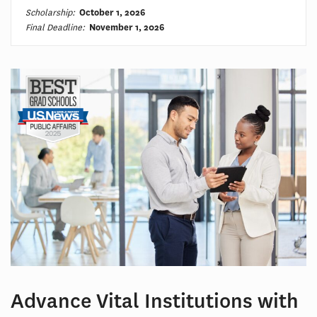
Scholarship:
October 1, 2026
Final Deadline:
November 1, 2026
Advance Vital Institutions with