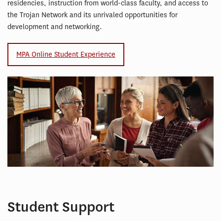
residencies, instruction from world-class faculty, and access to
the Trojan Network and its unrivaled opportunities for
development and networking.
MPA Online Student Experience
Student Support