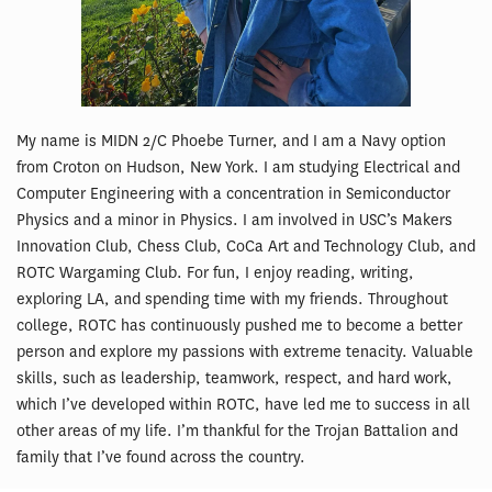
My name is MIDN 2/C Phoebe Turner, and I am a Navy option
from Croton on Hudson, New York. I am studying Electrical and
Computer Engineering with a concentration in Semiconductor
Physics and a minor in Physics. I am involved in USC’s Makers
Innovation Club, Chess Club, CoCa Art and Technology Club, and
ROTC Wargaming Club. For fun, I enjoy reading, writing,
exploring LA, and spending time with my friends. Throughout
college, ROTC has continuously pushed me to become a better
person and explore my passions with extreme tenacity. Valuable
skills, such as leadership, teamwork, respect, and hard work,
which I’ve developed within ROTC, have led me to success in all
other areas of my life. I’m thankful for the Trojan Battalion and
family that I’ve found across the country.