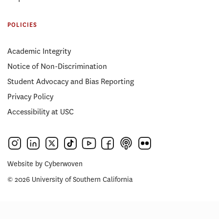
POLICIES
Academic Integrity
Notice of Non-Discrimination
Student Advocacy and Bias Reporting
Privacy Policy
Accessibility at USC
Website by
Cyberwoven
© 2026 University of Southern California