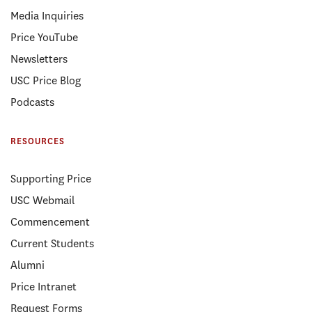
Media Inquiries
Price YouTube
Newsletters
USC Price Blog
Podcasts
RESOURCES
Supporting Price
USC Webmail
Commencement
Current Students
Alumni
Price Intranet
Request Forms