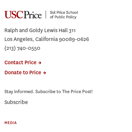
Ralph and Goldy Lewis Hall 311
Los Angeles, California 90089-0626
(213) 740-0550
Contact Price
Donate to Price
Stay Informed. Subscribe to The Price Post!
Subscribe
MEDIA