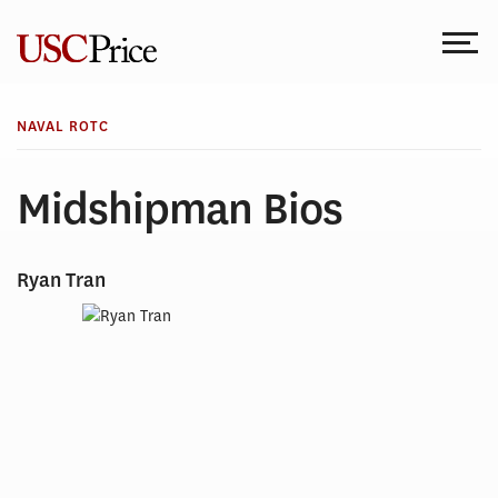
Skip
to
content
NAVAL ROTC
Midshipman Bios
Ryan Tran