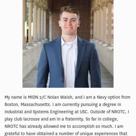
My name is MIDN 2/C Nolan Walsh, and I am a Navy option from
Boston, Massachusetts. I am currently pursuing a degree in
Industrial and Systems Engineering at USC. Outside of NROTC, I
play club lacrosse and am in a fraternity. So far in college,
NROTC has already allowed me to accomplish so much. I am
grateful to have obtained a number of unique experiences that