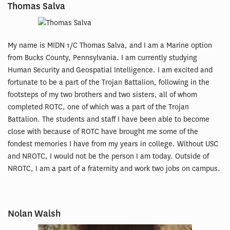
Thomas Salva
My name is MIDN 1/C Thomas Salva, and I am a Marine option
from Bucks County, Pennsylvania. I am currently studying
Human Security and Geospatial Intelligence. I am excited and
fortunate to be a part of the Trojan Battalion, following in the
footsteps of my two brothers and two sisters, all of whom
completed ROTC, one of which was a part of the Trojan
Battalion. The students and staff I have been able to become
close with because of ROTC have brought me some of the
fondest memories I have from my years in college. Without USC
and NROTC, I would not be the person I am today. Outside of
NROTC, I am a part of a fraternity and work two jobs on campus.
Nolan Walsh