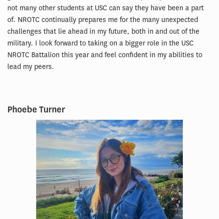
not many other students at USC can say they have been a part
of. NROTC continually prepares me for the many unexpected
challenges that lie ahead in my future, both in and out of the
military. I look forward to taking on a bigger role in the USC
NROTC Battalion this year and feel confident in my abilities to
lead my peers.
Phoebe Turner