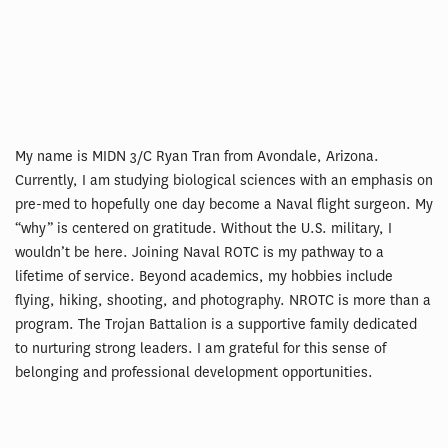
My name is MIDN 3/C Ryan Tran from Avondale, Arizona.
Currently, I am studying biological sciences with an emphasis on
pre-med to hopefully one day become a Naval flight surgeon. My
“why” is centered on gratitude. Without the U.S. military, I
wouldn’t be here. Joining Naval ROTC is my pathway to a
lifetime of service. Beyond academics, my hobbies include
flying, hiking, shooting, and photography. NROTC is more than a
program. The Trojan Battalion is a supportive family dedicated
to nurturing strong leaders. I am grateful for this sense of
belonging and professional development opportunities.