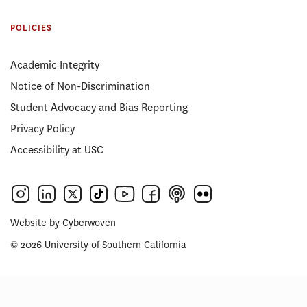
POLICIES
Academic Integrity
Notice of Non-Discrimination
Student Advocacy and Bias Reporting
Privacy Policy
Accessibility at USC
Website by
Cyberwoven
© 2026 University of Southern California