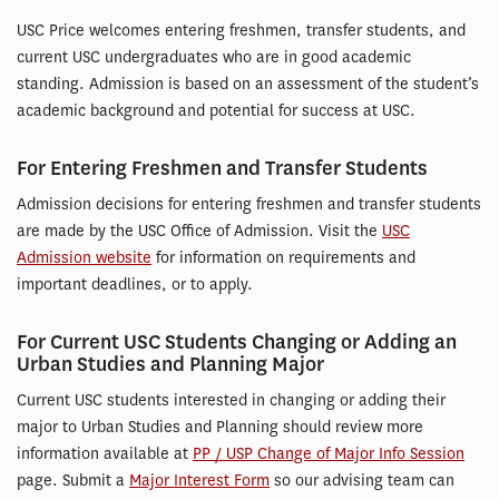
USC Price welcomes entering freshmen, transfer students, and
current USC undergraduates who are in good academic
standing. Admission is based on an assessment of the student’s
academic background and potential for success at USC.
For Entering Freshmen and Transfer Students
Admission decisions for entering freshmen and transfer students
are made by the USC Office of Admission. Visit the
USC
Admission website
for information on requirements and
important deadlines, or to apply.
For Current USC Students Changing or Adding an
Urban Studies and Planning Major
Current USC students interested in changing or adding their
major to Urban Studies and Planning should review more
information available at
PP / USP Change of Major Info Session
page. Submit a
Major Interest Form
so our advising team can