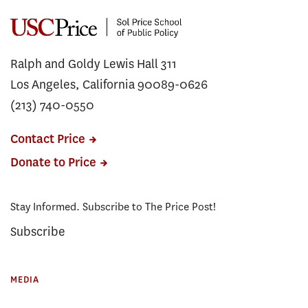
Ralph and Goldy Lewis Hall 311
Los Angeles, California 90089-0626
(213) 740-0550
Contact Price
Donate to Price
Stay Informed. Subscribe to The Price Post!
Subscribe
MEDIA