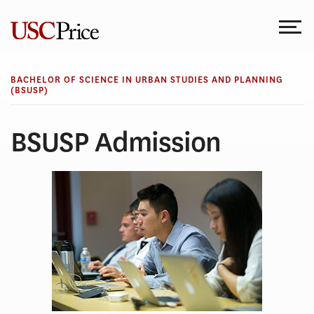
Skip
to
content
BACHELOR OF SCIENCE IN URBAN STUDIES AND PLANNING
(BSUSP)
BSUSP Admission