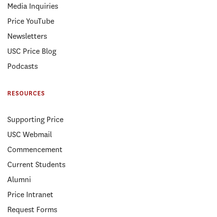
Media Inquiries
Price YouTube
Newsletters
USC Price Blog
Podcasts
RESOURCES
Supporting Price
USC Webmail
Commencement
Current Students
Alumni
Price Intranet
Request Forms