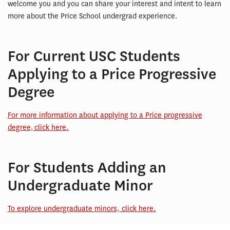
welcome you and you can share your interest and intent to learn
more about the Price School undergrad experience.
For Current USC Students
Applying to a Price Progressive
Degree
For more information about applying to a Price progressive
degree, click here.
For Students Adding an
Undergraduate Minor
To explore undergraduate minors, click here.