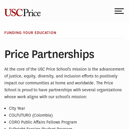
Skip
to
content
FUNDING YOUR EDUCATION
Price Partnerships
At the core of the USC Price School’s mission is the advancement
of justice, equity, diversity, and inclusion efforts to positively
impact our communities at home and worldwide. The Price
School is proud to have partnerships with several organizations
whose work aligns with our school’s mission:
City Year
COLFUTURO (Colombia)
CORO Public Affairs Fellows Program