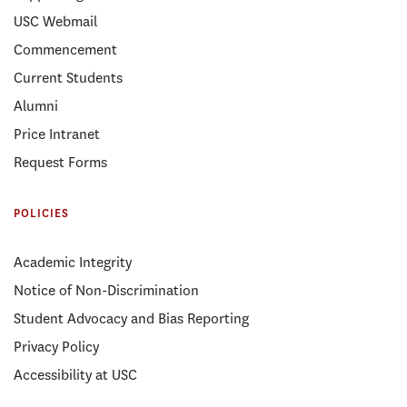
USC Webmail
Commencement
Current Students
Alumni
Price Intranet
Request Forms
POLICIES
Academic Integrity
Notice of Non-Discrimination
Student Advocacy and Bias Reporting
Privacy Policy
Accessibility at USC