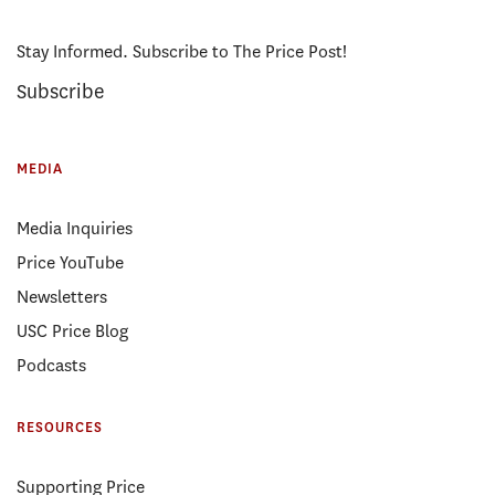
Stay Informed. Subscribe to The Price Post!
Subscribe
MEDIA
Media Inquiries
Price YouTube
Newsletters
USC Price Blog
Podcasts
RESOURCES
Supporting Price