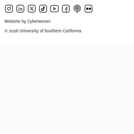
Website by
Cyberwoven
© 2026 University of Southern California