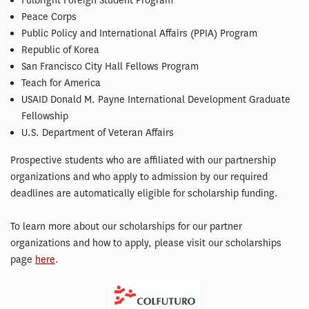
Fulbright Foreign Student Program
Peace Corps
Public Policy and International Affairs (PPIA) Program
Republic of Korea
San Francisco City Hall Fellows Program
Teach for America
USAID Donald M. Payne International Development Graduate
Fellowship
U.S. Department of Veteran Affairs
Prospective students who are affiliated with our partnership
organizations and who apply to admission by our required
deadlines are automatically eligible for scholarship funding.
To learn more about our scholarships for our partner
organizations and how to apply, please visit our scholarships
page
here
.