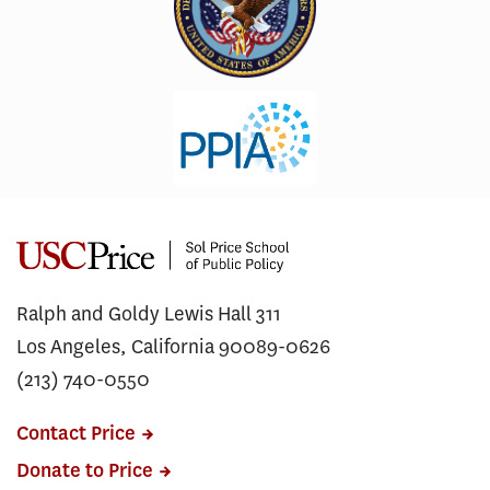
Ralph and Goldy Lewis Hall 311
Los Angeles, California 90089-0626
(213) 740-0550
Contact Price
Donate to Price