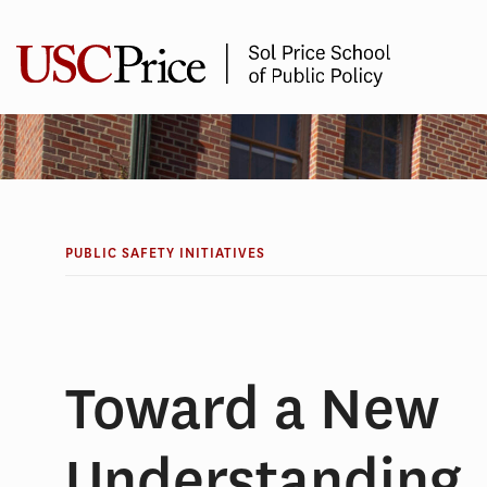
Skip
to
content
PUBLIC SAFETY INITIATIVES
Toward a New
Understanding