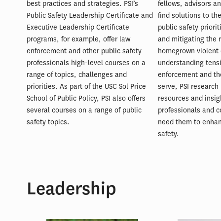
best practices and strategies. PSI’s
fellows, advisors an
Public Safety Leadership Certificate and
find solutions to th
Executive Leadership Certificate
public safety priori
programs, for example, offer law
and mitigating the r
enforcement and other public safety
homegrown violent 
professionals high-level courses on a
understanding tens
range of topics, challenges and
enforcement and th
priorities. As part of the USC Sol Price
serve, PSI research 
School of Public Policy, PSI also offers
resources and insig
several courses on a range of public
professionals and 
safety topics.
need them to enha
safety.
Leadership