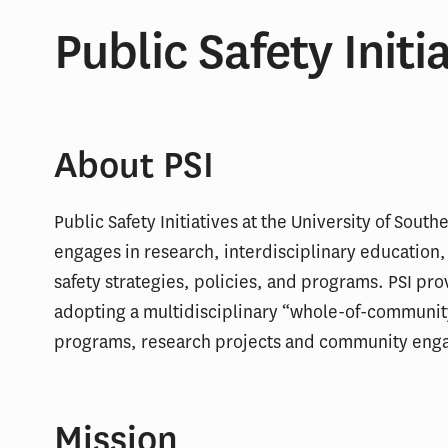
Public Safety Initi
About PSI
Public Safety Initiatives at the University of South
engages in research, interdisciplinary education,
safety strategies, policies, and programs. PSI pro
adopting a multidisciplinary “whole-of-communit
programs, research projects and community eng
Mission