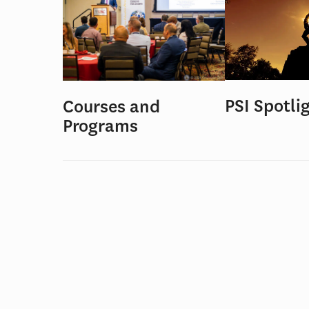
PSI Spotli
Courses and
Programs