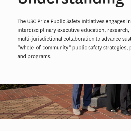
The USC Price Public Safety Initiatives engages in
interdisciplinary executive education, research,
multi-jurisdictional collaboration to advance sus
“whole-of-community” public safety strategies, p
and programs.