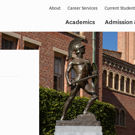
About
Career Services
Current Studen
Academics
Admission 