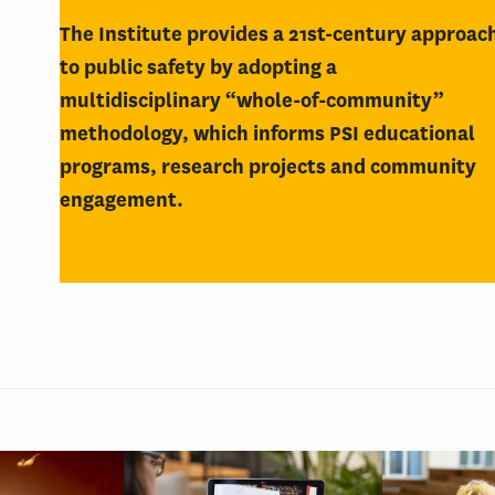
The Institute provides a 21st-century approac
to public safety by adopting a
multidisciplinary “whole-of-community”
methodology, which informs PSI educational
programs, research projects and community
engagement.