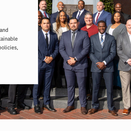
 and
tainable
olicies,