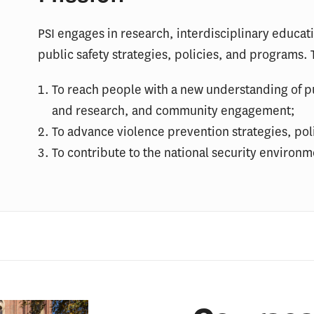
PSI engages in research, interdisciplinary educat
public safety strategies, policies, and programs. T
To reach people with a new understanding of pu
and research, and community engagement;
To advance violence prevention strategies, pol
To contribute to the national security environme