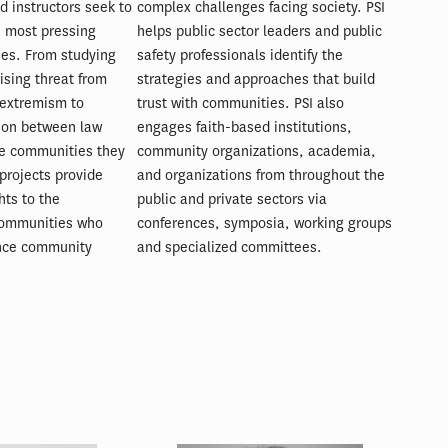
d instructors seek to
complex challenges facing society. PSI
e most pressing
helps public sector leaders and public
ties. From studying
safety professionals identify the
ising threat from
strategies and approaches that build
extremism to
trust with communities. PSI also
ion between law
engages faith-based institutions,
e communities they
community organizations, academia,
projects provide
and organizations from throughout the
hts to the
public and private sectors via
communities who
conferences, symposia, working groups
nce community
and specialized committees.