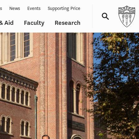
ts
News
Events
Supporting Price
& Aid
Faculty
Research
Navigation