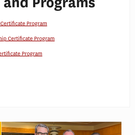
 and Programs
Certificate Program
hip Certificate Program
ertificate Program