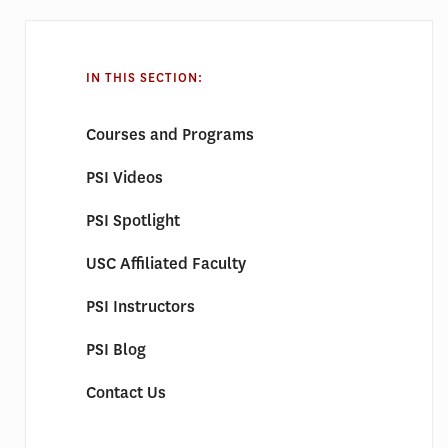
IN THIS SECTION:
Courses and Programs
PSI Videos
PSI Spotlight
USC Affiliated Faculty
PSI Instructors
PSI Blog
Contact Us