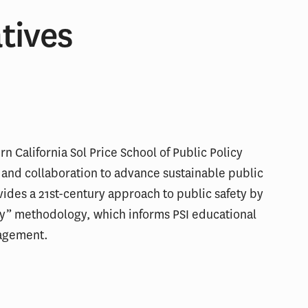
atives
ern California Sol Price School of Public Policy
 and collaboration to advance sustainable public
vides a 21st-century approach to public safety by
y” methodology, which informs PSI educational
agement.