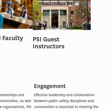
d Faculty
PSI Guest
Instructors
Engagement
artnerships and
Effective leadership and collaboration
universities, as well
between public safety disciplines and
e organizations, PSI
communities is essential to meeting the