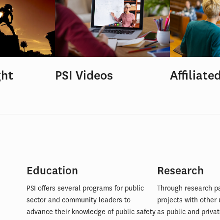
ght
PSI Videos
Affiliate
Education
Research
PSI offers several programs for public
Through research p
sector and community leaders to
projects with other 
advance their knowledge of public safety
as public and privat