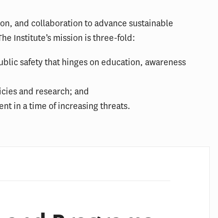
ion, and collaboration to advance sustainable
he Institute’s mission is three-fold:
blic safety that hinges on education, awareness
icies and research; and
nt in a time of increasing threats.