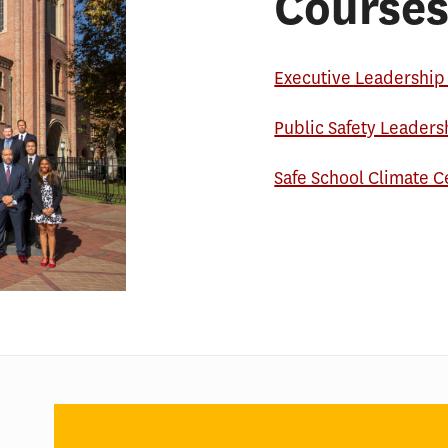
Courses
Executive Leadership 
Public Safety Leaders
Safe School Climate C