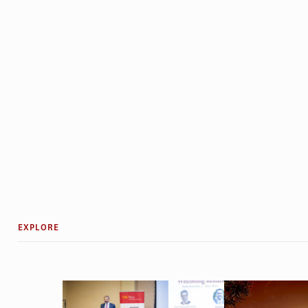
EXPLORE