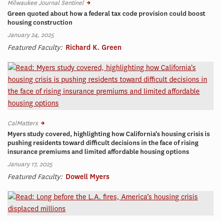
Milwaukee Journal Sentinel
Green quoted about how a federal tax code provision could boost
housing construction
January 24, 2025
Featured Faculty:
Richard K. Green
CalMatters
Myers study covered, highlighting how California’s housing crisis is
pushing residents toward difficult decisions in the face of rising
insurance premiums and limited affordable housing options
January 17, 2025
Featured Faculty:
Dowell Myers