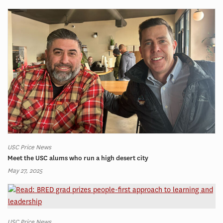
USC Price News
Meet the USC alums who run a high desert city
May 27, 2025
USC Price News