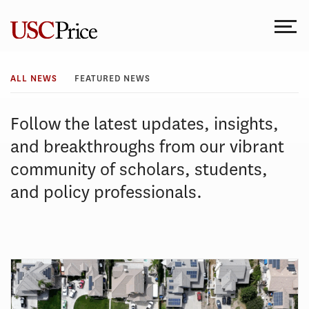
Skip
to
content
All
ALL NEWS
FEATURED NEWS
News
Follow the latest updates, insights,
and breakthroughs from our vibrant
community of scholars, students,
and policy professionals.