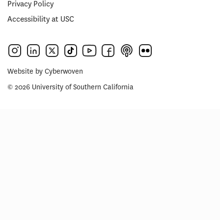
Privacy Policy
Accessibility at USC
Website by
Cyberwoven
© 2026 University of Southern California