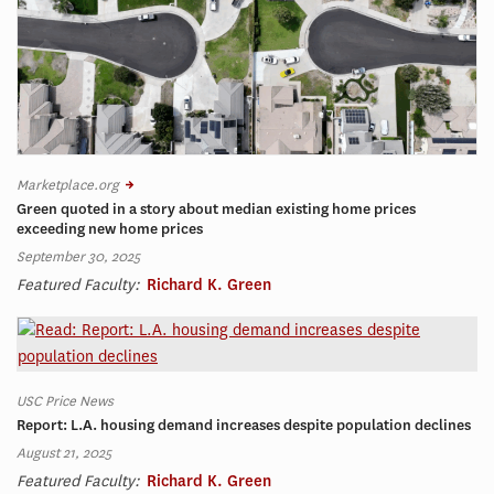
Marketplace.org
Green quoted in a story about median existing home prices
exceeding new home prices
September 30, 2025
Featured Faculty:
Richard K. Green
USC Price News
Report: L.A. housing demand increases despite population declines
August 21, 2025
Featured Faculty:
Richard K. Green