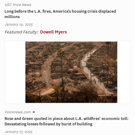
USC Price News
Long before the L.A. fires, America’s housing crisis displaced
millions
January 14, 2025
Featured Faculty:
Dowell Myers
Voicenews.com
Rose and Green quoted in piece about L.A. wildfires’ economic toll:
Devastating losses followed by burst of building
January 13, 2025