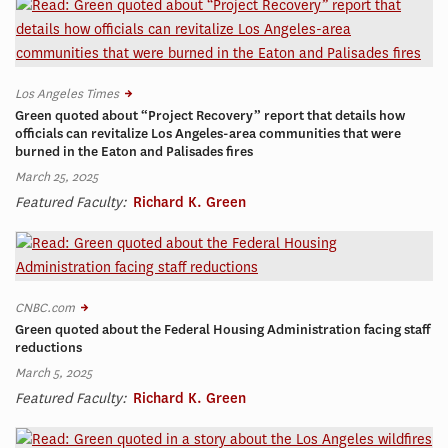
Los Angeles Times
Green quoted about “Project Recovery” report that details how
officials can revitalize Los Angeles-area communities that were
burned in the Eaton and Palisades fires
March 25, 2025
Featured Faculty:
Richard K. Green
CNBC.com
Green quoted about the Federal Housing Administration facing staff
reductions
March 5, 2025
Featured Faculty:
Richard K. Green