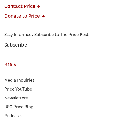
Contact Price
Donate to Price
Stay Informed. Subscribe to The Price Post!
Subscribe
MEDIA
Media Inquiries
Price YouTube
Newsletters
USC Price Blog
Podcasts