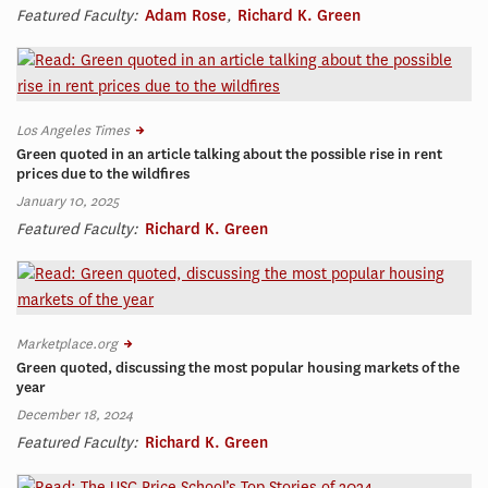
Featured Faculty:
Adam Rose
,
Richard K. Green
Los Angeles Times
Green quoted in an article talking about the possible rise in rent
prices due to the wildfires
January 10, 2025
Featured Faculty:
Richard K. Green
Marketplace.org
Green quoted, discussing the most popular housing markets of the
year
December 18, 2024
Featured Faculty:
Richard K. Green