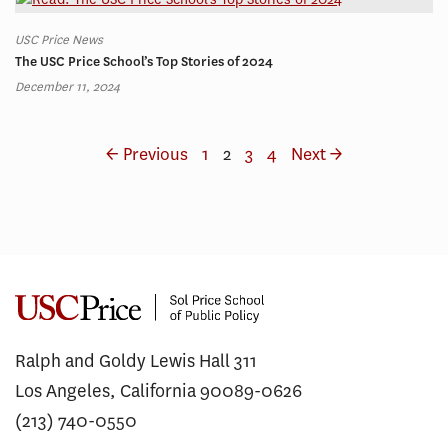
USC Price News
The USC Price School’s Top Stories of 2024
December 11, 2024
← Previous
1
2
3
4
Next →
Ralph and Goldy Lewis Hall 311
Los Angeles, California 90089-0626
(213) 740-0550