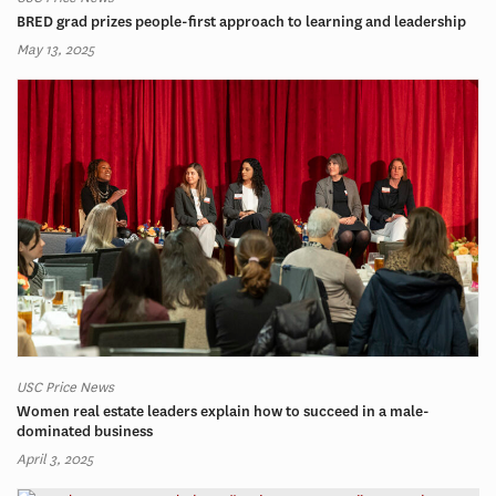
BRED grad prizes people-first approach to learning and leadership
May 13, 2025
USC Price News
Women real estate leaders explain how to succeed in a male-
dominated business
April 3, 2025