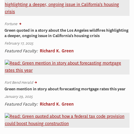
Fortune
Green quoted in a story about the Los Angeles wildfires highlighting
a deeper, ongoing issue in California’s housing crisis
February 17, 2025
Featured Faculty:
Richard K. Green
Fort Bend Herald
Green mention in story about forecasting mortgage rates this year
January 29, 2025
Featured Faculty:
Richard K. Green