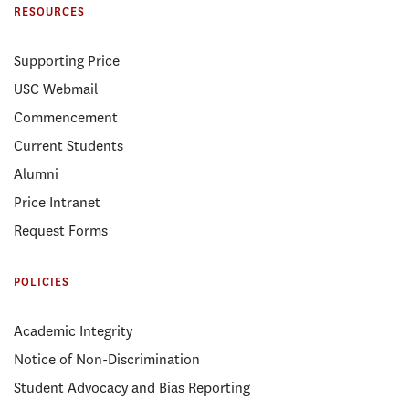
RESOURCES
Supporting Price
USC Webmail
Commencement
Current Students
Alumni
Price Intranet
Request Forms
POLICIES
Academic Integrity
Notice of Non-Discrimination
Student Advocacy and Bias Reporting