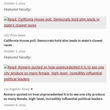
October 7, 2024
Featured Faculty:
USC Price News
California House poll: Democrats hold slim leads in state’s closest
races
October 7, 2024
Featured Faculty:
Los Angeles Times
Romero quoted on how unprecedented it is to see one city produce
so many female, high-level, incredibly influential political leaders
October 6, 2024