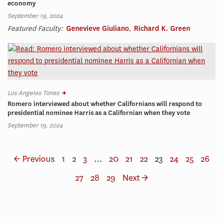
economy
September 19, 2024
Featured Faculty:
Genevieve Giuliano
,
Richard K. Green
Los Angeles Times
Romero interviewed about whether Californians will respond to
presidential nominee Harris as a Californian when they vote
September 19, 2024
← Previous
1
2
3
…
20
21
22
23
24
25
26
27
28
29
Next →