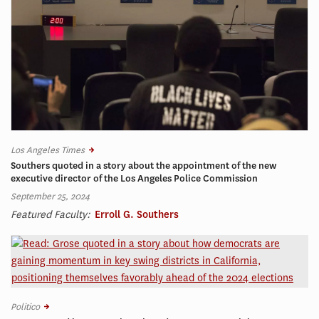
Los Angeles Times
Southers quoted in a story about the appointment of the new
executive director of the Los Angeles Police Commission
September 25, 2024
Featured Faculty:
Erroll G. Southers
Politico