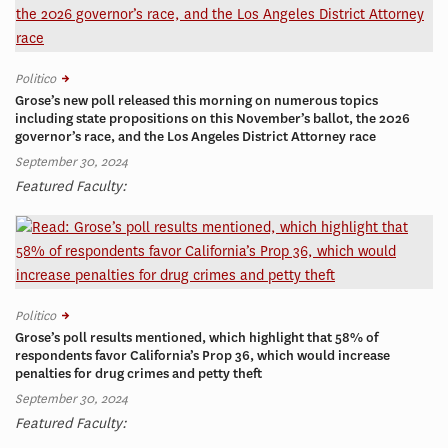
Politico
Grose’s new poll released this morning on numerous topics
including state propositions on this November’s ballot, the 2026
governor’s race, and the Los Angeles District Attorney race
September 30, 2024
Featured Faculty:
Politico
Grose’s poll results mentioned, which highlight that 58% of
respondents favor California’s Prop 36, which would increase
penalties for drug crimes and petty theft
September 30, 2024
Featured Faculty: