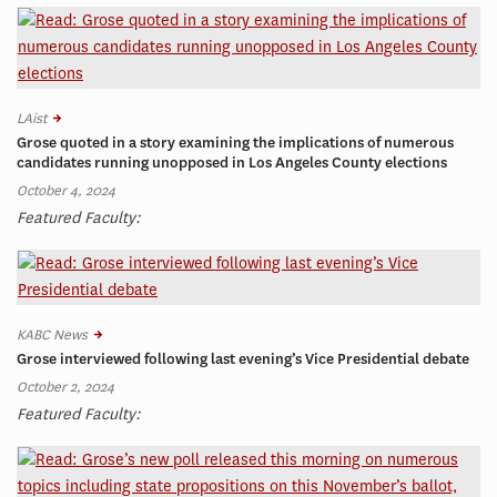
LAist
Grose quoted in a story examining the implications of numerous
candidates running unopposed in Los Angeles County elections
October 4, 2024
Featured Faculty:
KABC News
Grose interviewed following last evening’s Vice Presidential debate
October 2, 2024
Featured Faculty: