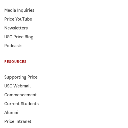
Media Inquiries
Price YouTube
Newsletters
USC Price Blog
Podcasts
RESOURCES
Supporting Price
USC Webmail
Commencement
Current Students
Alumni
Price Intranet