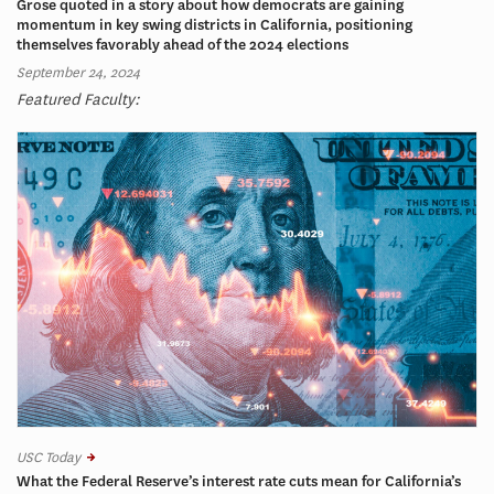
Grose quoted in a story about how democrats are gaining
momentum in key swing districts in California, positioning
themselves favorably ahead of the 2024 elections
September 24, 2024
Featured Faculty:
USC Today
What the Federal Reserve’s interest rate cuts mean for California’s