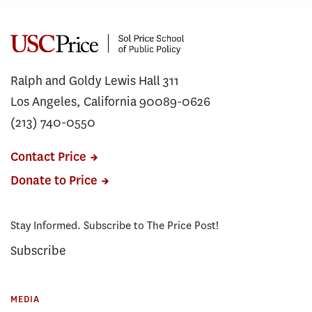
Ralph and Goldy Lewis Hall 311
Los Angeles, California 90089-0626
(213) 740-0550
Contact Price
Donate to Price
Stay Informed. Subscribe to The Price Post!
Subscribe
MEDIA