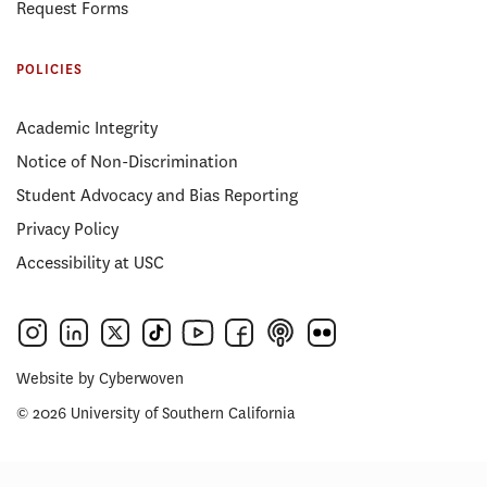
Request Forms
POLICIES
Academic Integrity
Notice of Non-Discrimination
Student Advocacy and Bias Reporting
Privacy Policy
Accessibility at USC
Website by
Cyberwoven
© 2026 University of Southern California