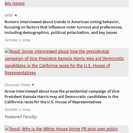
KPBS
Romero interviewed about trends in American voting behavior,
focusing on factors that influence voter turnout and preferences,
including demographics, political polarization, and key issues
October 7, 2024
Financial Times
Grose interviewed about how the presidential campaign of Vice
President Kamala Harris may aid Democratic candidates in the
California races for the U.S. House of Representatives
October 7, 2024
Featured Faculty: