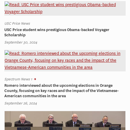
USC Price News
USC Price student wins prestigious Obama-backed Voyager
Scholarship
September 30, 2024
Spectrum News 1
Romero interviewed about the upcoming elections in Orange
County, focusing on key races and the impact of the Vietnamese-
American communities in the area
September 26, 2024