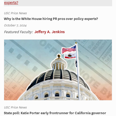
USC Price News
Why is the White House hiring PR pros over policy experts?
October 7, 2024
Featured Faculty:
Jeffery A. Jenkins
USC Price News
State poll: Katie Porter early frontrunner for California governor