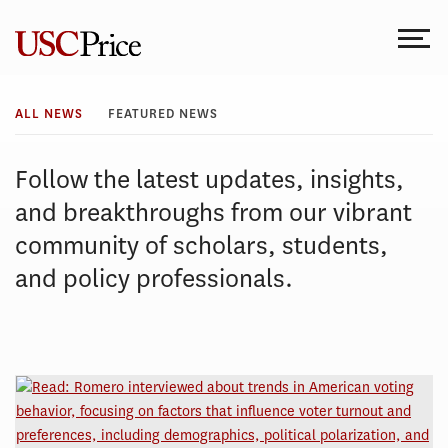
Skip
to
content
All
ALL NEWS
FEATURED NEWS
News
Follow the latest updates, insights,
and breakthroughs from our vibrant
community of scholars, students,
and policy professionals.