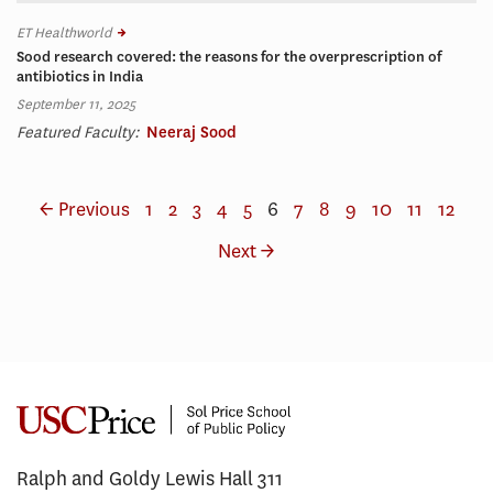
ET Healthworld
Sood research covered: the reasons for the overprescription of
antibiotics in India
September 11, 2025
Featured Faculty:
Neeraj Sood
← Previous
1
2
3
4
5
6
7
8
9
10
11
12
Next →
Ralph and Goldy Lewis Hall 311