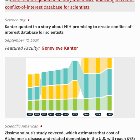
Science.org
Kanter quoted in a story about NIH promising to create conflict-of-
interest database for scientists
September 17, 2025
Featured Faculty:
Genevieve Kanter
Scientific American
Zissimopolous’s study covered, which estimates that cost of
Alzheimer’s disease and related dementias in the U.S. will reach $781