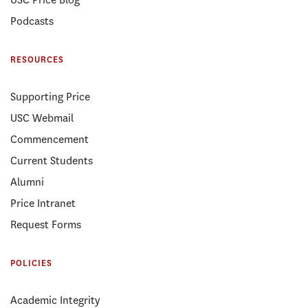
Podcasts
RESOURCES
Supporting Price
USC Webmail
Commencement
Current Students
Alumni
Price Intranet
Request Forms
POLICIES
Academic Integrity