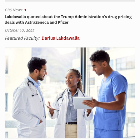
CBS News
Lakdawalla quoted about the Trump Administration’s drug pricing
deals with AstraZeneca and Pfizer
October 10, 2025
Featured Faculty:
Darius Lakdawalla