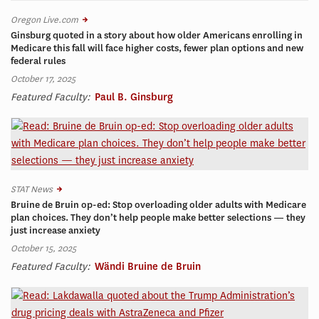
Oregon Live.com
Ginsburg quoted in a story about how older Americans enrolling in
Medicare this fall will face higher costs, fewer plan options and new
federal rules
October 17, 2025
Featured Faculty:
Paul B. Ginsburg
STAT News
Bruine de Bruin op-ed: Stop overloading older adults with Medicare
plan choices. They don’t help people make better selections — they
just increase anxiety
October 15, 2025
Featured Faculty:
Wändi Bruine de Bruin