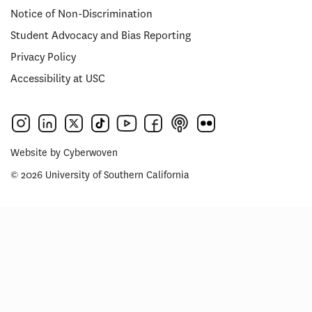
Notice of Non-Discrimination
Student Advocacy and Bias Reporting
Privacy Policy
Accessibility at USC
Website by
Cyberwoven
© 2026 University of Southern California