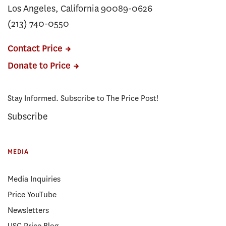
Los Angeles, California 90089-0626
(213) 740-0550
Contact Price
Donate to Price
Stay Informed. Subscribe to The Price Post!
Subscribe
MEDIA
Media Inquiries
Price YouTube
Newsletters
USC Price Blog