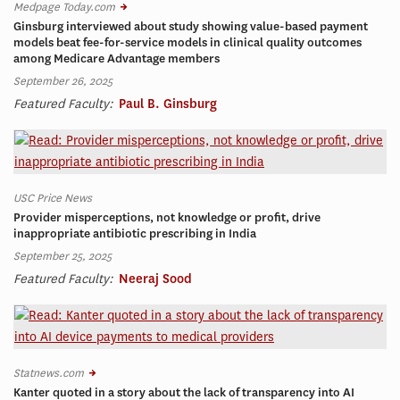
Medpage Today.com
Ginsburg interviewed about study showing value-based payment
models beat fee-for-service models in clinical quality outcomes
among Medicare Advantage members
September 26, 2025
Featured Faculty:
Paul B. Ginsburg
USC Price News
Provider misperceptions, not knowledge or profit, drive
inappropriate antibiotic prescribing in India
September 25, 2025
Featured Faculty:
Neeraj Sood
Statnews.com
Kanter quoted in a story about the lack of transparency into AI