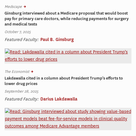
Medscape
Ginsburg interviewed about a Medicare proposal that would boost
pay for primary care doctors, while reducing payments for surgery
and medical tests
October 7, 2025
Featured Faculty:
Paul B. Ginsburg
The Economist
Lakdawalla cited in a column about President Trump’s efforts to
lower drug prices
September 28, 2025
Featured Faculty:
Darius Lakdawalla