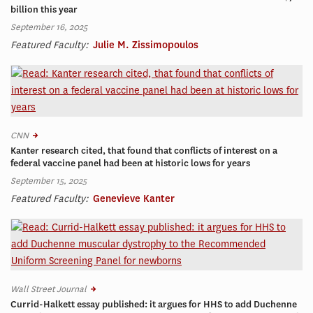
billion this year
September 16, 2025
Featured Faculty:
Julie M. Zissimopoulos
CNN
Kanter research cited, that found that conflicts of interest on a
federal vaccine panel had been at historic lows for years
September 15, 2025
Featured Faculty:
Genevieve Kanter
Wall Street Journal
Currid-Halkett essay published: it argues for HHS to add Duchenne