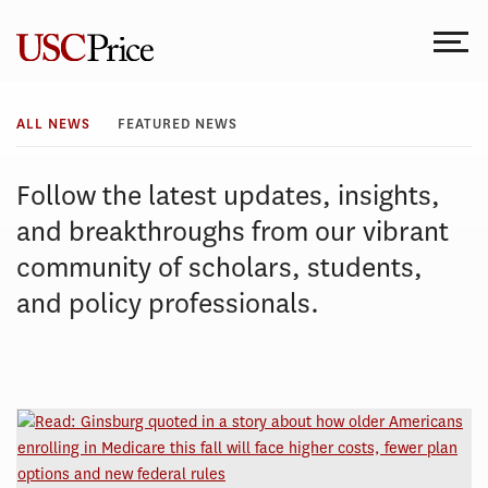
Skip
to
content
All
ALL NEWS
FEATURED NEWS
News
Follow the latest updates, insights,
and breakthroughs from our vibrant
community of scholars, students,
and policy professionals.