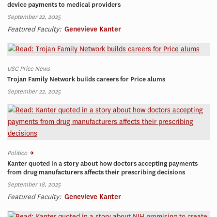
device payments to medical providers
September 22, 2025
Featured Faculty:
Genevieve Kanter
USC Price News
Trojan Family Network builds careers for Price alums
September 22, 2025
Politico
Kanter quoted in a story about how doctors accepting payments
from drug manufacturers affects their prescribing decisions
September 18, 2025
Featured Faculty:
Genevieve Kanter