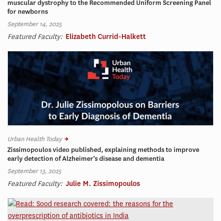
muscular dystrophy to the Recommended Uniform Screening Panel
for newborns
September 14, 2025
Featured Faculty:
Elizabeth Currid-Halkett
Urban Health Today
Zissimopoulos video published, explaining methods to improve
early detection of Alzheimer’s disease and dementia
September 13, 2025
Featured Faculty:
Julie M. Zissimopoulos