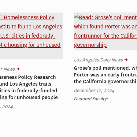
Los Angeles Daily News
Grose’s poll mentioned, w
ar News
Porter was an early frontr
ssness Policy Research
the California governorsh
ound Los Angeles trails
December 12, 2024
ities in federally-funded
ing for unhoused people
Featured Faculty:
, 2024