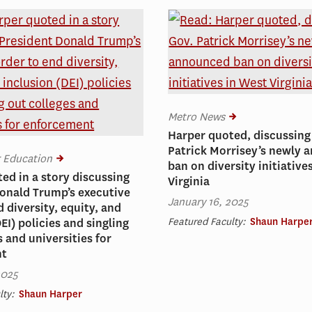
Metro News
Harper quoted, discussing
Patrick Morrisey’s newly
r Education
ban on diversity initiative
ed in a story discussing
Virginia
onald Trump’s executive
January 16, 2025
d diversity, equity, and
Featured Faculty:
Shaun Harpe
EI) policies and singling
s and universities for
nt
2025
lty:
Shaun Harper