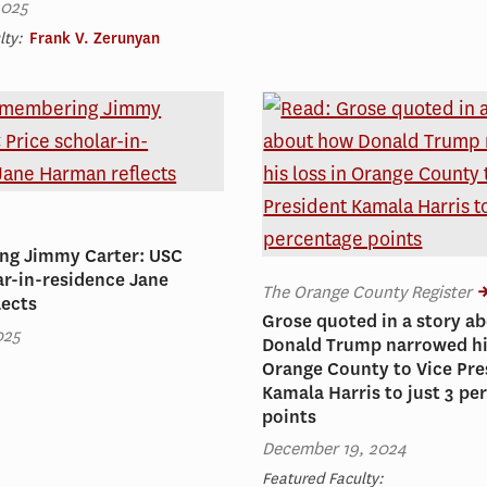
2025
lty:
Frank V. Zerunyan
g Jimmy Carter: USC
ar-in-residence Jane
The Orange County Register
lects
Grose quoted in a story a
025
Donald Trump narrowed his
Orange County to Vice Pre
Kamala Harris to just 3 pe
points
December 19, 2024
Featured Faculty: