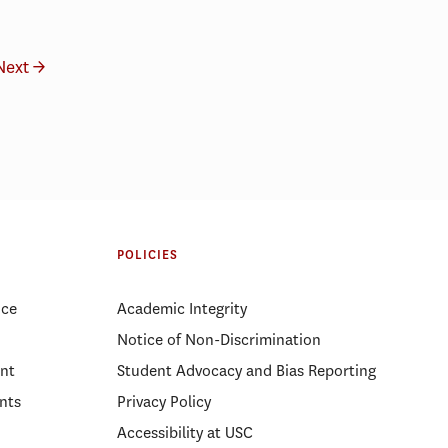
Next →
POLICIES
ice
Academic Integrity
Notice of Non-Discrimination
nt
Student Advocacy and Bias Reporting
nts
Privacy Policy
Accessibility at USC