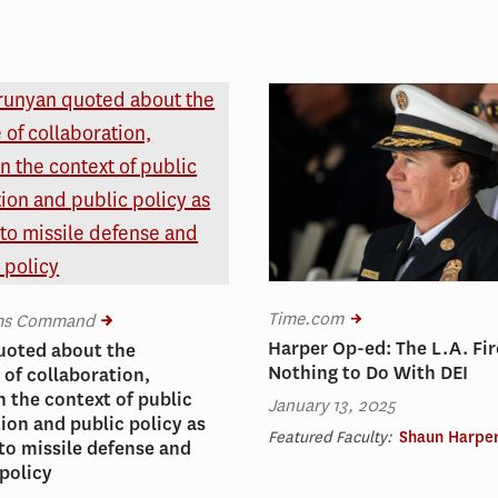
Time.com
ems Command
Harper Op-ed: The L.A. Fi
uoted about the
Nothing to Do With DEI
of collaboration,
n the context of public
January 13, 2025
ion and public policy as
Featured Faculty:
Shaun Harpe
 to missile defense and
policy