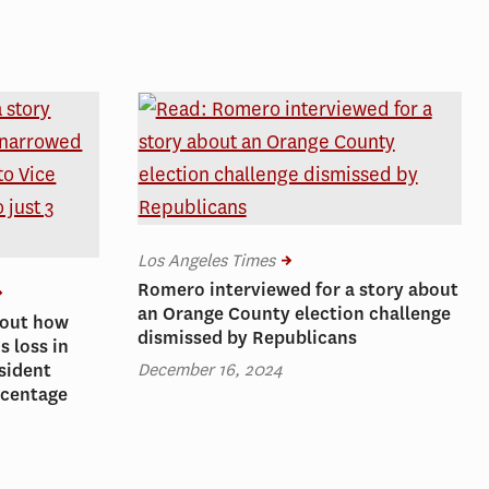
Los Angeles Times
Romero interviewed for a story about
an Orange County election challenge
bout how
dismissed by Republicans
 loss in
December 16, 2024
sident
rcentage