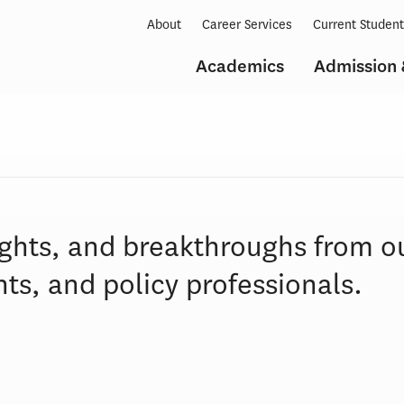
About
Career Services
Current Studen
Academics
Admission 
ights, and breakthroughs from o
ts, and policy professionals.