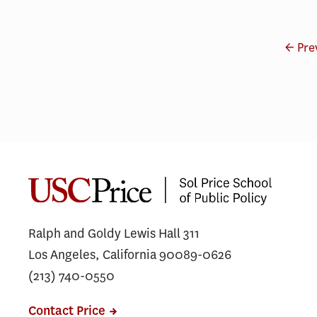
← Pre
Ralph and Goldy Lewis Hall 311
Los Angeles, California 90089-0626
(213) 740-0550
Contact Price