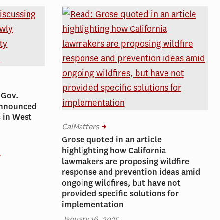
 Gov.
 announced
s in West
CalMatters
Grose quoted in an article
highlighting how California
r
lawmakers are proposing wildfire
response and prevention ideas amid
ongoing wildfires, but have not
provided specific solutions for
implementation
January 16, 2025