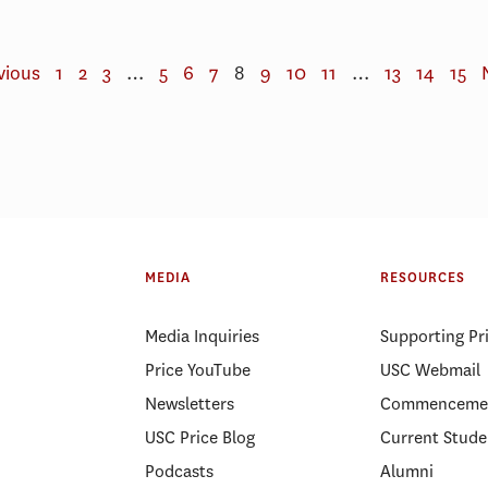
vious
1
2
3
…
5
6
7
8
9
10
11
…
13
14
15
MEDIA
RESOURCES
Media Inquiries
Supporting Pr
Price YouTube
USC Webmail
Newsletters
Commenceme
USC Price Blog
Current Stude
Podcasts
Alumni