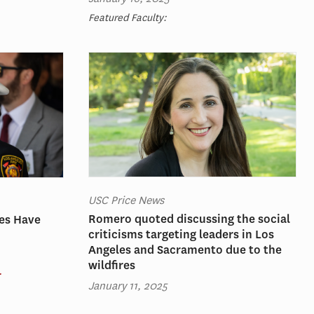
Featured Faculty:
USC Price News
Romero quoted discussing the social
res Have
criticisms targeting leaders in Los
Angeles and Sacramento due to the
wildfires
r
January 11, 2025