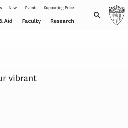
ts
News
Events
Supporting Price
& Aid
Faculty
Research
Navigation
ur vibrant