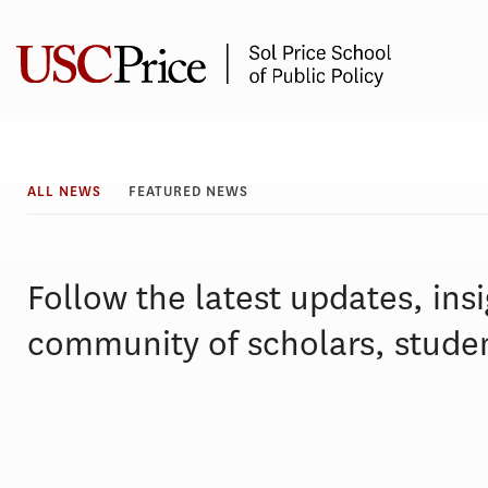
Skip
to
content
All
ALL NEWS
FEATURED NEWS
News
Follow the latest updates, ins
community of scholars, studen