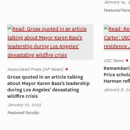
January 14, 
Featured Facu
USC News
Rememberin
Associated Press (AP News)
Price schol
Grose quoted in an article talking
Harman ref
about Mayor Karen Bass’s leadership
January 8, 2
during Los Angeles’ devastating
wildfire crisis
January 10, 2025
Featured Faculty: