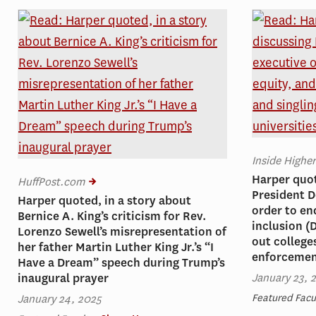
Inside Highe
Harper quot
HuffPost.com
President D
Harper quoted, in a story about
order to en
Bernice A. King’s criticism for Rev.
inclusion (D
Lorenzo Sewell’s misrepresentation of
out college
her father Martin Luther King Jr.’s “I
enforceme
Have a Dream” speech during Trump’s
January 23, 
inaugural prayer
January 24, 2025
Featured Facu