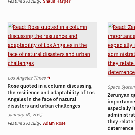
Featured Faculty:
Shaun Harper
Los Angeles Times
Rose quoted in a column discussing
Space Syst
the resilience and adaptability of Los
Zerunyan q
Angeles in the face of natural
importance 
disasters and urban challenges
especially i
January 16, 2025
administrat
they relate
Featured Faculty:
Adam Rose
deterrence 