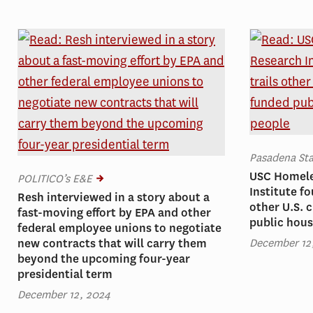
Pasadena St
USC Homele
POLITICO’s E&E
Institute f
Resh interviewed in a story about a
other U.S. c
fast-moving effort by EPA and other
public hous
federal employee unions to negotiate
December 12
new contracts that will carry them
beyond the upcoming four-year
presidential term
December 12, 2024