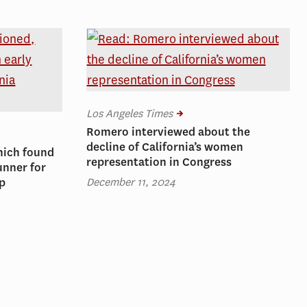
Los Angeles Times
Romero interviewed about the
decline of California’s women
hich found
representation in Congress
unner for
December 11, 2024
ip