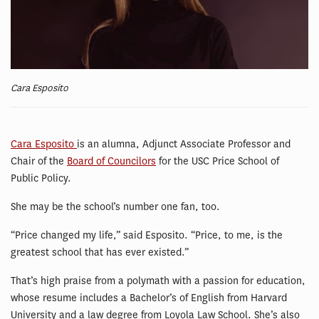
Cara Esposito
Cara Esposito
is an alumna, Adjunct Associate Professor and
Chair of the
Board of Councilors
for the USC Price School of
Public Policy.
She may be the school’s number one fan, too.
“Price changed my life,” said Esposito. “Price, to me, is the
greatest school that has ever existed.”
That’s high praise from a polymath with a passion for education,
whose resume includes a Bachelor’s of English from Harvard
University and a law degree from Loyola Law School. She’s also