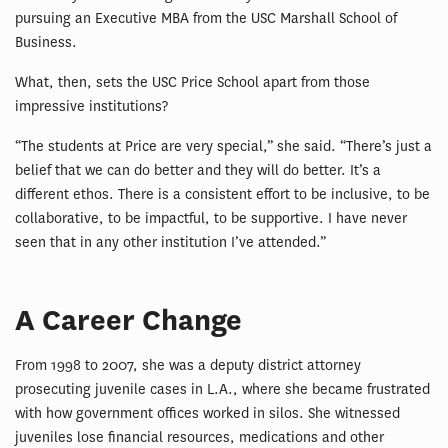
pursuing an Executive MBA from the USC Marshall School of
Business.
What, then, sets the USC Price School apart from those
impressive institutions?
“The students at Price are very special,” she said. “There’s just a
belief that we can do better and they will do better. It’s a
different ethos. There is a consistent effort to be inclusive, to be
collaborative, to be impactful, to be supportive. I have never
seen that in any other institution I’ve attended.”
A Career Change
From 1998 to 2007, she was a deputy district attorney
prosecuting juvenile cases in L.A., where she became frustrated
with how government offices worked in silos. She witnessed
juveniles lose financial resources, medications and other