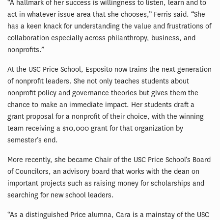
“A hallmark of her success is willingness to listen, learn and to
act in whatever issue area that she chooses,” Ferris said. “She
has a keen knack for understanding the value and frustrations of
collaboration especially across philanthropy, business, and
nonprofits.”
At the USC Price School, Esposito now trains the next generation
of nonprofit leaders. She not only teaches students about
nonprofit policy and governance theories but gives them the
chance to make an immediate impact. Her students draft a
grant proposal for a nonprofit of their choice, with the winning
team receiving a $10,000 grant for that organization by
semester’s end.
More recently, she became Chair of the USC Price School’s Board
of Councilors, an advisory board that works with the dean on
important projects such as raising money for scholarships and
searching for new school leaders.
“As a distinguished Price alumna, Cara is a mainstay of the USC