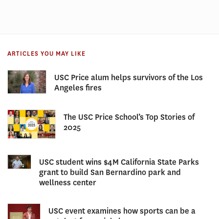
ARTICLES YOU MAY LIKE
USC Price alum helps survivors of the Los
Angeles fires
The USC Price School’s Top Stories of
2025
USC student wins $4M California State Parks
grant to build San Bernardino park and
wellness center
USC event examines how sports can be a