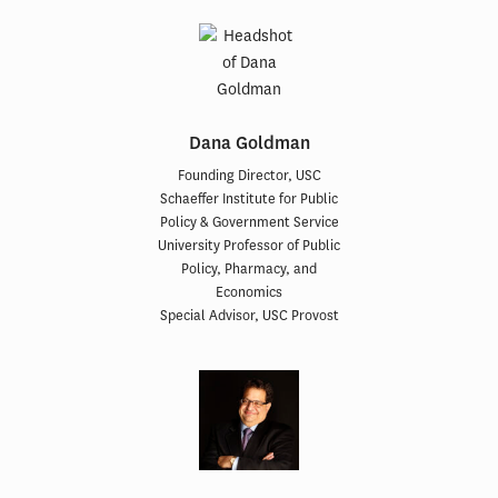
Dana Goldman
Founding Director, USC
Schaeffer Institute for Public
Policy & Government Service
University Professor of Public
Policy, Pharmacy, and
Economics
Special Advisor, USC Provost