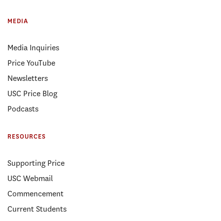
MEDIA
Media Inquiries
Price YouTube
Newsletters
USC Price Blog
Podcasts
RESOURCES
Supporting Price
USC Webmail
Commencement
Current Students