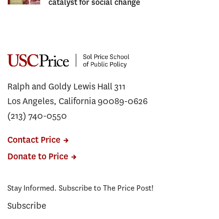
catalyst for social change
Ralph and Goldy Lewis Hall 311
Los Angeles, California 90089-0626
(213) 740-0550
Contact Price
Donate to Price
Stay Informed. Subscribe to The Price Post!
Subscribe