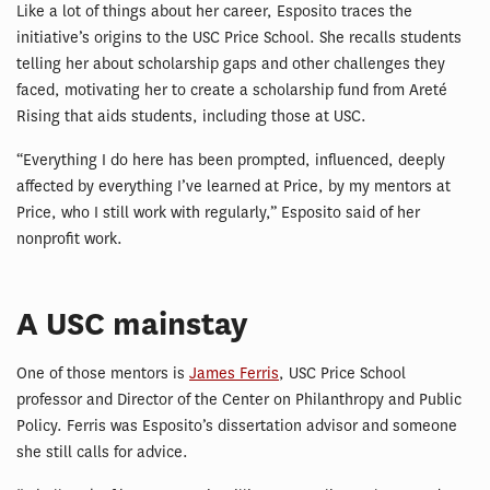
Like a lot of things about her career, Esposito traces the
initiative’s origins to the USC Price School. She recalls students
telling her about scholarship gaps and other challenges they
faced, motivating her to create a scholarship fund from Areté
Rising that aids students, including those at USC.
“Everything I do here has been prompted, influenced, deeply
affected by everything I’ve learned at Price, by my mentors at
Price, who I still work with regularly,” Esposito said of her
nonprofit work.
A USC mainstay
One of those mentors is
James Ferris
, USC Price School
professor and Director of the Center on Philanthropy and Public
Policy. Ferris was Esposito’s dissertation advisor and someone
she still calls for advice.