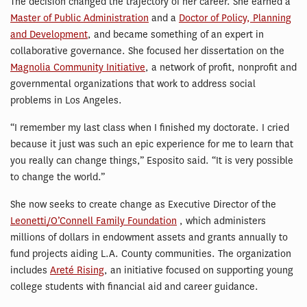
The decision changed the trajectory of her career. She earned a
Master of Public Administration
and a
Doctor of Policy, Planning
and Development
, and became something of an expert in
collaborative governance. She focused her dissertation on the
Magnolia Community Initiative
, a network of profit, nonprofit and
governmental organizations that work to address social
problems in Los Angeles.
“I remember my last class when I finished my doctorate. I cried
because it just was such an epic experience for me to learn that
you really can change things,” Esposito said. “It is very possible
to change the world.”
She now seeks to create change as Executive Director of the
Leonetti/O’Connell Family Foundation
, which administers
millions of dollars in endowment assets and grants annually to
fund projects aiding L.A. County communities. The organization
includes
Areté Rising
, an initiative focused on supporting young
college students with financial aid and career guidance.