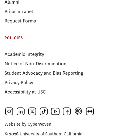
Alumni
Price Intranet
Request Forms
POLICIES
Academic Integrity
Notice of Non-Discrimination
Student Advocacy and Bias Reporting
Privacy Policy
Accessibility at USC
Website by
Cyberwoven
© 2026 University of Southern California