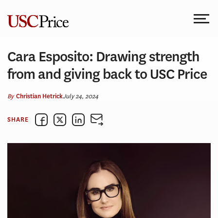
Skip
to
content
Cara Esposito: Drawing strength
from and giving back to USC Price
By
July 24, 2024
Christian Hetrick
SHARE