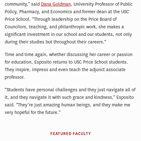
community,” said
Dana Goldman
, University Professor of Public
Policy, Pharmacy, and Economics and former dean at the USC
Price School. “Through leadership on the Price Board of
Councilors, teaching, and philanthropic work, she makes a
significant investment in our school and our students, not only
during their studies but throughout their careers.”
Time and time again, whether discussing her career or passion
for education, Esposito returns to USC Price School students.
They inspire, impress and even teach the adjunct associate
professor.
“Students have personal challenges and they just navigate all of
it, and they navigate it with such grace and kindness,” Esposito
said. “They’re just amazing human beings, and they make me
very hopeful for the future.”
FEATURED FACULTY