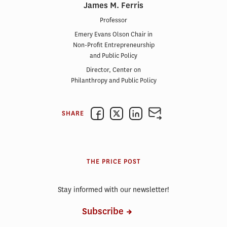
James M. Ferris
Professor
Emery Evans Olson Chair in
Non-Profit Entrepreneurship
and Public Policy
Director, Center on
Philanthropy and Public Policy
SHARE
THE PRICE POST
Stay informed with our newsletter!
Subscribe