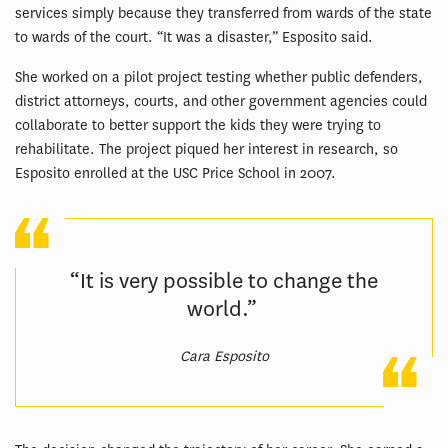
services simply because they transferred from wards of the state
to wards of the court. “It was a disaster,” Esposito said.
She worked on a pilot project testing whether public defenders,
district attorneys, courts, and other government agencies could
collaborate to better support the kids they were trying to
rehabilitate. The project piqued her interest in research, so
Esposito enrolled at the USC Price School in 2007.
“It is very possible to change the
world.”
Cara Esposito