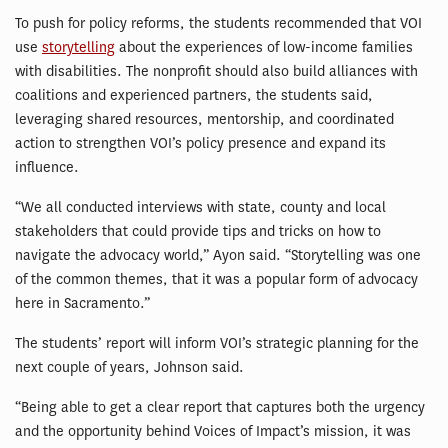
To push for policy reforms, the students recommended that VOI
use
storytelling
about the experiences of low-income families
with disabilities. The nonprofit should also build alliances with
coalitions and experienced partners, the students said,
leveraging shared resources, mentorship, and coordinated
action to strengthen VOI’s policy presence and expand its
influence.
“We all conducted interviews with state, county and local
stakeholders that could provide tips and tricks on how to
navigate the advocacy world,” Ayon said. “Storytelling was one
of the common themes, that it was a popular form of advocacy
here in Sacramento.”
The students’ report will inform VOI’s strategic planning for the
next couple of years, Johnson said.
“Being able to get a clear report that captures both the urgency
and the opportunity behind Voices of Impact’s mission, it was