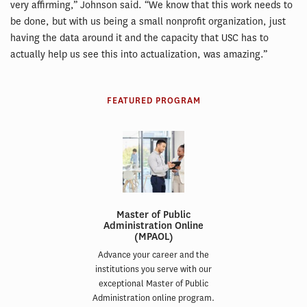
very affirming,” Johnson said. “We know that this work needs to
be done, but with us being a small nonprofit organization, just
having the data around it and the capacity that USC has to
actually help us see this into actualization, was amazing.”
FEATURED PROGRAM
Master of Public
Administration Online
(MPAOL)
Advance your career and the
institutions you serve with our
exceptional Master of Public
Administration online program.