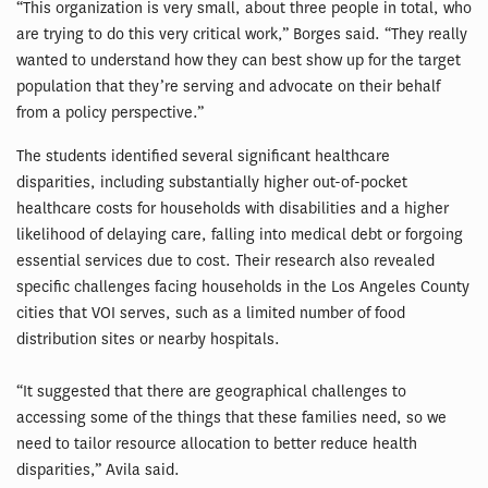
“This organization is very small, about three people in total, who
are trying to do this very critical work,” Borges said. “They really
wanted to understand how they can best show up for the target
population that they’re serving and advocate on their behalf
from a policy perspective.”
The students identified several significant healthcare
disparities, including substantially higher out-of-pocket
healthcare costs for households with disabilities and a higher
likelihood of delaying care, falling into medical debt or forgoing
essential services due to cost. Their research also revealed
specific challenges facing households in the Los Angeles County
cities that VOI serves, such as a limited number of food
distribution sites or nearby hospitals.
“It suggested that there are geographical challenges to
accessing some of the things that these families need, so we
need to tailor resource allocation to better reduce health
disparities,” Avila said.