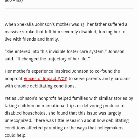
and Avila)
When Shekalia Johnson’s mother was 13, her father suffered a
massive stroke that left him severely disabled, forcing her to
live with friends and family.
“She entered into this invisible foster care system,” Johnson
said. “It changed the trajectory of her life.”
Her mother’s experience inspired Johnson to co-found the
nonprofit
Voices of Impact (VOI)
to serve parents and guardians
with chronic debilitating conditions.
Yet as Johnson’s nonprofit helped families with similar stories by
taking children on recreational trips or delivering produce to
disabled households, she found that this issue was largely
unrecognized. There was little research about how debilitating
conditions affected parenting or the ways that policymakers
could help.