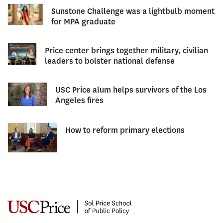
Sunstone Challenge was a lightbulb moment
for MPA graduate
Price center brings together military, civilian
leaders to bolster national defense
USC Price alum helps survivors of the Los
Angeles fires
How to reform primary elections