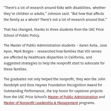
“There’s a lot of research around folks with disabilities, whether
they’re children or adults,” Johnson said. “But how that affects
the family as a whole? There’s not a lot of research around that.”
That has changed, thanks to three students from the USC Price
School of Public Policy.
The Master of Public Administration students – Karen Avila, Jose
Ayon, Mark Borges – researched how families that VOI serves
are affected by healthcare disparities in California, and
suggested strategies to help the nonprofit start to advocate for
these families.
The graduates not only helped the nonprofit, they won the John
Randolph and Dora Haynes Foundation Recognition Award for
Outstanding Performance, the top honor for capstone projects
from the USC Price School’s
Master of Public Administration
and
Master of Nonprofit Leadership & Management
programs.