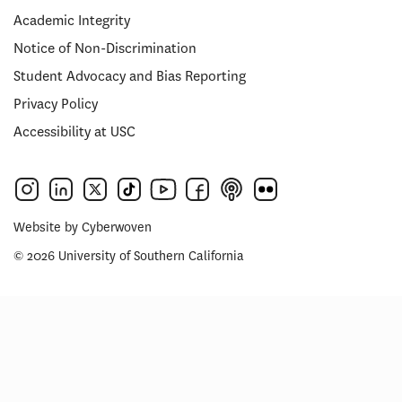
Academic Integrity
Notice of Non-Discrimination
Student Advocacy and Bias Reporting
Privacy Policy
Accessibility at USC
Website by
Cyberwoven
© 2026 University of Southern California