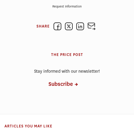
Request Information
SHARE
THE PRICE POST
Stay informed with our newsletter!
Subscribe
ARTICLES YOU MAY LIKE