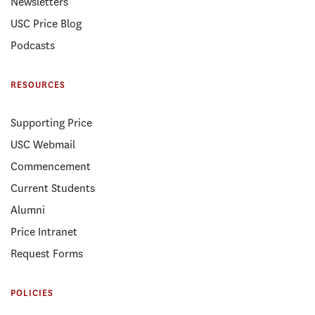
Newsletters
USC Price Blog
Podcasts
RESOURCES
Supporting Price
USC Webmail
Commencement
Current Students
Alumni
Price Intranet
Request Forms
POLICIES