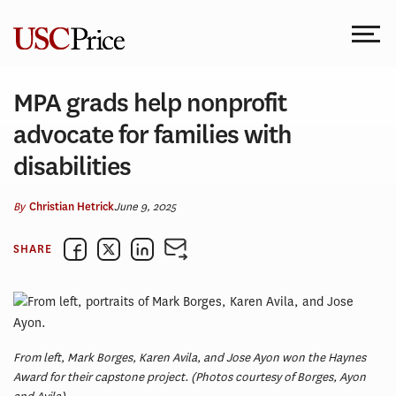
Skip
to
content
MPA grads help nonprofit
advocate for families with
disabilities
By
June 9, 2025
Christian Hetrick
SHARE
From left, Mark Borges, Karen Avila, and Jose Ayon won the Haynes
Award for their capstone project. (Photos courtesy of Borges, Ayon