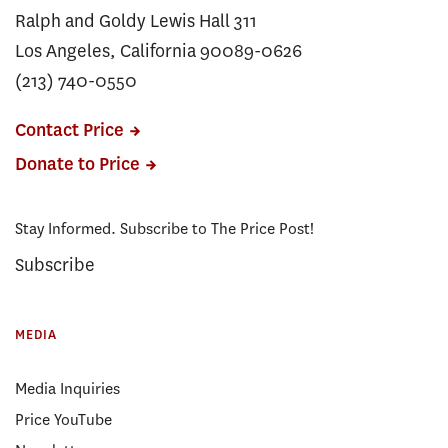
Ralph and Goldy Lewis Hall 311
Los Angeles, California 90089-0626
(213) 740-0550
Contact Price
Donate to Price
Stay Informed. Subscribe to The Price Post!
Subscribe
MEDIA
Media Inquiries
Price YouTube