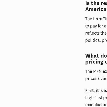
Is the r
America
The term “f
to pay for 
reflects th
political p
What do
pricing 
The MFN exe
prices ove
First, it i
high “list 
manufacture