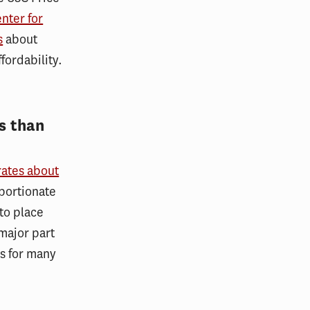
nter for
s
about
fordability.
s than
ates about
portionate
to place
major part
as for many