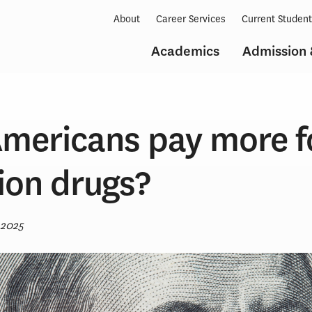
About
Career Services
Current Studen
Academics
Admission 
mericans pay more f
ion drugs?
 2025