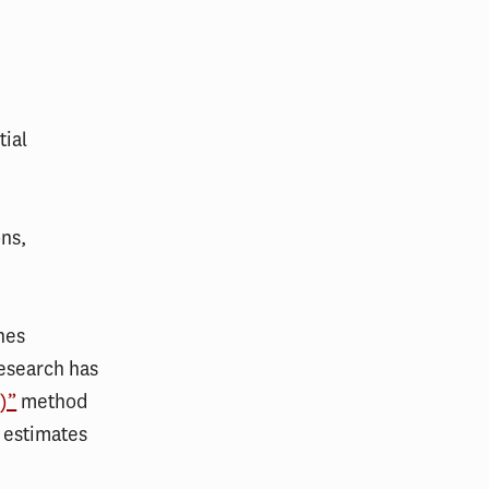
tial
ons,
hes
research has
)”
method
 estimates