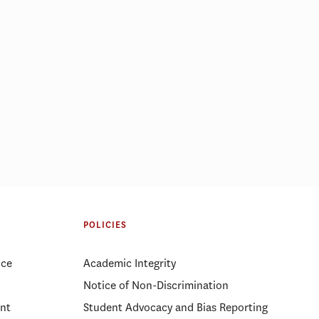
mong 5 best
Why RFK Jr.’s firing of FDA
s for 10th
experts likely won’t improve
POLICIES
public trust
ice
Academic Integrity
Notice of Non-Discrimination
nt
Student Advocacy and Bias Reporting