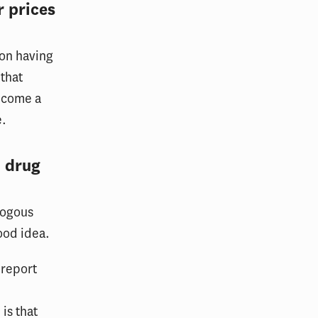
r prices
 on having
 that
become a
e.
 drug
logous
good idea.
 report
is that