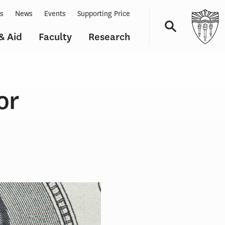
ts
News
Events
Supporting Price
& Aid
Faculty
Research
Navigation
or