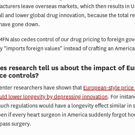
cturers leave overseas markets, which then results in U.
fall and lower global drug innovation, because the total r
 have gone down.
FN also cedes control of our drug pricing to foreign go
lly “imports foreign values” instead of crafting an America
s research tell us about the impact of E
ice controls?
Center researchers have shown that
European-style price 
uld lower longevity by depressing innovation
. For insta
such regulations would have a longevity effect similar in 
n if every heart surgeon in America suddenly forgot ho
pass surgery.