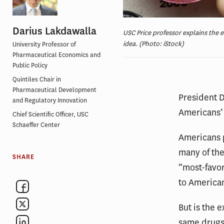
Darius Lakdawalla
USC Price professor explains the 
idea. (Photo: iStock)
University Professor of
Pharmaceutical Economics and
Public Policy
Quintiles Chair in
Pharmaceutical Development
President 
and Regulatory Innovation
Americans’ 
Chief Scientific Officer, USC
Schaeffer Center
Americans 
many of the
SHARE
“most-favor
to American
But is the 
same drugs