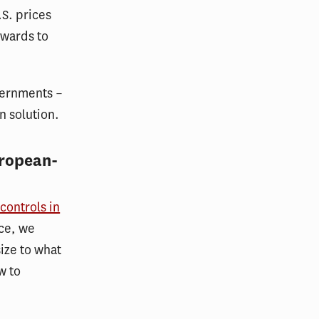
S. prices
ewards to
vernments –
n solution.
uropean-
controls in
nce, we
size to what
w to