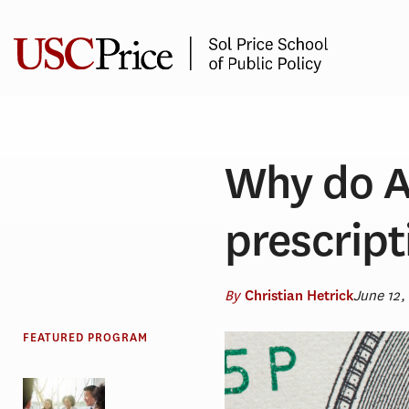
Skip
to
content
Why do A
prescript
By
June 12,
Christian Hetrick
FEATURED PROGRAM