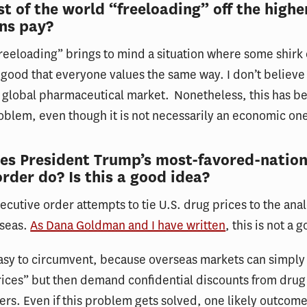
est of the world “freeloading” off the highe
ns pay?
reeloading” brings to mind a situation where some shirk
a good that everyone values the same way. I don’t believe
e global pharmaceutical market. Nonetheless, this has 
roblem, even though it is not necessarily an economic on
es President Trump’s most-favored-nation
order do? Is this a good idea?
cutive order attempts to tie U.S. drug prices to the ana
rseas.
As Dana Goldman and I have written
, this is not a 
s easy to circumvent, because overseas markets can simply
prices” but then demand confidential discounts from drug
rs. Even if this problem gets solved, one likely outcome 