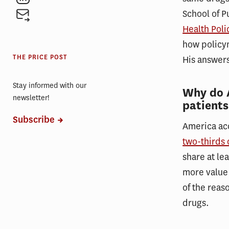
School of Pu
Health Pol
how policym
THE PRICE POST
His answers
Stay informed with our
Why do 
newsletter!
patients
Subscribe
America acc
two-thirds 
share at le
more value 
of the reas
drugs.