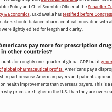
blic Policy and Chief Scientific Officer at the
Schaeffer Ce
icy & Economics
. Lakdawalla has
testified before Congres
akers should balance pharmaceutical innovation with af
 were lightly edited for length and clarity.
Americans pay more for prescription drug
 in other countries?
ounts for roughly one-quarter of global GDP but it
gener
of global pharmaceutical profits.
Americans pay a dispro
ast in part because American payers and patients appear 
on health improvements than overseas payers. This is a 
on why prices are higher in the U.S. than they are overse