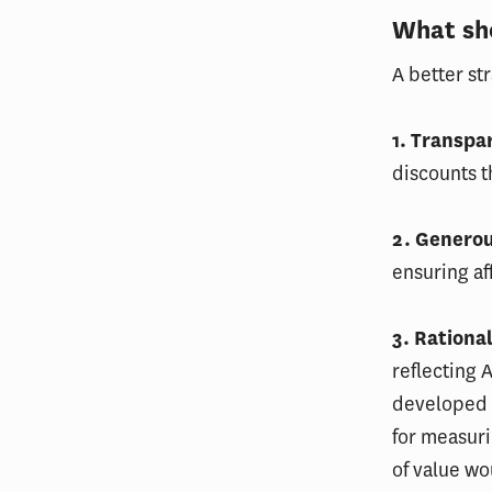
What sh
A better st
1. Transpa
discounts 
2. Genero
ensuring af
3. Rationa
reflecting 
developed
for measuri
of value wo