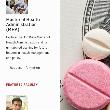
Master of Health
Administration
(MHA)
Explore the USC Price Master of
Health Administration and its
unmatched training for future
leaders in health management
and policy.
Request Information
FEATURED FACULTY