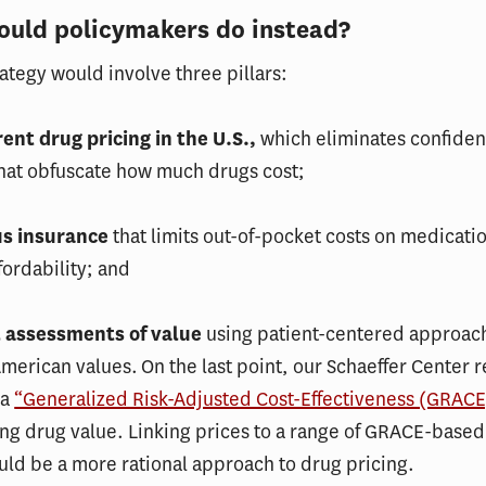
ould policymakers do instead?
rategy would involve three pillars:
rent drug pricing in the U.S.,
which eliminates confiden
that obfuscate how much drugs cost;
us insurance
that limits out-of-pocket costs on medicati
fordability; and
l assessments of value
using patient-centered approac
American values. On the last point, our Schaeffer Center 
 a
“Generalized Risk-Adjusted Cost-Effectiveness (GRACE
ng drug value. Linking prices to a range of GRACE-based
uld be a more rational approach to drug pricing.