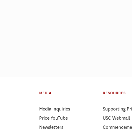
ID-19 pushed Price MHA
USC Price ranked a
d to pursue a public health
public affairs school
MEDIA
RESOURCES
eer
year
Media Inquiries
Supporting Pr
Price YouTube
USC Webmail
Newsletters
Commenceme