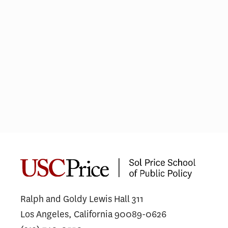
Not just lip service
COV
gra
car
Ralph and Goldy Lewis Hall 311
Los Angeles, California 90089-0626