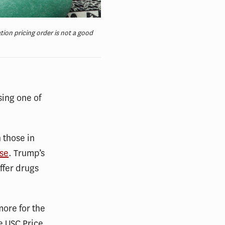
ion pricing order is not a good
ing one of
 those in
use
. Trump’s
ffer drugs
more for the
he USC Price