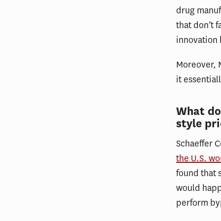
drug manufa
that don’t 
innovation
Moreover, M
it essentia
What doe
style pr
Schaeffer 
the U.S. wo
found that 
would happe
perform by