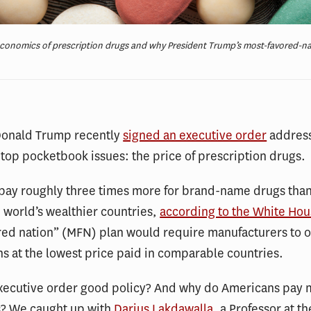
economics of prescription drugs and why President Trump’s most-favored-nat
Donald Trump recently
signed an executive order
address
top pocketbook issues: the price of prescription drugs.
pay roughly three times more for brand-name drugs than
 world’s wealthier countries,
according to the White Ho
ed nation” (MFN) plan would require manufacturers to o
s at the lowest price paid in comparable countries.
executive order good policy? And why do Americans pay 
? We caught up with
Darius Lakdawalla
, a Professor at t