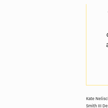
Kate Nelisc
Smith III 