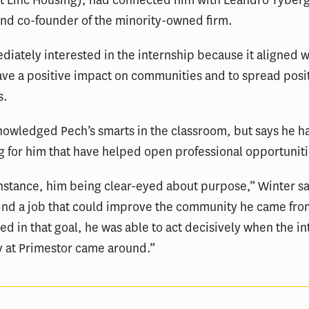
t Linc Housing), had connected him with Leandro Tyberg
nd co-founder of the minority-owned firm.
diately interested in the internship because it aligned 
ave a positive impact on communities and to spread posit
s.
owledged Pech’s smarts in the classroom, but says he h
g for him that have helped open professional opportuniti
instance, him being clear-eyed about purpose,” Winter s
find a job that could improve the community he came fr
ed in that goal, he was able to act decisively when the i
y at Primestor came around.”