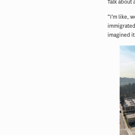
Talk about 
“I’m like, 
immigrated 
imagined it