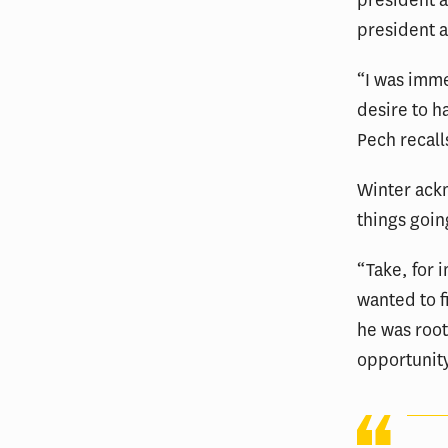
president a
president a
“I was imme
desire to h
Pech recall
Winter ackn
things goin
“Take, for 
wanted to 
he was root
opportunit