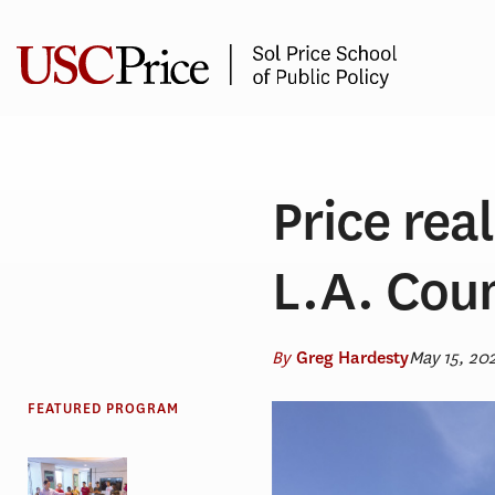
Skip
to
content
Price rea
L.A. Cou
By
May 15, 20
Greg Hardesty
FEATURED PROGRAM