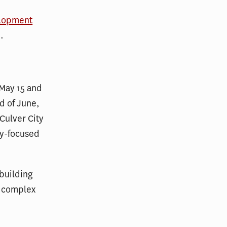
elopment
.
May 15 and
nd of June,
Culver City
ty-focused
 building
e complex