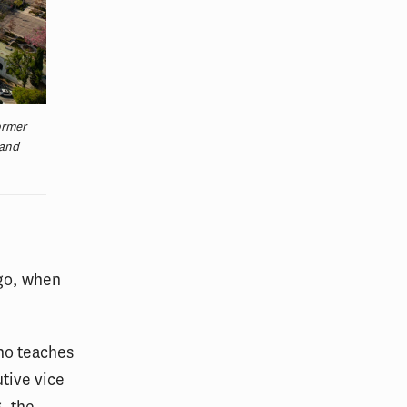
ormer
 and
ago, when
who teaches
tive vice