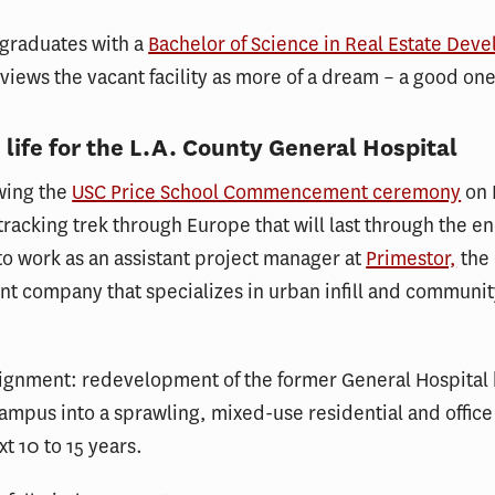
 graduates with a
Bachelor of Science in Real Estate Dev
 views the vacant facility as more of a dream – a good one
 life for the L.A. County General Hospital
wing the
USC Price School Commencement ceremony
on 
tracking trek through Europe that will last through the e
 to work as an assistant project manager at
Primestor,
the 
t company that specializes in urban infill and communi
ssignment: redevelopment of the former General Hospital
mpus into a sprawling, mixed-use residential and offic
xt 10 to 15 years.