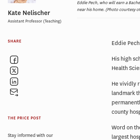
Eddie Pech, who will earn a Bache
near his home. (Photo courtesy o
Kate Nelischer
Assistant Professor (Teaching)
SHARE
Eddie Pech 
His high sc
Health Sci
He vividly 
landmark t
permanentl
county hosp
THE PRICE POST
Word on the
Stay informed with our
largest hos