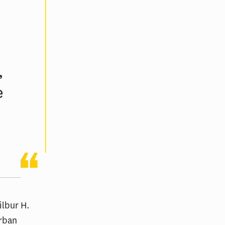
h
,
e
ilbur H.
Urban