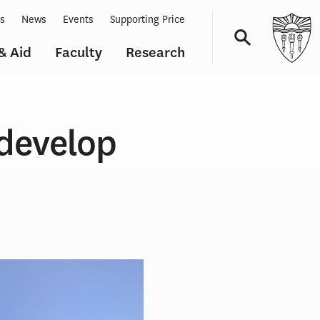
ts
News
Events
Supporting Price
& Aid
Faculty
Research
Navigation
edevelop