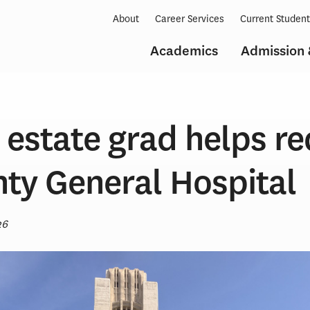
About
Career Services
Current Studen
Academics
Admission 
l estate grad helps r
nty General Hospital
26