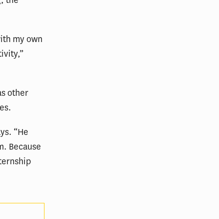
, the
with my own
ivity,”
as other
es.
ays. “He
om. Because
nternship