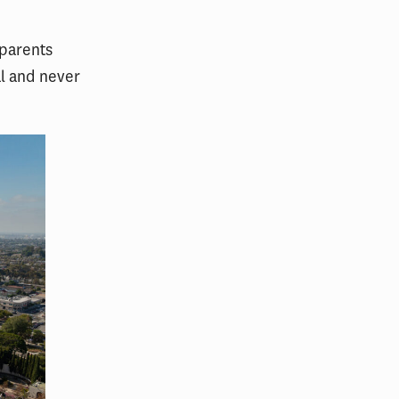
 parents
al and never