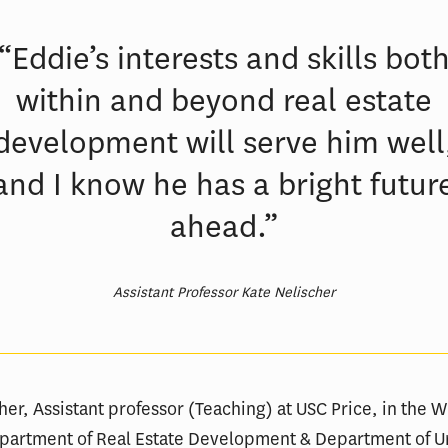
“Eddie’s interests and skills bot
within and beyond real estate
development will serve him well
and I know he has a bright futur
ahead.”
Assistant Professor Kate Nelischer
her, Assistant professor (Teaching) at USC Price, in the W
Department of Real Estate Development & Department of 