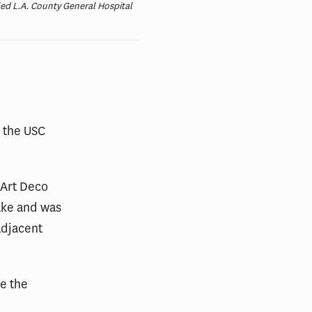
led L.A. County General Hospital
m the USC
 Art Deco
ake and was
adjacent
e the