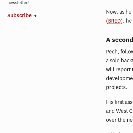
newsletter!
Now, as he
Subscribe
(BRED)
, he
A second
Pech, follo
a solo back
will report
developmen
projects.
His first a
and West Ca
over the ne