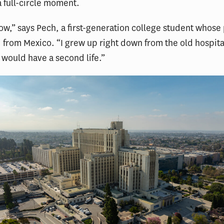
a full-circle moment.
wow,” says Pech, a first-generation college student whose
from Mexico. “I grew up right down from the old hospit
 would have a second life.”