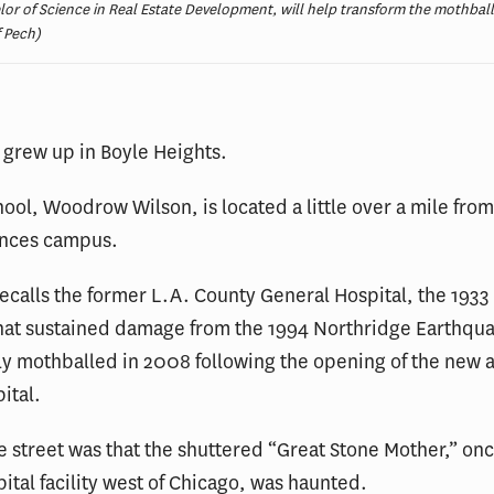
lor of Science in Real Estate Development, will help transform the mothbal
f Pech)
grew up in Boyle Heights.
hool, Woodrow Wilson, is located a little over a mile fro
ences campus.
recalls the former L.A. County General Hospital, the 1933
hat sustained damage from the 1994 Northridge Earthqu
y mothballed in 2008 following the opening of the new 
ital.
 street was that the shuttered “Great Stone Mother,” onc
pital facility west of Chicago, was haunted.