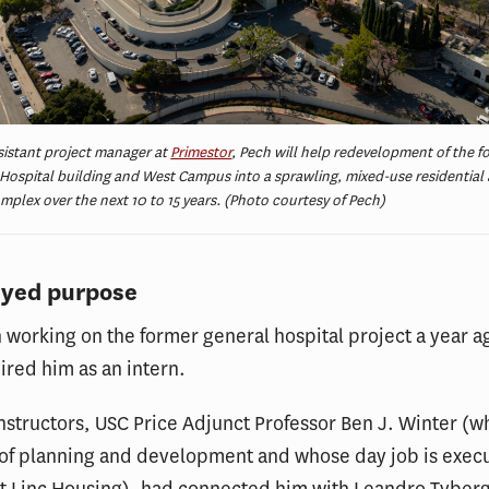
sistant project manager at
Primestor
, Pech will help redevelopment of the f
Hospital building and West Campus into a sprawling, mixed-use residential
omplex over the next 10 to 15 years. (Photo courtesy of Pech)
eyed purpose
working on the former general hospital project a year 
ired him as an intern.
instructors, USC Price Adjunct Professor Ben J. Winter (
 of planning and development and whose day job is execu