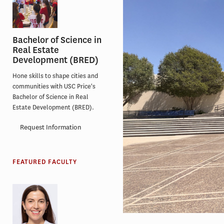
Bachelor of Science in
Real Estate
Development (BRED)
Hone skills to shape cities and
communities with USC Price's
Bachelor of Science in Real
Estate Development (BRED).
Request Information
FEATURED FACULTY