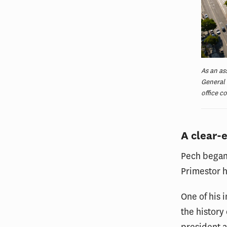
As an as
General 
office c
A clear-
Pech began 
Primestor h
One of his 
the history