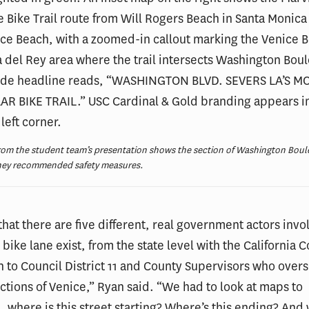
from the student team’s presentation shows the section of Washington Boul
hey recommended safety measures.
hat there are five different, real government actors invol
bike lane exist, from the state level with the California C
to Council District 11 and County Supervisors who over
ections of Venice,” Ryan said. “We had to look at maps to
 where is this street starting? Where’s this ending? And 