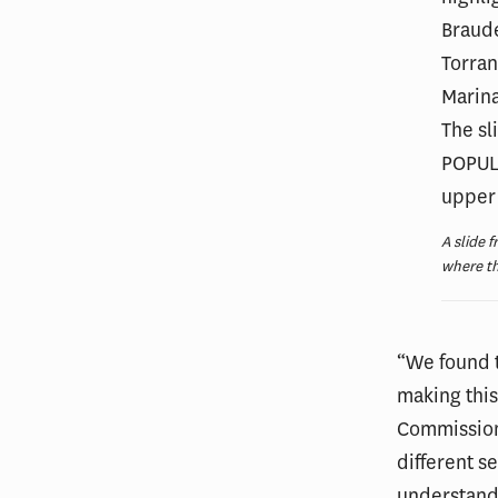
A slide 
where t
“We found t
making this 
Commission 
different s
understand,