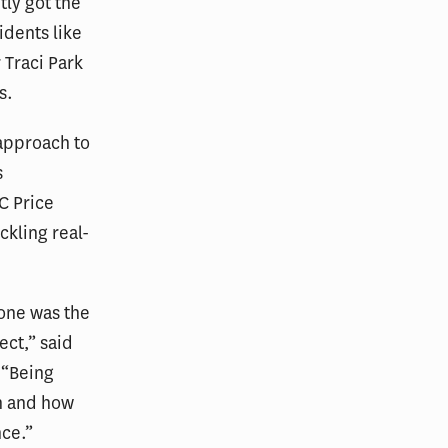
tly got the
idents like
 Traci Park
s.
 approach to
s
C Price
ckling real-
tone was the
ect,” said
 “Being
gh and how
nce.”