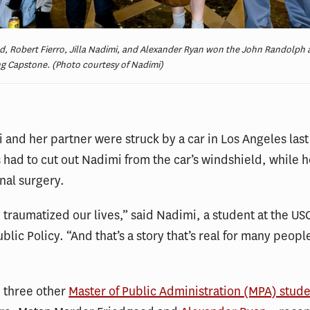
d, Robert Fierro, Jilla Nadimi, and Alexander Ryan won the John Randolp
g Capstone. (Photo courtesy of Nadimi)
i and her partner were struck by a car in Los Angeles last 
had to cut out Nadimi from the car’s windshield, while h
nal surgery.
y traumatized our lives,” said Nadimi, a student at the US
blic Policy. “And that’s a story that’s real for many peopl
 three other
Master of Public Administration (MPA) stud