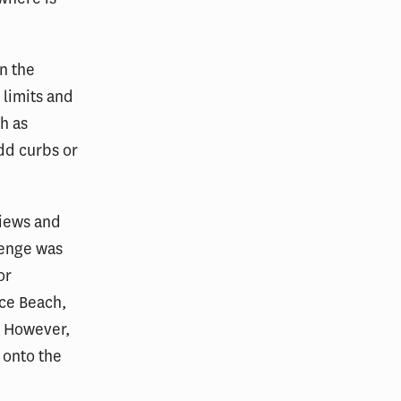
n the
 limits and
h as
add curbs or
views and
lenge was
or
ce Beach,
. However,
s onto the