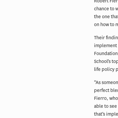
Robert Fie
chance to w
the one tha
on how to m
Their findi
implement 
Foundation 
School’s to
life policy
“As someone
perfect ble
Fierro, who
able to see
that’s impl