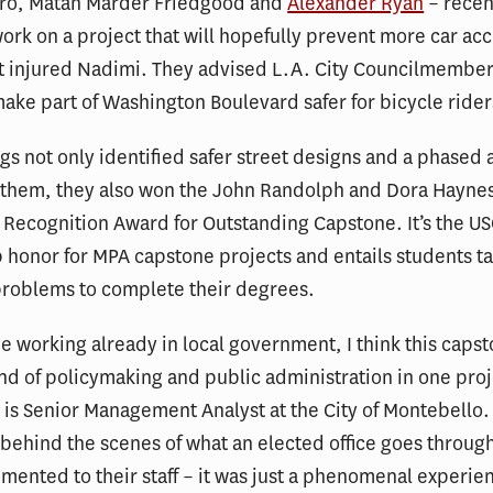
rro, Matan Marder Friedgood and
Alexander Ryan
– recen
ork on a project that will hopefully prevent more car acc
t injured Nadimi. They advised L.A. City Councilmember
ake part of Washington Boulevard safer for bicycle rider
ngs not only identified safer street designs and a phased
them, they also won the John Randolph and Dora Hayne
Recognition Award for Outstanding Capstone. It’s the US
p honor for MPA capstone projects and entails students ta
 problems to complete their degrees.
 working already in local government, I think this caps
nd of policymaking and public administration in one proj
 is Senior Management Analyst at the City of Montebello.
 behind the scenes of what an elected office goes throu
emented to their staff – it was just a phenomenal experie