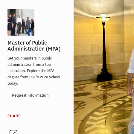
Master of Public
Administration (MPA)
Get your masters in public
administration from a top
institution. Explore the MPA
degree from USC's Price School
today.
Request Information
SHARE