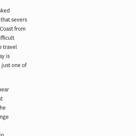
asked
 that severs
 Coast from
fficult
e travel
ay is
 just one of