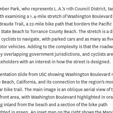
er Park, who represents L.A.’s 11th Council District, t
th examining a 1.4-mile stretch of Washington Boulevard
Braude Trail, a 22-mile bike path that borders the Pacific
 State Beach to Torrance County Beach. The stretch is a di
r cyclists to navigate, with parked cars and as many as fiv
otor vehicles. Adding to the complexity is that the roadw
y overlapping government jurisdictions, and cyclists are
keholders with an interest in how the street is designed.