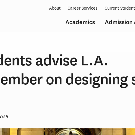
About
Career Services
Current Studen
Academics
Admission 
dents advise L.A.
ember on designing 
2026