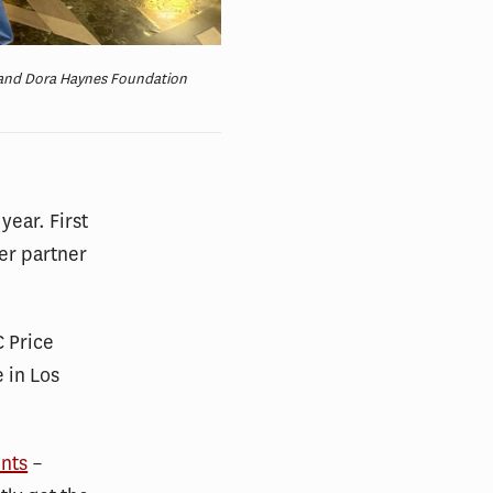
h and Dora Haynes Foundation
year. First
er partner
C Price
e in Los
ents
–