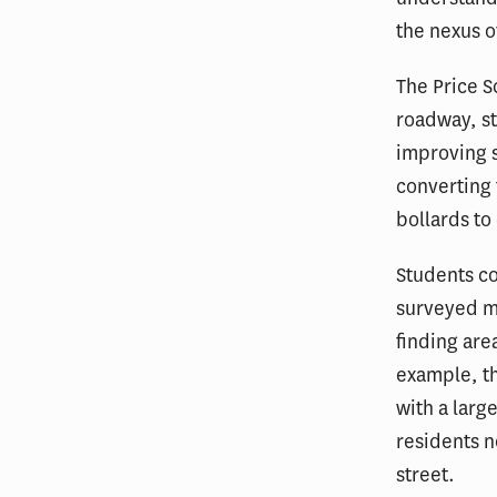
the nexus o
The Price 
roadway, st
improving s
converting 
bollards to
Students co
surveyed mo
finding are
example, t
with a larg
residents no
street.