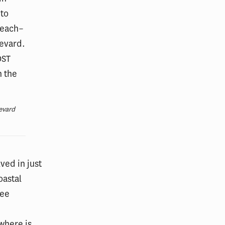
evard
ved in just
oastal
see
where is