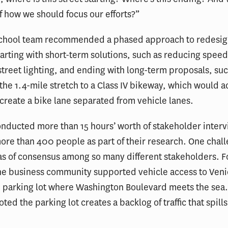
f how we should focus our efforts?”
School team recommended a phased approach to redesig
arting with short-term solutions, such as reducing speed
treet lighting, and ending with long-term proposals, suc
the 1.4-mile stretch to a Class IV bikeway, which would 
 create a bike lane separated from vehicle lanes.
nducted more than 15 hours’ worth of stakeholder inter
re than 400 people as part of their research. One chal
as of consensus among so many different stakeholders. F
he business community supported vehicle access to Veni
e parking lot where Washington Boulevard meets the sea
ted the parking lot creates a backlog of traffic that spill