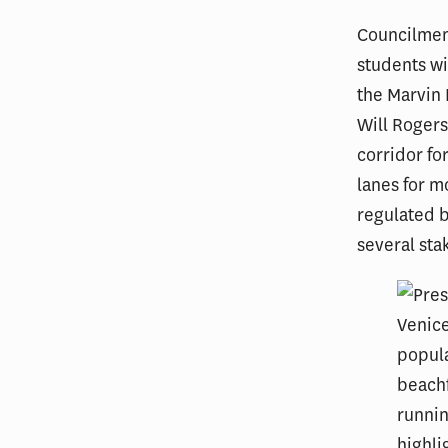
Councilmemb
students wi
the Marvin 
Will Rogers
corridor fo
lanes for m
regulated b
several sta