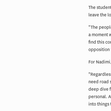
The student
leave the l
“The people
a moment wh
find this c
opposition 
For Nadimi,
“Regardless
need road s
deep dive fo
personal. A
into things 