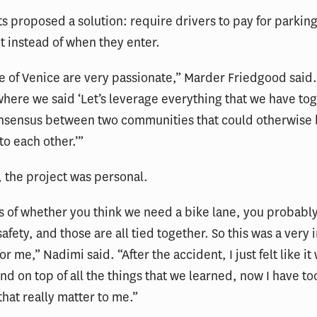
s proposed a solution: require drivers to pay for parking
ot instead of when they enter.
 of Venice are very passionate,” Marder Friedgood said.
ere we said ‘Let’s leverage everything that we have to
onsensus between two communities that could otherwise 
to each other.’”
 the project was personal.
 of whether you think we need a bike lane, you probably
afety, and those are all tied together. So this was a very 
r me,” Nadimi said. “After the accident, I just felt like it
nd on top of all the things that we learned, now I have too
that really matter to me.”