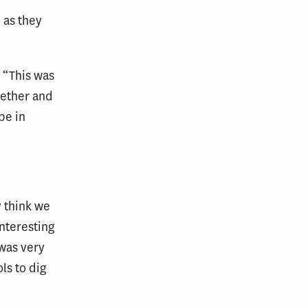
 as they
 “This was
gether and
be in
 think we
interesting
 was very
ls to dig