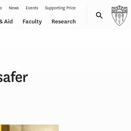
ts
News
Events
Supporting Price
& Aid
Faculty
Research
Navigation
safer