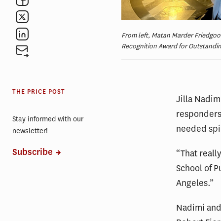
From left, Matan Marder Friedgoo
Recognition Award for Outstandin
THE PRICE POST
Jilla Nadim
responders 
Stay informed with our
needed spi
newsletter!
Subscribe
“That reall
School of Pu
Angeles.”
Nadimi and