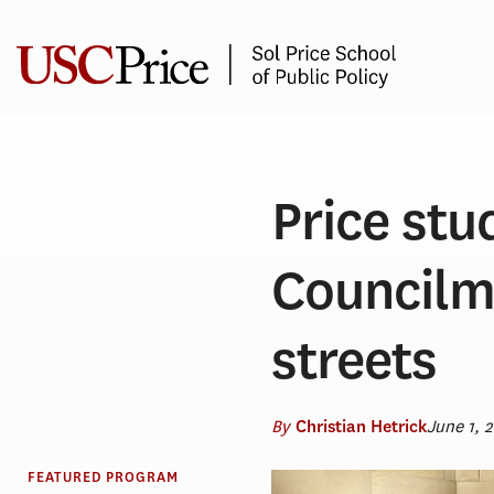
Skip
to
content
Price stu
Councilm
streets
By
June 1, 
Christian Hetrick
FEATURED PROGRAM