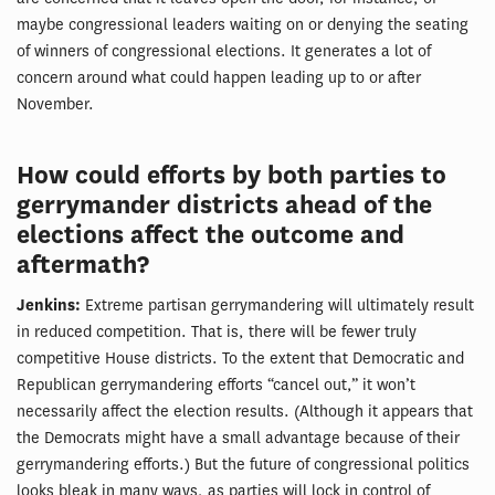
maybe congressional leaders waiting on or denying the seating
of winners of congressional elections. It generates a lot of
concern around what could happen leading up to or after
November.
How could efforts by both parties to
gerrymander districts ahead of the
elections affect the outcome and
aftermath?
Jenkins:
Extreme partisan gerrymandering will ultimately result
in reduced competition. That is, there will be fewer truly
competitive House districts. To the extent that Democratic and
Republican gerrymandering efforts “cancel out,” it won’t
necessarily affect the election results. (Although it appears that
the Democrats might have a small advantage because of their
gerrymandering efforts.) But the future of congressional politics
looks bleak in many ways, as parties will lock in control of