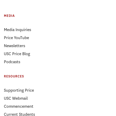
MEDIA
Media Inquiries
Price YouTube
Newsletters
USC Price Blog
Podcasts
RESOURCES
Supporting Price
USC Webmail
Commencement
Current Students