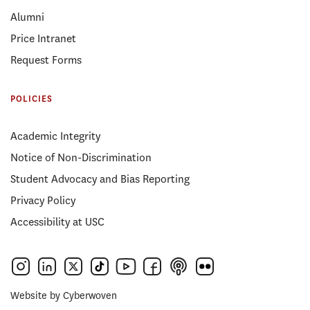
Alumni
Price Intranet
Request Forms
POLICIES
Academic Integrity
Notice of Non-Discrimination
Student Advocacy and Bias Reporting
Privacy Policy
Accessibility at USC
Website by
Cyberwoven