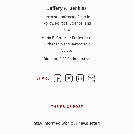
Jeffery A. Jenkins
Provost Professor of Public
Policy, Political Science, and
Law
Maria B. Crutcher Professor of
Citizenship and Democratic
Values
Director, PIPE Collaborative
SHARE
THE PRICE POST
Stay informed with our newsletter!