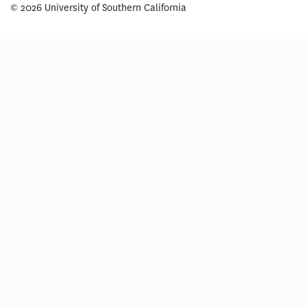
© 2026 University of Southern California