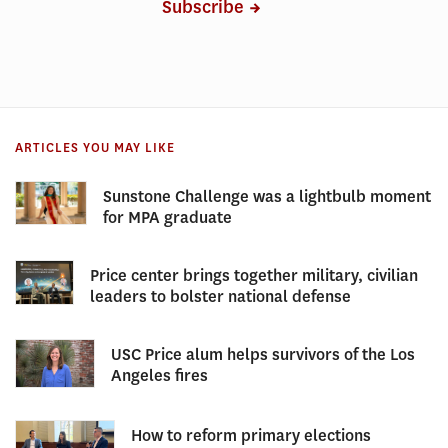
Subscribe
ARTICLES YOU MAY LIKE
Sunstone Challenge was a lightbulb moment
for MPA graduate
Price center brings together military, civilian
leaders to bolster national defense
USC Price alum helps survivors of the Los
Angeles fires
How to reform primary elections