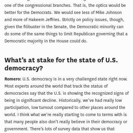
one of the congressional branches. That is, the optics would be
better for the Democrats. We would see less of Mike Johnson
and more of Hakeem Jeffries. Strictly on policy issues, though,
given the filibuster in the Senate, the Democratic minority can
do some of the same things to limit Republican governing that a
Democratic majority in the House could do.
What’s at stake for the state of U.S.
democracy?
Romero:
U.S. democracy is in a very challenged state right now.
Most experts around the world that track the status of
democracies say that the U.S. is showing the recognized signs of
being in significant decline. Historically, we’ve had really low
participation, low turnout compared to other places around the
world. I think what we’re really starting to come to terms with is
that many people also don’t really believe in their democracy or
government. There’s lots of survey data that show us that