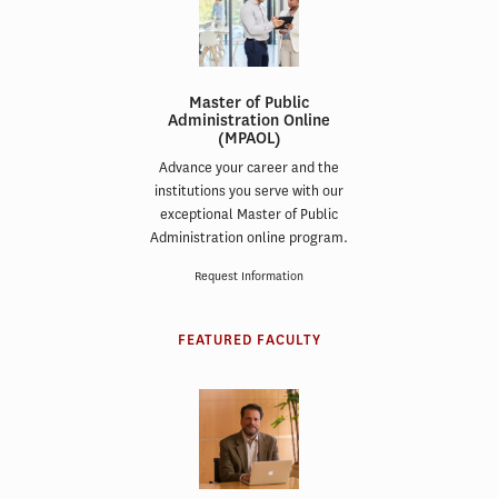
Master of Public
Administration Online
(MPAOL)
Advance your career and the
institutions you serve with our
exceptional Master of Public
Administration online program.
Request Information
FEATURED FACULTY