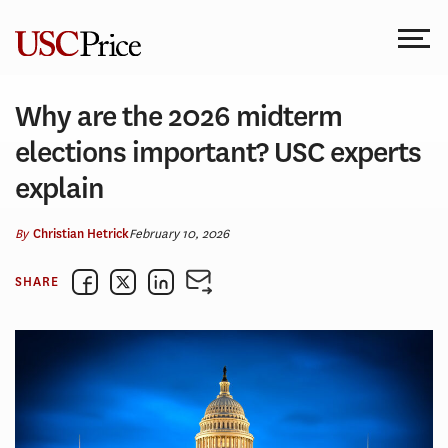
Skip
to
content
Why are the 2026 midterm
elections important? USC experts
explain
By
February 10, 2026
Christian Hetrick
SHARE