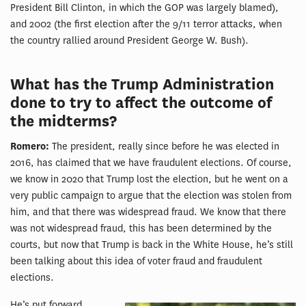
President Bill Clinton, in which the GOP was largely blamed),
and 2002 (the first election after the 9/11 terror attacks, when
the country rallied around President George W. Bush).
What has the Trump Administration
done to try to affect the outcome of
the midterms?
Romero:
The president, really since before he was elected in
2016, has claimed that we have fraudulent elections. Of course,
we know in 2020 that Trump lost the election, but he went on a
very public campaign to argue that the election was stolen from
him, and that there was widespread fraud. We know that there
was not widespread fraud, this has been determined by the
courts, but now that Trump is back in the White House, he’s still
been talking about this idea of voter fraud and fraudulent
elections.
He’s put forward