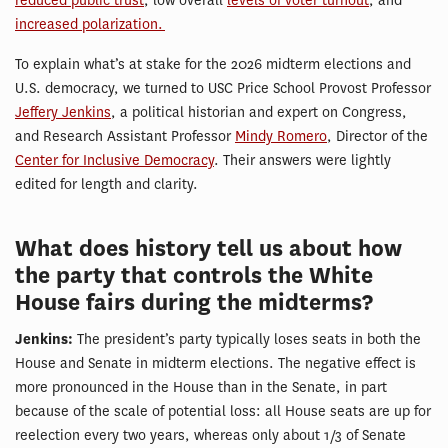
reduced public trust
, low overall
levels of voter turnout
, and
increased polarization.
To explain what’s at stake for the 2026 midterm elections and
U.S. democracy, we turned to USC Price School Provost Professor
Jeffery Je
n
kins
, a political historian and expert on Congress,
and Research Assistant Professor
Mindy Romero
, Director of the
Center for Inclusive Democracy
. Their answers were lightly
edited for length and clarity.
What does history tell us about how
the party that controls the White
House fairs during the midterms?
Jenkins:
The president’s party typically loses seats in both the
House and Senate in midterm elections. The negative effect is
more pronounced in the House than in the Senate, in part
because of the scale of potential loss: all House seats are up for
reelection every two years, whereas only about 1/3 of Senate