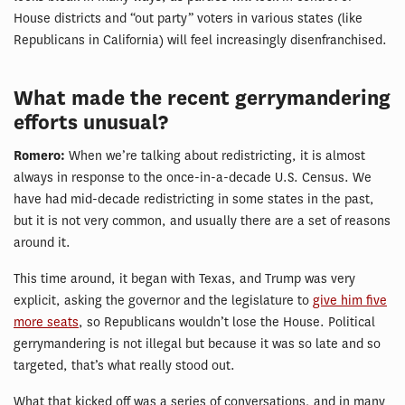
House districts and “out party” voters in various states (like
Republicans in California) will feel increasingly disenfranchised.
What made the recent gerrymandering
efforts unusual?
Romero:
When we’re talking about redistricting, it is almost
always in response to the once-in-a-decade U.S. Census. We
have had mid-decade redistricting in some states in the past,
but it is not very common, and usually there are a set of reasons
around it.
This time around, it began with Texas, and Trump was very
explicit, asking the governor and the legislature to
give him five
more seats
, so Republicans wouldn’t lose the House. Political
gerrymandering is not illegal but because it was so late and so
targeted, that’s what really stood out.
What that kicked off was a series of conversations, and in many