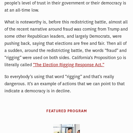
people’s level of trust in their government or their democracy is
at an all-time low.
What is noteworthy is, before this redistricting battle, almost all
of the recent narrative around fraud was coming from Trump and
some other Republican leaders, and largely Democrats, were
pushing back, saying that elections are free and fair. Then all of
a sudden, around the redistricting battle, the words “fraud” and
“rigging” were used on both sides. California’s Proposition 50 is
literally called
“The Election Rigging Response Act.”
So everybody’s using that word “rigging” and that’s really
dangerous. It’s an example of actions that we can point to that
indicate a democracy is in decline.
FEATURED PROGRAM