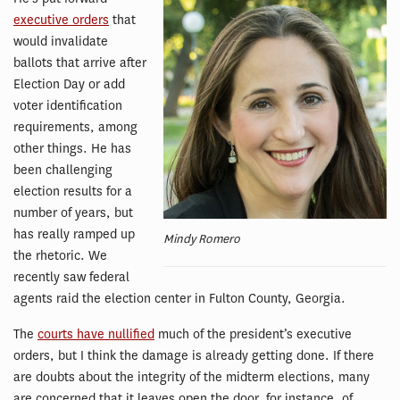
executive orders
that
would invalidate
ballots that arrive after
Election Day or add
voter identification
requirements, among
other things. He has
been challenging
election results for a
number of years, but
has really ramped up
Mindy Romero
the rhetoric. We
recently saw federal
agents raid the election center in Fulton County, Georgia.
The
courts have nullified
much of the president’s executive
orders, but I think the damage is already getting done. If there
are doubts about the integrity of the midterm elections, many
are concerned that it leaves open the door, for instance, of