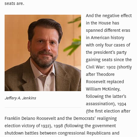
seats are.
And the negative effect
in the House has
spanned different eras
in American history
with only four cases of
the president’s party
gaining seats since the
Civil War: 1902 (shortly
after Theodore
Roosevelt replaced
William McKinley,
following the latter’s
Jeffery A. Jenkins
assassination), 1934
(the first election after
Franklin Delano Roosevelt and the Democrats’ realigning
election victory of 1932), 1998 (following the government
shutdown battles between congressional Republicans and