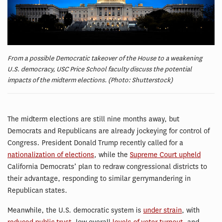
From a possible Democratic takeover of the House to a weakening
U.S. democracy, USC Price School faculty discuss the potential
impacts of the midterm elections. (Photo: Shutterstock)
The midterm elections are still nine months away, but
Democrats and Republicans are already jockeying for control of
Congress. President Donald Trump recently called for a
nationalization of elections
, while the
Supreme Court upheld
California Democrats’ plan to redraw congressional districts to
their advantage, responding to similar gerrymandering in
Republican states.
Meanwhile, the U.S. democratic system is
under strain
, with