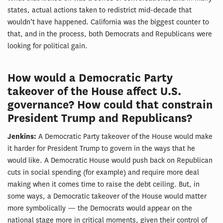
states, actual actions taken to redistrict mid-decade that
wouldn’t have happened. California was the biggest counter to
that, and in the process, both Democrats and Republicans were
looking for political gain.
How would a Democratic Party
takeover of the House affect U.S.
governance? How could that constrain
President Trump and Republicans?
Jenkins:
A Democratic Party takeover of the House would make
it harder for President Trump to govern in the ways that he
would like. A Democratic House would push back on Republican
cuts in social spending (for example) and require more deal
making when it comes time to raise the debt ceiling. But, in
some ways, a Democratic takeover of the House would matter
more symbolically — the Democrats would appear on the
national stage more in critical moments, given their control of