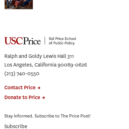
Ralph and Goldy Lewis Hall 311
Los Angeles, California 90089-0626
(213) 740-0550
Contact Price
Donate to Price
Stay Informed. Subscribe to The Price Post!
Subscribe