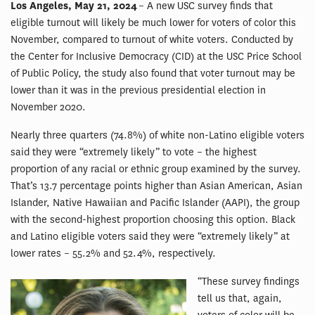
Los Angeles, May 21, 2024
– A new USC survey finds that
eligible turnout will likely be much lower for voters of color this
November, compared to turnout of white voters. Conducted by
the Center for Inclusive Democracy (CID) at the USC Price School
of Public Policy, the study also found that voter turnout may be
lower than it was in the previous presidential election in
November 2020.
Nearly three quarters (74.8%) of white non-Latino eligible voters
said they were “extremely likely” to vote – the highest
proportion of any racial or ethnic group examined by the survey.
That’s 13.7 percentage points higher than Asian American, Asian
Islander, Native Hawaiian and Pacific Islander (AAPI), the group
with the second-highest proportion choosing this option. Black
and Latino eligible voters said they were “extremely likely” at
lower rates – 55.2% and 52.4%, respectively.
“These survey findings
tell us that, again,