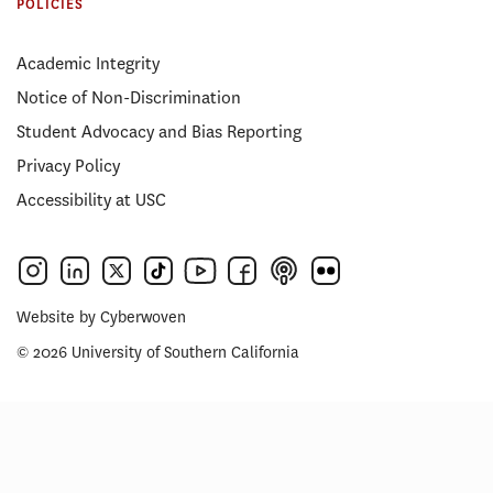
POLICIES
Academic Integrity
Notice of Non-Discrimination
Student Advocacy and Bias Reporting
Privacy Policy
Accessibility at USC
Website by
Cyberwoven
© 2026 University of Southern California