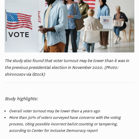
The study also found that voter turnout may be lower than it was in
the previous presidential election in November 2020. (Photo:
shironosov via iStock)
Study highlights:
Overall voter turnout may be lower than 4 years ago
More than 30% of voters surveyed have concerns with the voting
process, citing possible incorrect ballot counting or tampering,
according to Center for Inclusive Democracy report