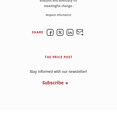
analysis and advocacy for
meaningful change.
Request Information
SHARE
THE PRICE POST
Stay informed with our newsletter!
Subscribe