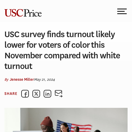
Skip
to
content
USC survey finds turnout likely
lower for voters of color this
November compared with white
turnout
By
May 21, 2024
Jenesse Miller
SHARE