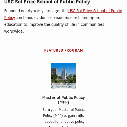
USC Sol Price School of Public Policy
Founded nearly 100 years ago, the
USC Sol Price School of Public
Policy
combines evidence-based research and rigorous
education to improve the quality of life in communities
worldwide.
FEATURED PROGRAM
Master of Public Policy
(MPP)
Earn your Master of Public
Policy (MPP) to gain skills
needed for effective policy