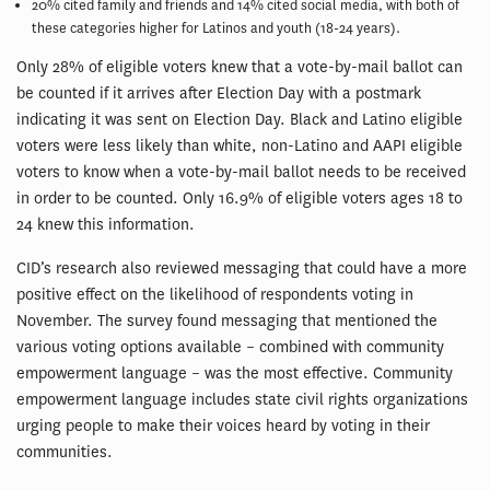
20% cited family and friends and 14% cited social media, with both of
these categories higher for Latinos and youth (18-24 years).
Only 28% of eligible voters knew that a vote-by-mail ballot can
be counted if it arrives after Election Day with a postmark
indicating it was sent on Election Day. Black and Latino eligible
voters were less likely than white, non-Latino and AAPI eligible
voters to know when a vote-by-mail ballot needs to be received
in order to be counted. Only 16.9% of eligible voters ages 18 to
24 knew this information.
CID’s research also reviewed messaging that could have a more
positive effect on the likelihood of respondents voting in
November. The survey found messaging that mentioned the
various voting options available – combined with community
empowerment language – was the most effective. Community
empowerment language includes state civil rights organizations
urging people to make their voices heard by voting in their
communities.