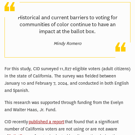
Historical and current barriers to voting for
communities of color continue to have an
impact at the ballot box.
Mindy Romero
For this study, CID surveyed 11,827 eligible voters (adult citizens)
in the state of California. The survey was fielded between
January 10 and February 7, 2024, and conducted in both English
and Spanish.
This research was supported through funding from the Evelyn
and Walter Haas, Jr. Fund.
CID recently
published a report
that found that a significant
number of California voters are not using or are not aware