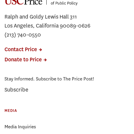
Ralph and Goldy Lewis Hall 311
Los Angeles, California 90089-0626
(213) 740-0550
Contact Price
Donate to Price
Stay Informed. Subscribe to The Price Post!
Subscribe
MEDIA
Media Inquiries