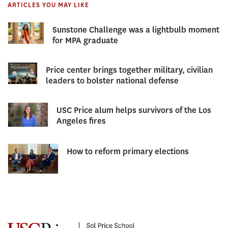
ARTICLES YOU MAY LIKE
Sunstone Challenge was a lightbulb moment
for MPA graduate
Price center brings together military, civilian
leaders to bolster national defense
USC Price alum helps survivors of the Los
Angeles fires
How to reform primary elections