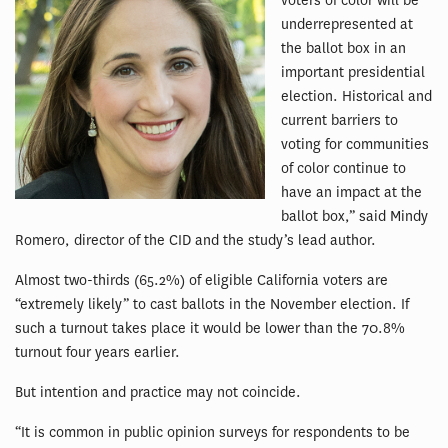
voters of color will be
underrepresented at
the ballot box in an
important presidential
election. Historical and
current barriers to
voting for communities
of color continue to
have an impact at the
ballot box,” said Mindy
Romero, director of the CID and the study’s lead author.
Almost two-thirds (65.2%) of eligible California voters are
“extremely likely” to cast ballots in the November election. If
such a turnout takes place it would be lower than the 70.8%
turnout four years earlier.
But intention and practice may not coincide.
“It is common in public opinion surveys for respondents to be