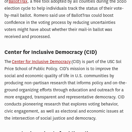
of
BallotTrax
, a free tool adopted by all counties during the 2020
election cycle to help individuals track the status of their vote-
by-mail ballot. Romero said use of BallotTrax could boost
confidence in the voting process by reducing uncertainties
voters might have about whether their mail-in ballot was
received and processed.
Center for Inclusive Democracy (CID)
The
Center for Inclusive Democracy
(CID) is part of the USC Sol
Price School of Public Policy. CID’s mission is to improve the
social and economic quality of life in U.S. communities by
producing non-partisan research that informs policy and on-the-
ground organizing efforts through education and outreach for a
more engaged, transparent and representative democracy. CID
conducts pioneering research that explores voting behavior,
civic engagement, as well as electoral and economic issues at
the intersection of social justice and democracy.