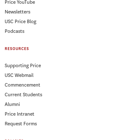
Price YouTube
Newsletters
USC Price Blog
Podcasts
RESOURCES
Supporting Price
USC Webmail
Commencement
Current Students
Alumni
Price Intranet
Request Forms