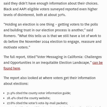
said they didn’t have enough information about their choices.
Black and AAPI eligible voters surveyed reported even higher
levels of disinterest, both at about 30%.
“Holding an election is one thing – getting voters to the polls
and building trust in our election process is another,” said
Romero. “What this tells us is that we still have a lot of work to
do before the November 2024 election to engage, reassure and
motivate voters.”
The full report, titled
“Voter Messaging in California: Challenges
and Opportunities in an Inequitable Election Landscape,”
can be
found here
.
The report also looked at where voters get their information
about elections:
31.9% cited the county voter information guide;
28.4% cited the county website;
27.6% cited the voter’s vote-by-mail packets;