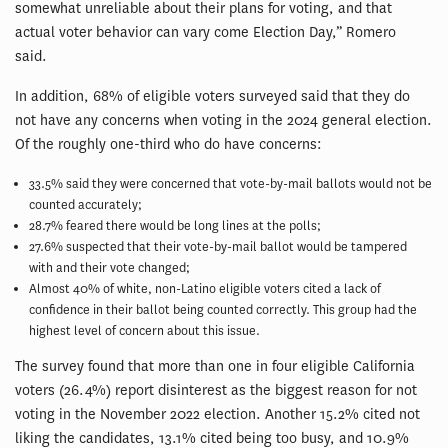
somewhat unreliable about their plans for voting, and that
actual voter behavior can vary come Election Day,” Romero
said.
In addition, 68% of eligible voters surveyed said that they do
not have any concerns when voting in the 2024 general election.
Of the roughly one-third who do have concerns:
33.5% said they were concerned that vote-by-mail ballots would not be
counted accurately;
28.7% feared there would be long lines at the polls;
27.6% suspected that their vote-by-mail ballot would be tampered
with and their vote changed;
Almost 40% of white, non-Latino eligible voters cited a lack of
confidence in their ballot being counted correctly. This group had the
highest level of concern about this issue.
The survey found that more than one in four eligible California
voters (26.4%) report disinterest as the biggest reason for not
voting in the November 2022 election. Another 15.2% cited not
liking the candidates, 13.1% cited being too busy, and 10.9%