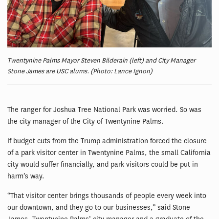
Twentynine Palms Mayor Steven Bilderain (left) and City Manager
Stone James are USC alums. (Photo: Lance Ignon)
The ranger for Joshua Tree National Park was worried. So was
the city manager of the City of Twentynine Palms.
If budget cuts from the Trump administration forced the closure
of a park visitor center in Twentynine Palms, the small California
city would suffer financially, and park visitors could be put in
harm’s way.
“That visitor center brings thousands of people every week into
our downtown, and they go to our businesses,” said Stone