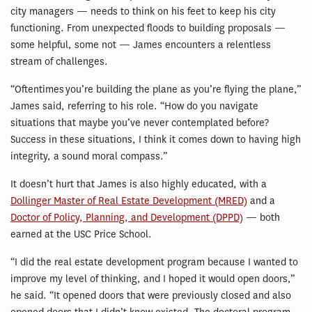
city managers — needs to think on his feet to keep his city
functioning. From unexpected floods to building proposals —
some helpful, some not — James encounters a relentless
stream of challenges.
“Oftentimes you’re building the plane as you’re flying the plane,”
James said, referring to his role. “How do you navigate
situations that maybe you’ve never contemplated before?
Success in these situations, I think it comes down to having high
integrity, a sound moral compass.”
It doesn’t hurt that James is also highly educated, with a
Dollinger Master of Real Estate Development (MRED)
and a
Doctor of Policy, Planning, and Development (DPPD)
— both
earned at the USC Price School.
“I did the real estate development program because I wanted to
improve my level of thinking, and I hoped it would open doors,”
he said. “It opened doors that were previously closed and also