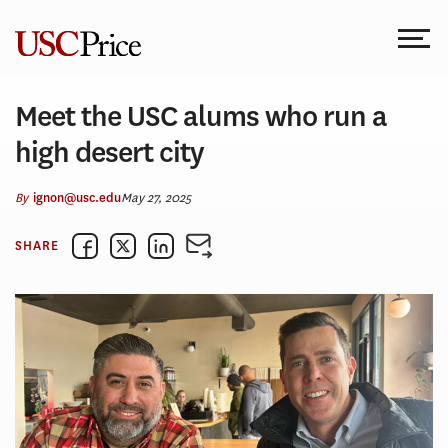
Skip
to
content
Meet the USC alums who run a
high desert city
By
May 27, 2025
ignon@usc.edu
SHARE