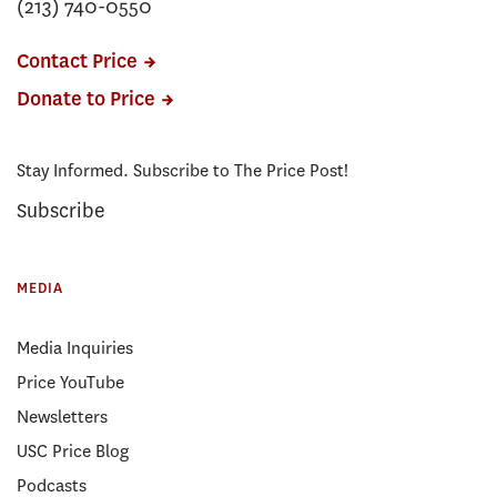
(213) 740-0550
Contact Price
Donate to Price
Stay Informed. Subscribe to The Price Post!
Subscribe
MEDIA
Media Inquiries
Price YouTube
Newsletters
USC Price Blog
Podcasts