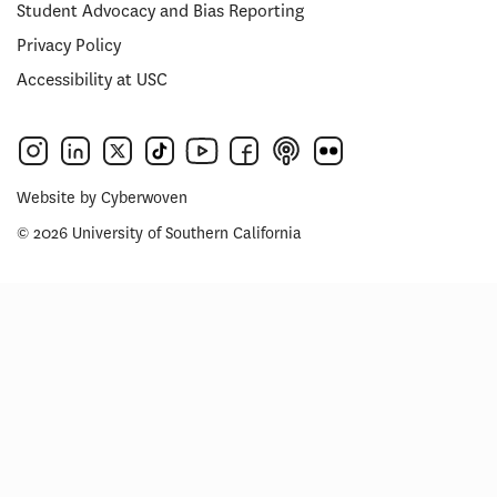
Student Advocacy and Bias Reporting
Privacy Policy
Accessibility at USC
Website by
Cyberwoven
© 2026 University of Southern California