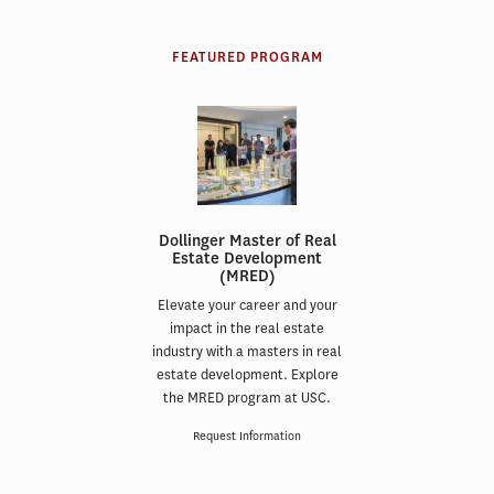
FEATURED PROGRAM
Dollinger Master of Real
Estate Development
(MRED)
Elevate your career and your
impact in the real estate
industry with a masters in real
estate development. Explore
the MRED program at USC.
Request Information