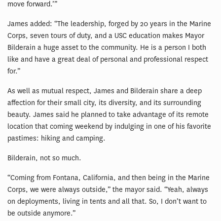
move forward.’”
James added: “The leadership, forged by 20 years in the Marine
Corps, seven tours of duty, and a USC education makes Mayor
Bilderain a huge asset to the community. He is a person I both
like and have a great deal of personal and professional respect
for.”
As well as mutual respect, James and Bilderain share a deep
affection for their small city, its diversity, and its surrounding
beauty. James said he planned to take advantage of its remote
location that coming weekend by indulging in one of his favorite
pastimes: hiking and camping.
Bilderain, not so much.
“Coming from Fontana, California, and then being in the Marine
Corps, we were always outside,” the mayor said. “Yeah, always
on deployments, living in tents and all that. So, I don’t want to
be outside anymore.”