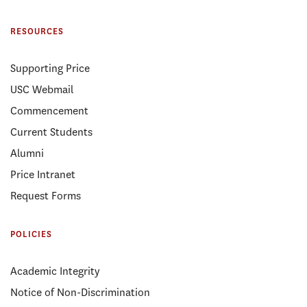
RESOURCES
Supporting Price
USC Webmail
Commencement
Current Students
Alumni
Price Intranet
Request Forms
POLICIES
Academic Integrity
Notice of Non-Discrimination