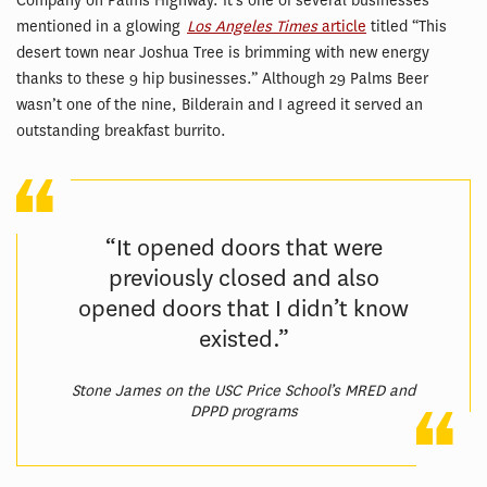
Company on Palms Highway. It’s one of several businesses
mentioned in a glowing
Los Angeles Times
article
titled “This
desert town near Joshua Tree is brimming with new energy
thanks to these 9 hip businesses.” Although 29 Palms Beer
wasn’t one of the nine, Bilderain and I agreed it served an
outstanding breakfast burrito.
“It opened doors that were
previously closed and also
opened doors that I didn’t know
existed.”
Stone James on the USC Price School’s MRED and
DPPD programs