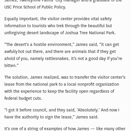
James, Twentynine Palms’ city manager and a graduate of the
USC Price School of Public Policy.
Equally important, the visitor center provides vital safety
information to tourists who trek through the beautiful but
unforgiving desert landscape of Joshua Tree National Park.
“The desert’s a hostile environment,” James said, “it can get
awfully hot out there, and there are animals that if they get
ahold of you, namely rattlesnakes, it’s not a good day if you’re
bitten.”
The solution, James realized, was to transfer the visitor center’s
lease from the national park to a local nonprofit organization
with the experience to keep the facility open regardless of
federal budget cuts.
“I got it before council, and they said, ‘Absolutely.’ And now I
have the authority to sign the lease,” James said.
It’s one of a string of examples of how James — like many other