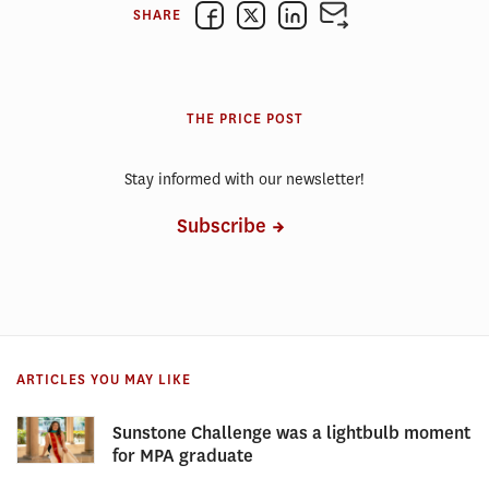
SHARE
THE PRICE POST
Stay informed with our newsletter!
Subscribe
ARTICLES YOU MAY LIKE
Sunstone Challenge was a lightbulb moment
for MPA graduate