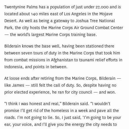
Twentynine Palms has a population of just under 27,000 and is
located about 140 miles east of Los Angeles in the Mojave
Desert. As well as being a gateway to Joshua Tree National
Park, the city hosts the Marine Corps Air Ground Combat Center
— the world’s largest Marine Corps training base.
Bilderain knows the base well, having been stationed there
between seven tours of duty in the Marine Corps that took him
from combat missions in Afghanistan to tsunami relief efforts in
Indonesia, and points in between.
At loose ends after retiring from the Marine Corps, Bilderain —
like James — still felt the call of duty. So, despite having no
prior elected experience, he ran for city council — and won.
“I think I was honest and real,” Bilderain said. “I wouldn’t
promise I’ll get rid of the homeless in a week and pave all the
roads. I’m not going to lie. So, I just said, ‘I’m going to be your
ear, your voice, and I’ll give you the energy the city needs to