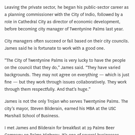
Leaving the private sector, he began his public-sector career as
a planning commissioner with the City of Indio, followed by a
role in Cathedral City as director of economic development,
before becoming city manager of Twentynine Palms last year.
City managers often succeed or fail based on their city councils.
James said he is fortunate to work with a good one.
“The City of Twentynine Palms is very lucky to have the people
on the council that they do,” James said. “They have varied
backgrounds. They may not agree on everything — which is just
fine — but they work through issues collaboratively. They work
through them respectfully. And that’s huge.”
James is not the only Trojan who serves Twentynine Palms. The
city’s mayor, Steven Bilderain, earned his MBA at the USC
Marshall School of Business.
I met James and Bilderain for breakfast at 29 Palms Beer