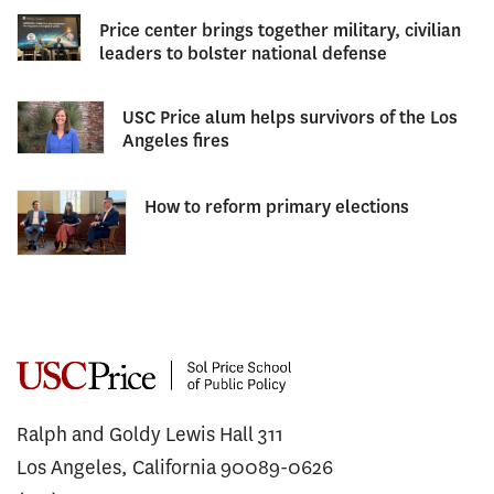
Price center brings together military, civilian
leaders to bolster national defense
USC Price alum helps survivors of the Los
Angeles fires
How to reform primary elections
Ralph and Goldy Lewis Hall 311
Los Angeles, California 90089-0626