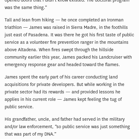
opened doors that I didn’t know existed. The doctoral program
was the same thing.”
Tall and lean from hiking — he once completed an Ironman
triathlon — James was raised in Sierra Madre, in the foothills
just east of Pasadena. It was there he got his first taste of public
service as a volunteer fire prevention ranger in the mountains
above Altadena. When fires swept through the hillside
community earlier this year, James packed his Landcruiser with
emergency response gear and headed toward the flames.
James spent the early part of his career conducting land
acquisitions for private developers. But while working in the
private sector had its rewards — and provided lessons he
applies in his current role — James kept feeling the tug of
public service.
His grandfather, uncle, and father had served in the military
and/or law enforcement, “so public service was just something
that was part of my DNA.”