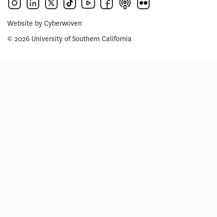
Website by
Cyberwoven
© 2026 University of Southern California