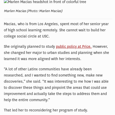
Marlen Macias (Photo: Marlen Macias)
Macias, who is from Los Angeles, spent most of her senior year
of high school learning remotely. She cannot wait to build her
college social circle at USC.
She originally planned to study
public policy at Price.
However,
she changed her major to urban studies and planning when she
learned it was more aligned with her interests.
“A lot of other Latinx communities have already been
researched, and I wanted to find something new, make new
discoveries,” she said. “It was interesting to me how I was able
to discover these things and pinpoint the areas that could use
improvement and actually take the steps to address them and
help the entire community.”
That led her to reconsidering her program of study.