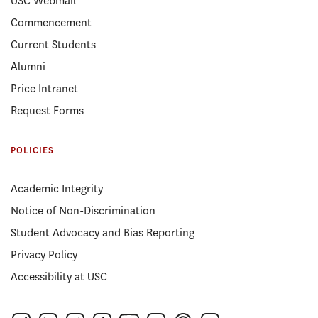
USC Webmail
Commencement
Current Students
Alumni
Price Intranet
Request Forms
POLICIES
Academic Integrity
Notice of Non-Discrimination
Student Advocacy and Bias Reporting
Privacy Policy
Accessibility at USC