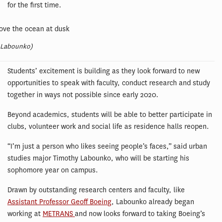
for the first time.
 Labounko)
Students’ excitement is building as they look forward to new
opportunities to speak with faculty, conduct research and study
together in ways not possible since early 2020.
Beyond academics, students will be able to better participate in
clubs, volunteer work and social life as residence halls reopen.
“I’m just a person who likes seeing people’s faces,” said urban
studies major Timothy Labounko, who will be starting his
sophomore year on campus.
Drawn by outstanding research centers and faculty, like
Assistant Professor Geoff Boeing
, Labounko already began
working at
METRANS
and now looks forward to taking Boeing’s