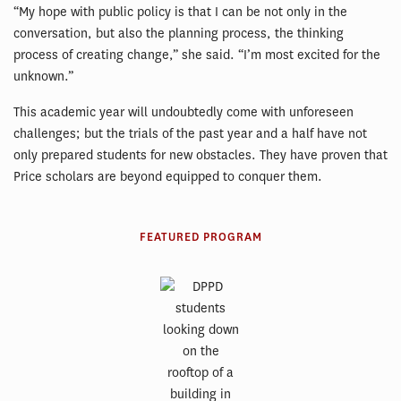
“My hope with public policy is that I can be not only in the
conversation, but also the planning process, the thinking
process of creating change,” she said. “I’m most excited for the
unknown.”
This academic year will undoubtedly come with unforeseen
challenges; but the trials of the past year and a half have not
only prepared students for new obstacles. They have proven that
Price scholars are beyond equipped to conquer them.
FEATURED PROGRAM