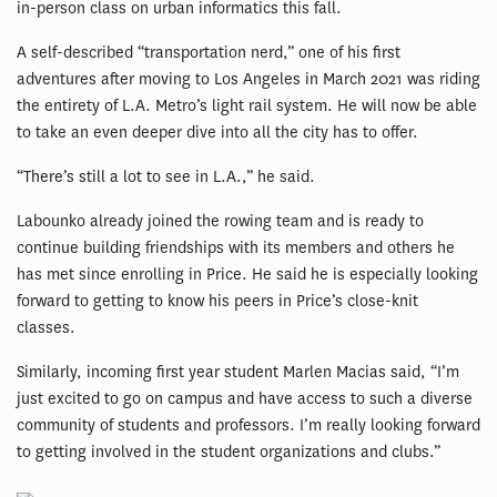
in-person class on urban informatics this fall.
A self-described “transportation nerd,” one of his first
adventures after moving to Los Angeles in March 2021 was riding
the entirety of L.A. Metro’s light rail system. He will now be able
to take an even deeper dive into all the city has to offer.
“There’s still a lot to see in L.A.,” he said.
Labounko already joined the rowing team and is ready to
continue building friendships with its members and others he
has met since enrolling in Price. He said he is especially looking
forward to getting to know his peers in Price’s close-knit
classes.
Similarly, incoming first year student Marlen Macias said, “I’m
just excited to go on campus and have access to such a diverse
community of students and professors. I’m really looking forward
to getting involved in the student organizations and clubs.”