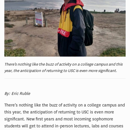
There’s nothing like the buzz of activity on a college campus and this
year, the anticipation of returning to USC is even more significant.
By: Eric Ruble
There’s nothing like the buzz of activity on a college campus and
this year, the anticipation of returning to USC is even more
significant. New first years and most incoming sophomore
students will get to attend in-person lectures, labs and courses