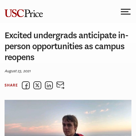
Skip
to
content
Excited undergrads anticipate in-
person opportunities as campus
reopens
August 23, 2021
SHARE