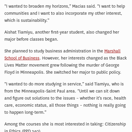
“I wanted to broaden my horizons,” Macias said. “I want to help
communities and I want to also incorporate my other interest,
which is sustainability.”
Aishat Tiamiyu, another first-year student, also changed her
major before classes began.
She planned to study business administration in the
Marshall
School of Business
. However, her interests changed as the Black
Lives Matter movement grew following the murder of George
Floyd in Minneapolis. She switched her major to public policy.
“I wanted to do more studying in service,” said Tiamiyu, who is
from the Minneapolis-Saint Paul area. “Until we can sit down
and figure out solutions to the issues – whether it’s race, health
care, economic status, all those things – nothing is really going
to happen long-term.”
Among the courses she is most interested in taking: Citizenship
in Ethics (PPD 240).