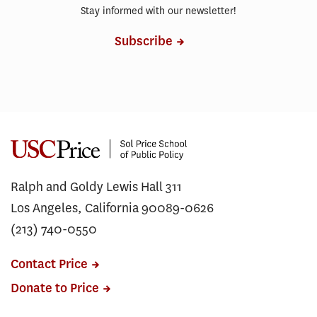
Stay informed with our newsletter!
Subscribe
Ralph and Goldy Lewis Hall 311
Los Angeles, California 90089-0626
(213) 740-0550
Contact Price
Donate to Price