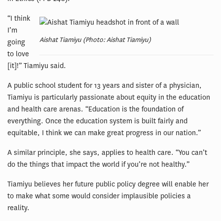
“I think
I’m
Aishat Tiamiyu (Photo: Aishat Tiamiyu)
going
to love
[it]!” Tiamiyu said.
A public school student for 13 years and sister of a physician,
Tiamiyu is particularly passionate about equity in the education
and health care arenas. “Education is the foundation of
everything. Once the education system is built fairly and
equitable, I think we can make great progress in our nation.”
A similar principle, she says, applies to health care. “You can’t
do the things that impact the world if you’re not healthy.”
Tiamiyu believes her future public policy degree will enable her
to make what some would consider implausible policies a
reality.