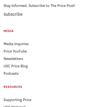
Stay Informed. Subscribe to The Price Post!
Subscribe
MEDIA
Media Inquiries
Price YouTube
Newsletters
USC Price Blog
Podcasts
RESOURCES
Supporting Price