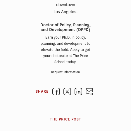
Doctor of Policy, Planning,
and Development (DPPD)
Earn your Ph.D. in policy,
planning, and development to
elevate the field. Apply to get
your doctorate at The Price
School today.
Request Information
SHARE
THE PRICE POST