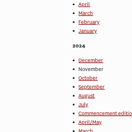
April
March
February
January
2024
December
November
October
September
August
July
Commencement editi
April/May
March