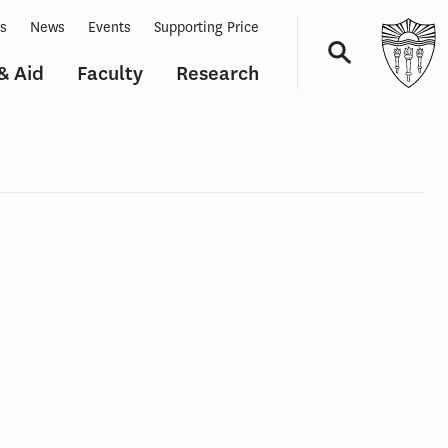
ts
News
Events
Supporting Price
& Aid
Faculty
Research
Navigation