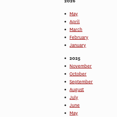
2026
May
April
March
February
January
2025
November
October
September
August
July
Ju
n
e
May