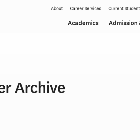
About
Career Services
Current Studen
Academics
Admission 
er Archive