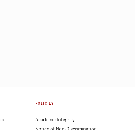
POLICIES
ice
Academic Integrity
Notice of Non-Discrimination