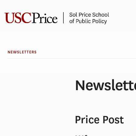
Skip
to
content
NEWSLETTERS
Newslett
Price Post