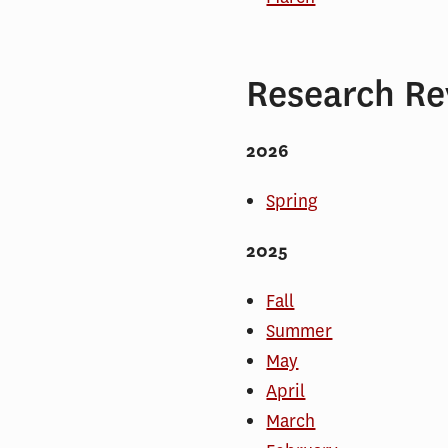
Research Re
2026
Spring
2025
Fall
Summer
May
April
March