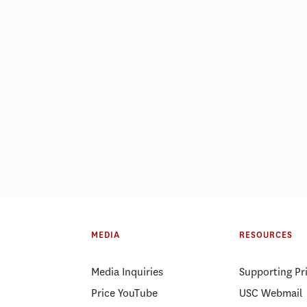
MEDIA
RESOURCES
Media Inquiries
Supporting Pr
Price YouTube
USC Webmail