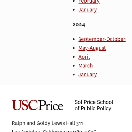
February
January
2024
September-October
May-August
April
March
January
Ralph and Goldy Lewis Hall 311