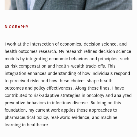
BIOGRAPHY
I work at the intersection of economics, decision science, and
health outcomes research. My research refines decision science
models by integrating economic behaviors and principles, such
as risk compensation and health–wealth trade-offs. This
integration enhances understanding of how individuals respond
to perceived risks and how these choices shape health
outcomes and policy effectiveness. Along these lines, I have
contributed to risk-adaptive strategies in oncology and analyzed
preventive behaviors in infectious disease. Building on this
foundation, my current work applies these approaches to
pharmaceutical policy, real-world evidence, and machine
learning in healthcare.