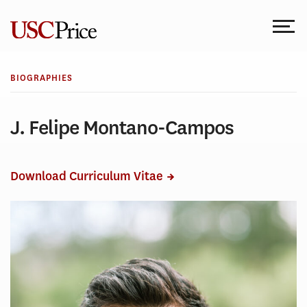
Skip
to
content
BIOGRAPHIES
J. Felipe Montano-Campos
Download Curriculum Vitae