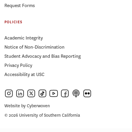
Request Forms
POLICIES
Academic Integrity
Notice of Non-Discrimination
Student Advocacy and Bias Reporting
Privacy Policy
Accessibility at USC
Website by
Cyberwoven
© 2026 University of Southern California