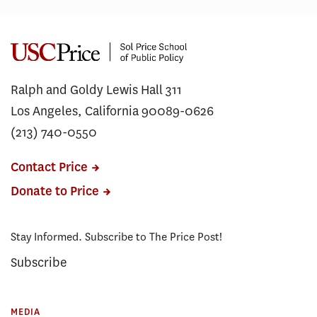
Ralph and Goldy Lewis Hall 311
Los Angeles, California 90089-0626
(213) 740-0550
Contact Price
Donate to Price
Stay Informed. Subscribe to The Price Post!
Subscribe
MEDIA