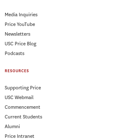
Media Inquiries
Price YouTube
Newsletters
USC Price Blog
Podcasts
RESOURCES
Supporting Price
USC Webmail
Commencement
Current Students
Alumni
Price Intranet