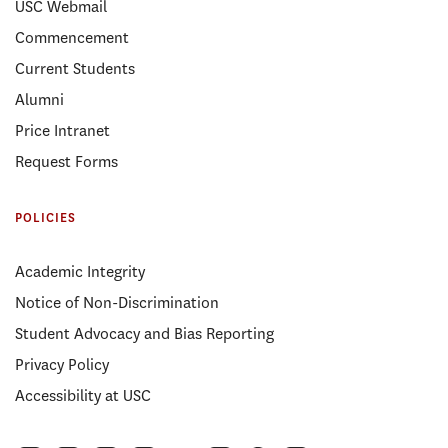
USC Webmail
Commencement
Current Students
Alumni
Price Intranet
Request Forms
POLICIES
Academic Integrity
Notice of Non-Discrimination
Student Advocacy and Bias Reporting
Privacy Policy
Accessibility at USC