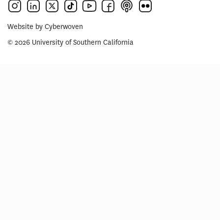
Website by
Cyberwoven
© 2026 University of Southern California