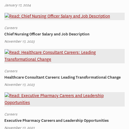
January 17, 2024
Careers
Chief Nursing Officer Salary and Job Description
November 17, 2023
Careers
Healthcare Consultant Careers: Leading Transformational Change
November 17, 2023
Careers
Executive Pharmacy Careers and Leadership Opportunities
November 17, 2023