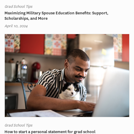
Grad School Tips
Maximizing Military Spouse Education Benefits: Support,
Scholarships, and More
April 10, 2024
Grad School Tips
How to start a personal statement for grad school