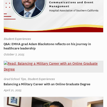
Student Experiences
Q&A: EMHA grad Adam Blackstone reflects on his journey in
healthcare leadership
October 7, 2025
Grad School Tips, Student Experiences
Balancing a Military Career with an Online Graduate Degree
April 21, 2025