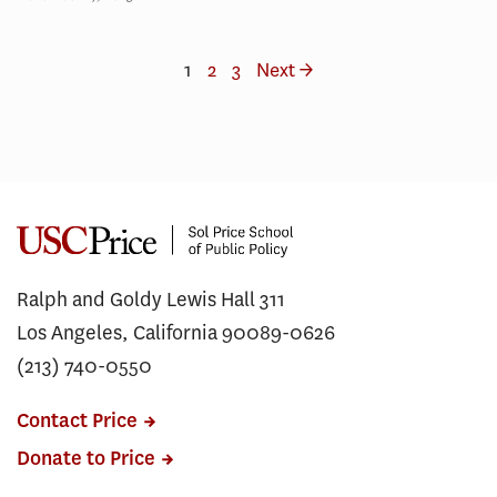
1
2
3
Next →
Ralph and Goldy Lewis Hall 311
Los Angeles, California 90089-0626
(213) 740-0550
Contact Price
Donate to Price