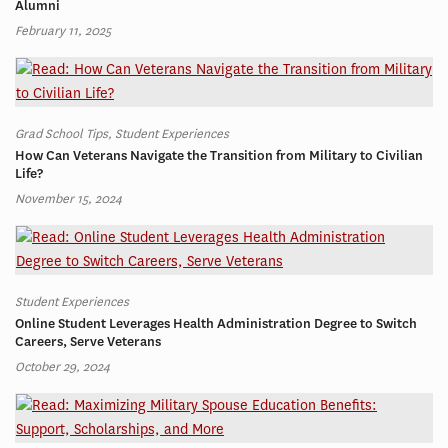
Alumni
February 11, 2025
Grad School Tips, Student Experiences
How Can Veterans Navigate the Transition from Military to Civilian
Life?
November 15, 2024
Student Experiences
Online Student Leverages Health Administration Degree to Switch
Careers, Serve Veterans
October 29, 2024