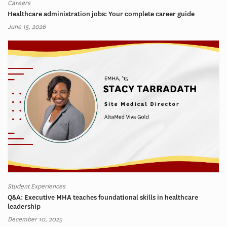
Careers
Healthcare administration jobs: Your complete career guide
June 15, 2026
Student Experiences
Q&A: Executive MHA teaches foundational skills in healthcare
leadership
December 10, 2025