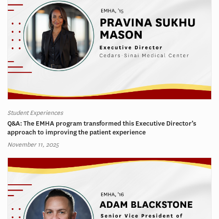
Student Experiences
Q&A: The EMHA program transformed this Executive Director’s
approach to improving the patient experience
November 11, 2025