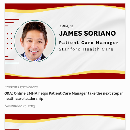
Student Experiences
Q&A: Online EMHA helps Patient Care Manager take the next step in
healthcare leadership
November 21, 2025