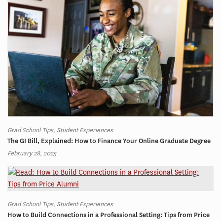
Grad School Tips, Student Experiences
The GI Bill, Explained: How to Finance Your Online Graduate Degree
February 28, 2025
Grad School Tips, Student Experiences
How to Build Connections in a Professional Setting: Tips from Price