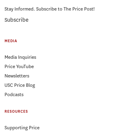
Stay Informed. Subscribe to The Price Post!
Subscribe
MEDIA
Media Inquiries
Price YouTube
Newsletters
USC Price Blog
Podcasts
RESOURCES
Supporting Price