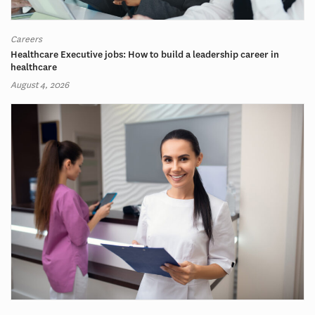
Careers
Healthcare Executive jobs: How to build a leadership career in
healthcare
August 4, 2026