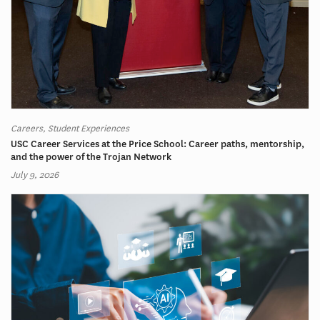
Careers, Student Experiences
USC Career Services at the Price School: Career paths, mentorship,
and the power of the Trojan Network
July 9, 2026