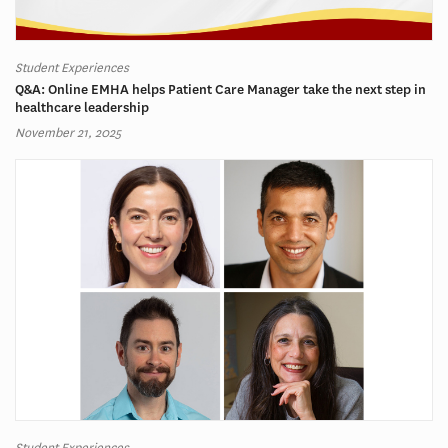
Student Experiences
Q&A: Online EMHA helps Patient Care Manager take the next step in
healthcare leadership
November 21, 2025
Student Experiences