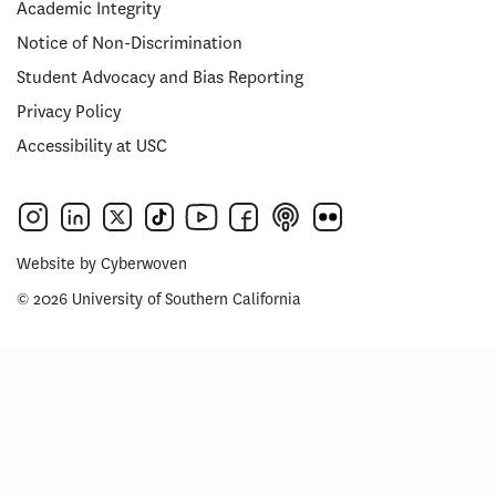
Academic Integrity
Notice of Non-Discrimination
Student Advocacy and Bias Reporting
Privacy Policy
Accessibility at USC
Website by
Cyberwoven
© 2026 University of Southern California