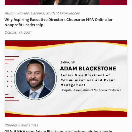
Alumni Stories, Careers, Student Experiences
Why Aspiring Executive Directors Choose an MPA Online for
Nonprofit Leadership
October 17, 2025
Student Experiences
Q&A: EMHA grad Adam Blackstone reflects on his journey in