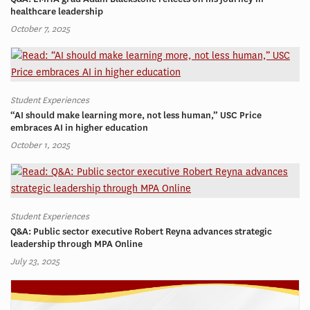
healthcare leadership
October 7, 2025
Student Experiences
“AI should make learning more, not less human,” USC Price
embraces AI in higher education
October 1, 2025
Student Experiences
Q&A: Public sector executive Robert Reyna advances strategic
leadership through MPA Online
July 23, 2025