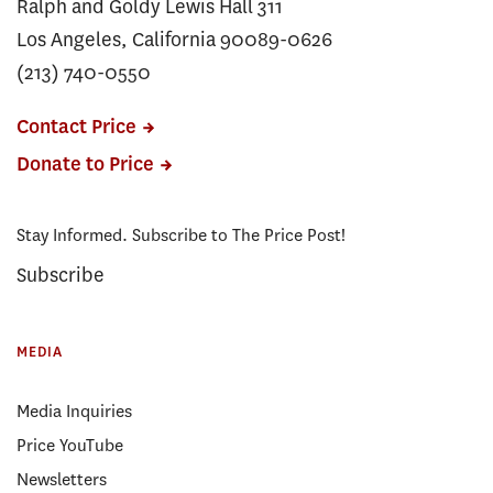
Ralph and Goldy Lewis Hall 311
Los Angeles, California 90089-0626
(213) 740-0550
Contact Price
Donate to Price
Stay Informed. Subscribe to The Price Post!
Subscribe
MEDIA
Media Inquiries
Price YouTube
Newsletters