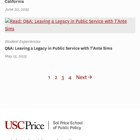
California
June 20, 2025
Student Experiences
Q&A: Leaving a Legacy in Public Service with T’Ante Sims
May 15, 2025
1
2
3
4
Next →