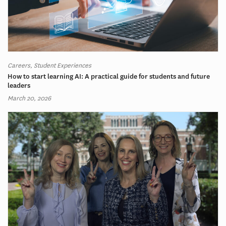
Careers, Student Experiences
How to start learning AI: A practical guide for students and future
leaders
March 20, 2026