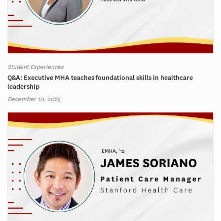
Student Experiences
Q&A: Executive MHA teaches foundational skills in healthcare
leadership
December 10, 2025