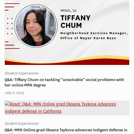
Student Experiences
Q&A: Tiffany Chum on tackling “unsolvable” social problems with
her online MPA degree
July 2, 2025
Student Experiences
Q&A: MPA Online grad Oksana Tsykova advances indigent defense in