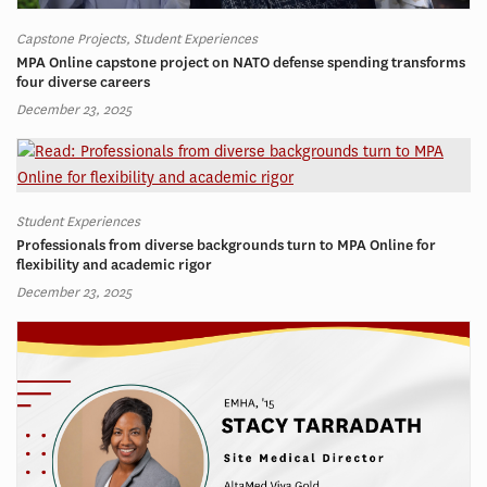
Capstone Projects, Student Experiences
MPA Online capstone project on NATO defense spending transforms
four diverse careers
December 23, 2025
Student Experiences
Professionals from diverse backgrounds turn to MPA Online for
flexibility and academic rigor
December 23, 2025