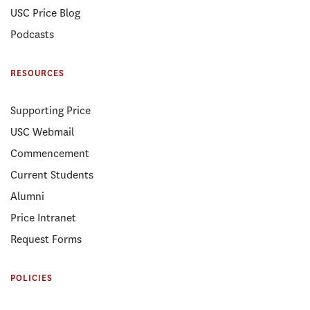
USC Price Blog
Podcasts
RESOURCES
Supporting Price
USC Webmail
Commencement
Current Students
Alumni
Price Intranet
Request Forms
POLICIES