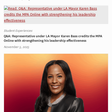
Student Experiences
Q&A: Representative under LA Mayor Karen Bass credits the MPA
Online with strengthening his leadership effectiveness
November 5, 2025