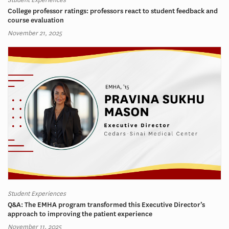
College professor ratings: professors react to student feedback and
course evaluation
November 21, 2025
Student Experiences
Q&A: The EMHA program transformed this Executive Director’s
approach to improving the patient experience
November 11, 2025