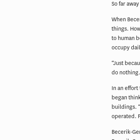
So far away
When Becer
things. How
to human be
occupy dai
“Just becau
do nothing.
In an effor
began think
buildings. 
operated. F
Becerik-Ge