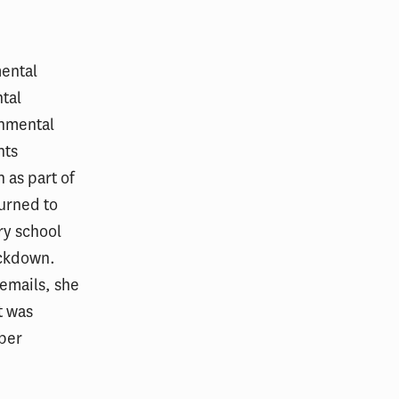
mental
tal
onmental
nts
 as part of
turned to
ry school
ockdown.
cemails, she
t was
rber