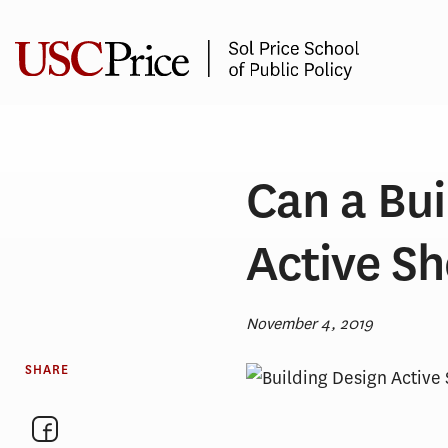
Skip
to
content
Can a Bui
Active S
November 4, 2019
SHARE