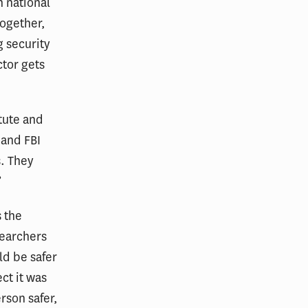
n national
Together,
g security
ctor gets
itute and
 and FBI
s. They
”
 the
searchers
ld be safer
ct it was
rson safer,