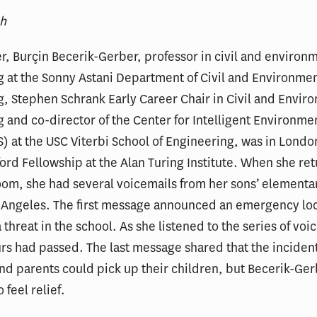
ah
, Burçin Becerik-Gerber, professor in civil and environ
 at the Sonny Astani Department of Civil and Environmen
, Stephen Schrank Early Career Chair in Civil and Envir
 and co-director of the Center for Intelligent Environme
 at the USC Viterbi School of Engineering, was in London
ord Fellowship at the Alan Turing Institute. When she re
oom, she had several voicemails from her sons’ elementa
s Angeles. The first message announced an emergency l
 threat in the school. As she listened to the series of voi
ours had passed. The last message shared that the inciden
nd parents could pick up their children, but Becerik-Ge
 feel relief.