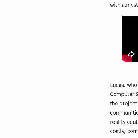
with almost 
Lucas, who 
Computer Sc
the project
communities
reality cou
costly, com