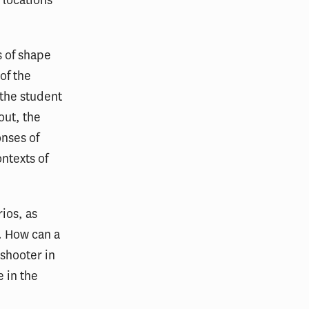
 locations
s of shape
of the
 the student
out, the
onses of
ontexts of
ios, as
y. How can a
 shooter in
e in the