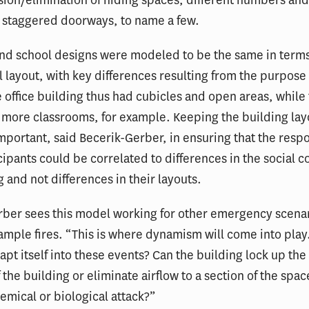
usion/elimination of hiding spaces, different numbers and
d staggered doorways, to name a few.
and school designs were modeled to be the same in term
 layout, with key differences resulting from the purpose 
 office building thus had cubicles and open areas, while
more classrooms, for example. Keeping the building lay
portant, said Becerik-Gerber, in ensuring that the resp
cipants could be correlated to differences in the social c
g and not differences in their layouts.
ber sees this model working for other emergency scenar
xample fires. “This is where dynamism will come into pla
apt itself into these events? Can the building lock up the
 the building or eliminate airflow to a section of the spac
hemical or biological attack?”