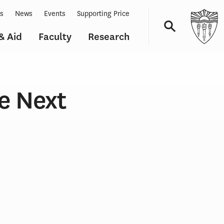
ts
News
Events
Supporting Price
& Aid
Faculty
Research
Navigation
e Next