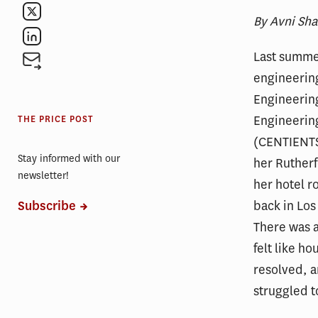
By Avni Sh
Last summer
engineering
Engineering
Engineering
THE PRICE POST
(CENTIENTS)
Stay informed with our
her Rutherf
newsletter!
her hotel r
back in Lo
Subscribe
There was a
felt like h
resolved, a
struggled to