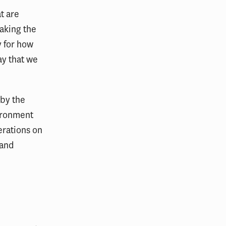
t are
taking the
y for how
ay that we
 by the
vironment
erations on
 and