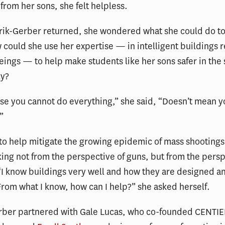
 from her sons, she felt helpless.
ik-Gerber returned, she wondered what she could do t
 could she use her expertise — in intelligent buildings 
ings — to help make students like her sons safer in the
ly?
se you cannot do everything,” she said, “Doesn’t mean 
”
t to help mitigate the growing epidemic of mass shootings
ing not from the perspective of guns, but from the persp
“I know buildings very well and how they are designed a
rom what I know, how can I help?” she asked herself.
rber partnered with Gale Lucas, who co-founded CENTIE