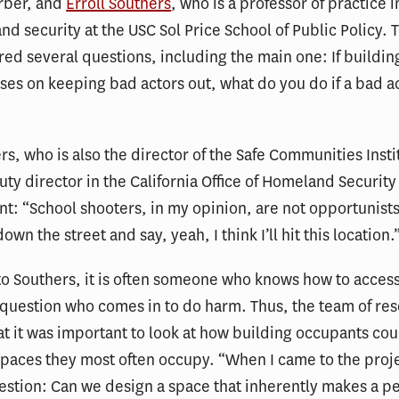
rber, and
Erroll Southers
, who is a professor of practice i
d security at the USC Sol Price School of Public Policy. 
ed several questions, including the main one: If buildin
ses on keeping bad actors out, what do you do if a bad a
rs, who is also the director of the Safe Communities Inst
ty director in the California Office of Homeland Security
nt: “School shooters, in my opinion, are not opportunist
own the street and say, yeah, I think I’ll hit this location.
o Southers, it is often someone who knows how to access
 question who comes in to do harm. Thus, the team of re
t it was important to look at how building occupants cou
spaces they most often occupy. “When I came to the proje
estion: Can we design a space that inherently makes a pe