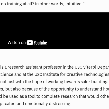
no training at all? In other words, intuitive.”
is a research assistant professor in the USC Viterbi Depa
ience and at the USC Institute for Creative Technologie
 not just with the hope of working towards safer building
, but also because of the opportunity to understand how
ld be used as a tool to complete research that would oth
plicated and emotionally distressing.