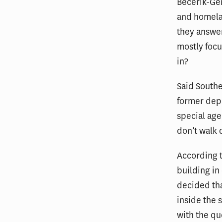
Becerik-Ge
and homelan
they answer
mostly focu
in?
Said Southe
former depu
special age
don’t walk d
According t
building in
decided tha
inside the 
with the qu