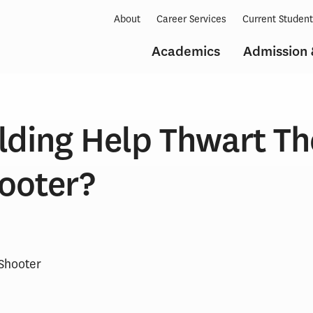
About
Career Services
Current Studen
Academics
Admission 
lding Help Thwart Th
hooter?