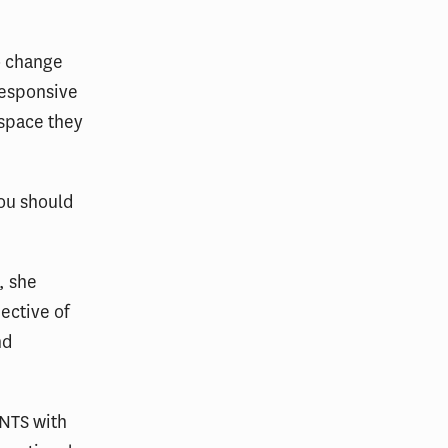
o change
responsive
 space they
you should
, she
ective of
nd
NTS with