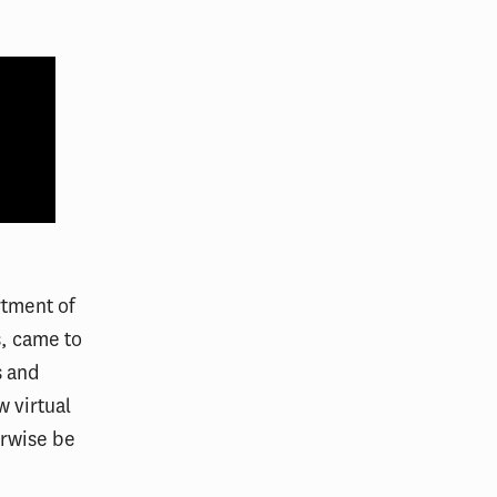
rtment of
s, came to
s and
 virtual
erwise be