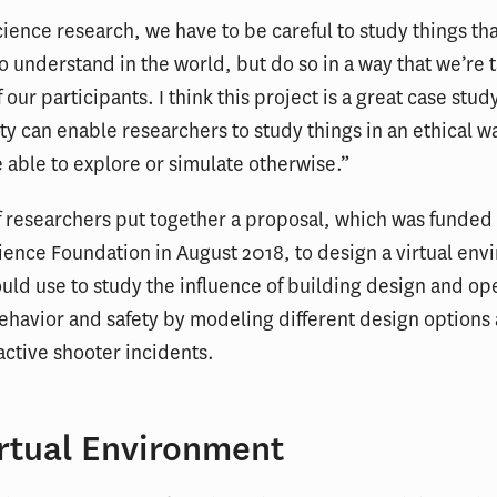
science research, we have to be careful to study things tha
o understand in the world, but do so in a way that we’re 
 our participants. I think this project is a great case stud
lity can enable researchers to study things in an ethical w
 able to explore or simulate otherwise.”
 researchers put together a proposal, which was funded
ience Foundation in August 2018, to design a virtual en
ould use to study the influence of building design and op
havior and safety by modeling different design options
active shooter incidents.
irtual Environment