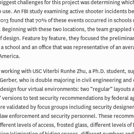
biggest challenges for this project was determining whic
o use. An FBI study examining active shooter incidents 
13 found that 70% of these events occurred in schools 
 Beginning with these two locations, the team grappled 
f design. Feature by feature, they focused the prelimina
 a school and an office that was representative of an ave
n America.
 working with USC Viterbi Runhe Zhu, a Ph.D. student, s
Gerber, who is double majoring in civil engineering an
 design four virtual environments: two “regular” layouts
 versions to test security recommendations by federal a
re validated by focus groups including security designe
 law enforcement and security personnel. These recom
ferent levels of access, frosted glass, different levels of 