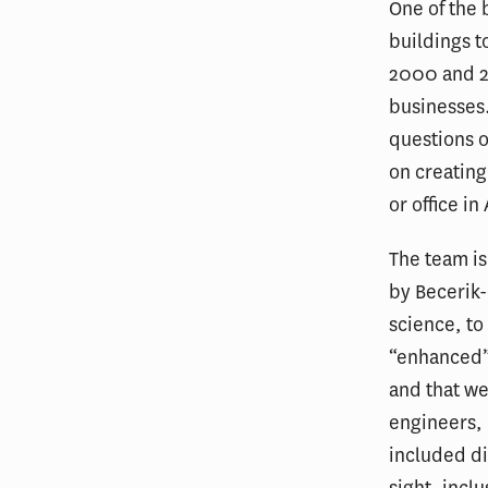
One of the 
buildings t
2000 and 20
businesses.
questions o
on creating
or office i
The team is
by Becerik-
science, to
“enhanced”
and that we
engineers,
included dif