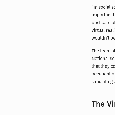
“In social 
important t
best care of
virtual rea
wouldn’t be
The team of
National Sc
that they c
occupant be
simulating 
The V