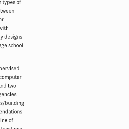
h types of
between
or
with
ry designs
rage school
upervised
d computer
 and two
gencies
rs/building
mendations
line of