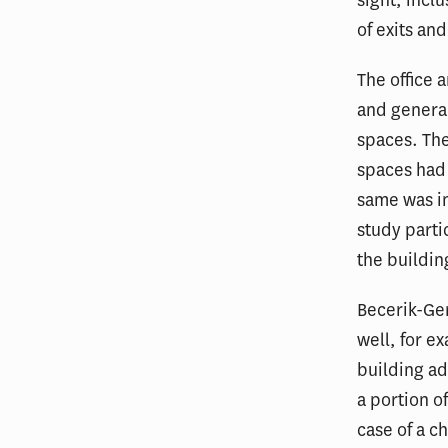
sight, incl
of exits an
The office 
and general
spaces. The
spaces had 
same was im
study parti
the buildin
Becerik-Ger
well, for e
building ad
a portion of
case of a c