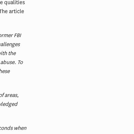
e qualities
The article
former FBI
hallenges
ith the
 abuse. To
these
f areas,
owledged
econds when