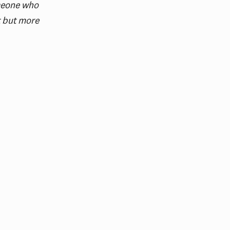
omeone who
t but more