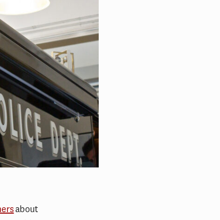
hers
about