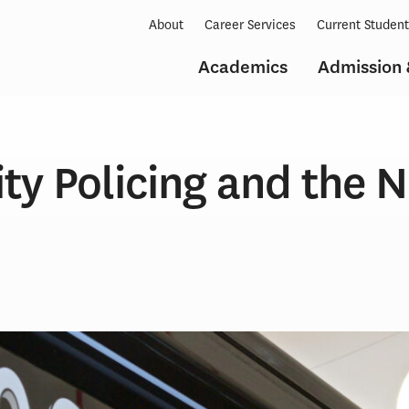
About
Career Services
Current Studen
Academics
Admission 
y Policing and the 