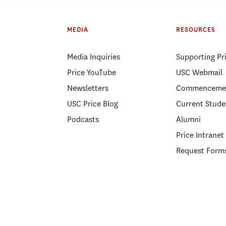
ELP Alumni Spotlight: Lt.
PSLP Alumni Spotl
Kellee Hicks
Gnanapragasam
MEDIA
RESOURCES
Media Inquiries
Supporting Pr
Price YouTube
USC Webmail
Newsletters
Commenceme
USC Price Blog
Current Stude
Podcasts
Alumni
Price Intranet
Request Form