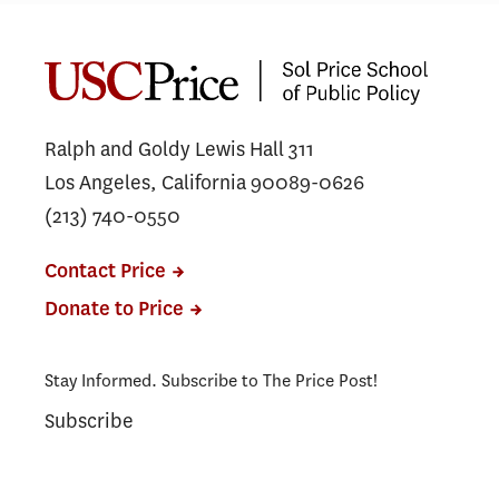
Public Safety Leaders Complete
USC Executive Leadership
Program in Washington, D.C.
Ralph and Goldy Lewis Hall 311
Los Angeles, California 90089-0626
(213) 740-0550
Contact Price
Donate to Price
Stay Informed. Subscribe to The Price Post!
Subscribe