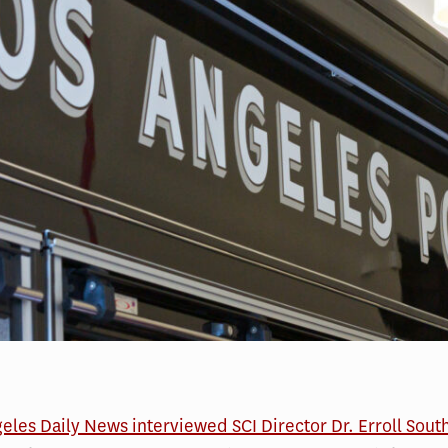
eles Daily News interviewed SCI Director Dr. Erroll Sout