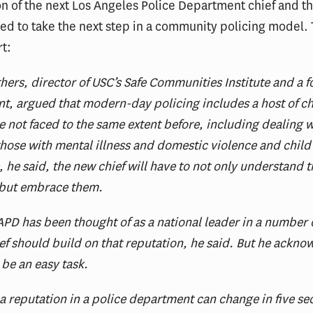
on of the next Los Angeles Police Department chief and th
eed to take the next step in a community policing model. 
rt:
thers, director of USC’s Safe Communities Institute and a 
nt, argued that modern-day policing includes a host of c
ve not faced to the same extent before, including dealing w
hose with mental illness and domestic violence and child
e, he said, the new chief will have to not only understand 
 but embrace them.
PD has been thought of as a national leader in a number o
ef should build on that reputation, he said. But he ackn
 be an easy task.
a reputation in a police department can change in five s