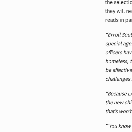
the selecti
they will n
reads in pa
“Erroll Sou
special age
officers ha
homeless, t
be effectiv
challenges
“Because LA
the new chi
that’s won’t
“‘You know 