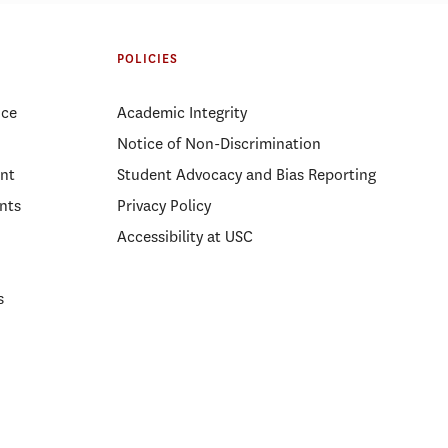
ight: Gabriel
Regional Governance During Crisis:
A Panel on Cross-Sector
Partnership in Emergency
POLICIES
Management
ice
Academic Integrity
Notice of Non-Discrimination
nt
Student Advocacy and Bias Reporting
nts
Privacy Policy
Accessibility at USC
s