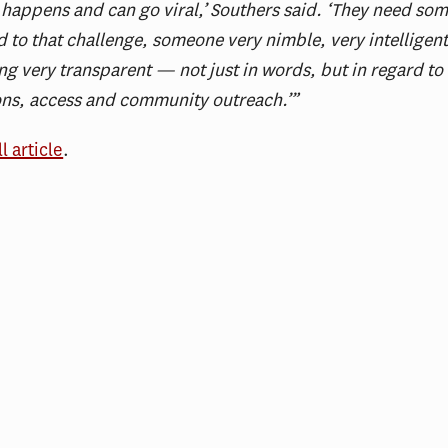
 happens and can go viral,’ Southers said. ‘They need s
 to that challenge, someone very nimble, very intelligen
ng very transparent — not just in words, but in regard to
ons, access and community outreach.’”
ll article
.