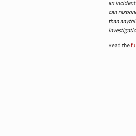
an incident
can respond
than anythi
investigati
Read the
fu