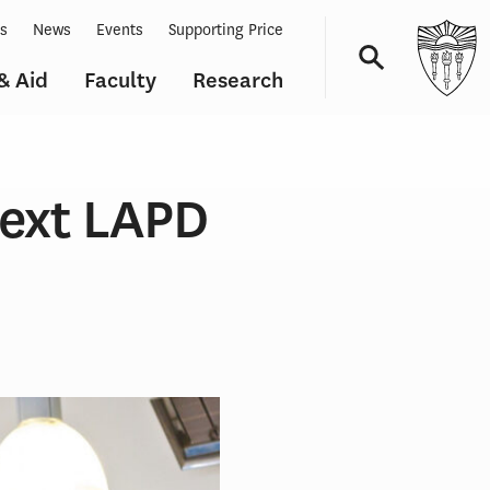
ts
News
Events
Supporting Price
& Aid
Faculty
Research
Navigation
Next LAPD