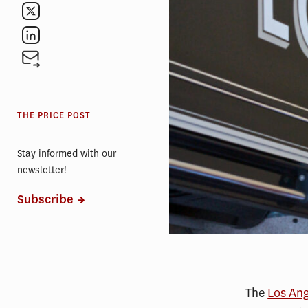
THE PRICE POST
Stay informed with our
newsletter!
Subscribe
The
Los Ang