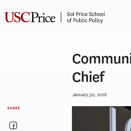
Skip
to
content
Communit
Chief
January 30, 2018
SHARE