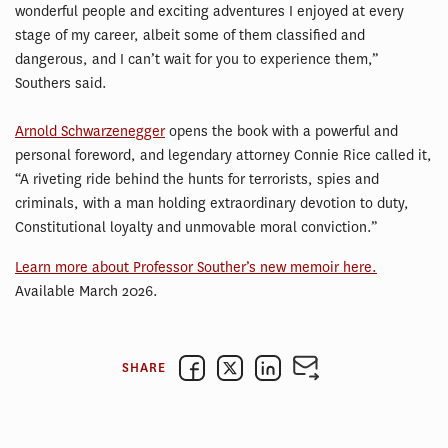
wonderful people and exciting adventures I enjoyed at every
stage of my career, albeit some of them classified and
dangerous, and I can’t wait for you to experience them,”
Southers said.
Arnold Schwarzenegger
opens the book with a powerful and
personal foreword, and legendary attorney Connie Rice called it,
“A riveting ride behind the hunts for terrorists, spies and
criminals, with a man holding extraordinary devotion to duty,
Constitutional loyalty and unmovable moral conviction.”
Learn more about Professor Souther’s new memoir here.
Available March 2026.
SHARE