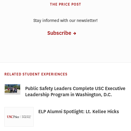
THE PRICE POST
Stay informed with our newsletter!
Subscribe
RELATED STUDENT EXPERIENCES
Public Safety Leaders Complete USC Executive
Leadership Program in Washington, D.C.
ELP Alumni Spotlight: Lt. Kellee Hicks