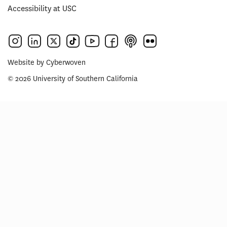
Accessibility at USC
Website by
Cyberwoven
© 2026 University of Southern California