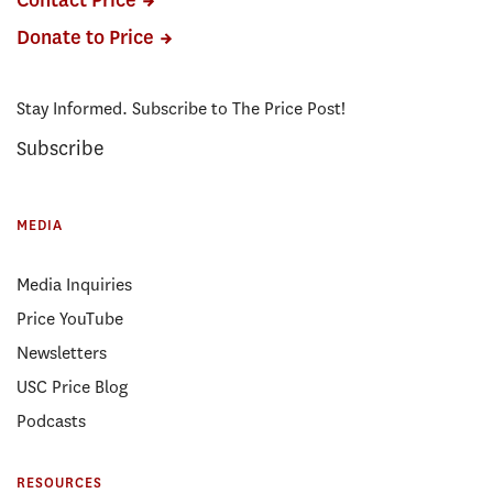
Contact Price
Donate to Price
Stay Informed. Subscribe to The Price Post!
Subscribe
MEDIA
Media Inquiries
Price YouTube
Newsletters
USC Price Blog
Podcasts
RESOURCES