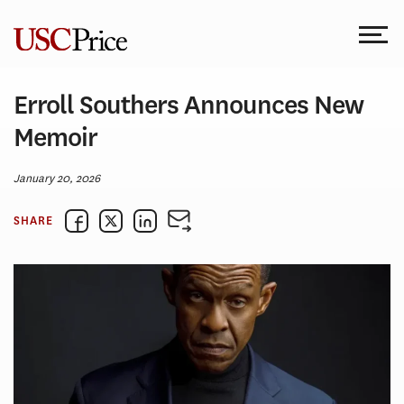
Skip
to
content
Erroll Southers Announces New
Memoir
January 20, 2026
SHARE