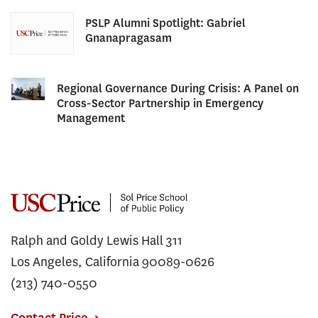
PSLP Alumni Spotlight: Gabriel
Gnanapragasam
Regional Governance During Crisis: A Panel on
Cross-Sector Partnership in Emergency
Management
Ralph and Goldy Lewis Hall 311
Los Angeles, California 90089-0626
(213) 740-0550