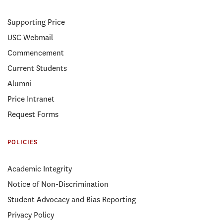
Supporting Price
USC Webmail
Commencement
Current Students
Alumni
Price Intranet
Request Forms
POLICIES
Academic Integrity
Notice of Non-Discrimination
Student Advocacy and Bias Reporting
Privacy Policy