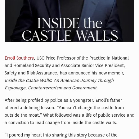
Erroll Southers
, USC Price Professor of the Practice in National
and Homeland Security and Associate Senior Vice President,
Safety and Risk Assurance, has announced his new memoir,
Inside the Castle Walls
:
An American Journey Through
Espionage, Counterterrorism and Government
.
After being profiled by police as a youngster, Erroll’s father
offered a defining lesson: “You can’t change the castle from
outside the moat.” What followed was a life of public service and
a conviction to lead change from inside the castle walls.
“I poured my heart into sharing this story because of the