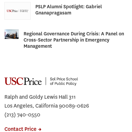
PSLP Alumni Spotlight: Gabriel
Gnanapragasam
Regional Governance During Crisis: A Panel on
Cross-Sector Partnership in Emergency
Management
Ralph and Goldy Lewis Hall 311
Los Angeles, California 90089-0626
(213) 740-0550
Contact Price