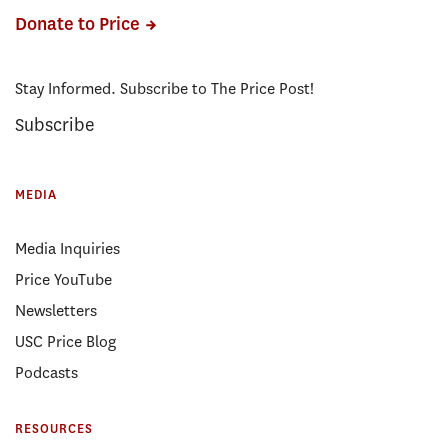
Donate to Price
Stay Informed. Subscribe to The Price Post!
Subscribe
MEDIA
Media Inquiries
Price YouTube
Newsletters
USC Price Blog
Podcasts
RESOURCES