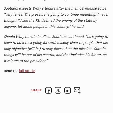
Southers expects Wray’s tenure after the memo’s release to be
“very tense. The pressure is going to continue mounting. I never
thought I’d see the FBI deemed the enemy of the state by
anyone, let alone people in this country,” he said.
Should Wray remain in office, Southers continued, “he’s going to
have to be a rock going forward, making clear to people that his
only objective [will be] to stay focused on the mission. Certain
things will be out of his control, and that includes his future, as
it relates to the president.”
Read the
full article
.
SHARE