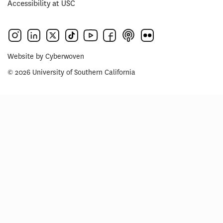
Accessibility at USC
Website by
Cyberwoven
© 2026 University of Southern California