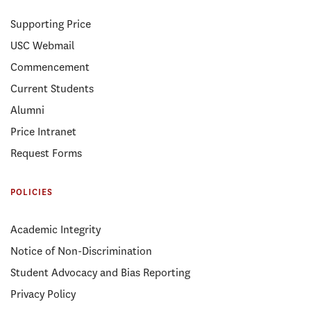
Supporting Price
USC Webmail
Commencement
Current Students
Alumni
Price Intranet
Request Forms
POLICIES
Academic Integrity
Notice of Non-Discrimination
Student Advocacy and Bias Reporting
Privacy Policy