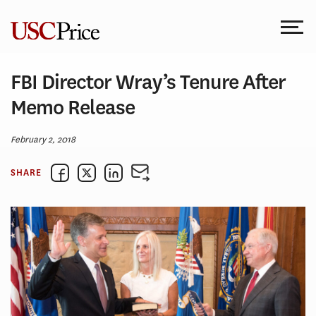
Skip
to
content
FBI Director Wray’s Tenure After
Memo Release
February 2, 2018
SHARE