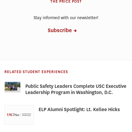
THE PRICE POST
Stay informed with our newsletter!
Subscribe
RELATED STUDENT EXPERIENCES
Public Safety Leaders Complete USC Executive
Leadership Program in Washington, D.C.
ELP Alumni Spotlight: Lt. Kellee Hicks