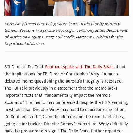
Chris Wray is seen here being sworn in as FBI Director by Attorney
General Sessions in a private swearing in ceremony at the Department
of Justice on August 2, 2017. Full credit: Matthew T. Nichols for the
Department of Justice
SCI Director Dr. Erroll
Southers spoke with The Daily Beast
about
the implications for FBI Director Christopher Wray if a much-
debated memo questioning the Bureau’s integrity is released.
The FBI said previously in a statement that the memo lacks
important facts that “fundamentally impact the memo’s
accuracy.” The memo may be released despite the FBI’s warning,
in which case, Director Wray may need to consider resignation.
Dr. Southers said: “Given the climate and the recent activities,
going as far back as Director Comey’s departure, Wray definitely
must be prepared to resign.” The Daily Beast further reported: