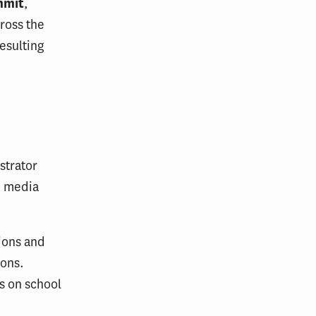
mmit
,
ross the
esulting
strator
, media
ions and
ions.
ws on school