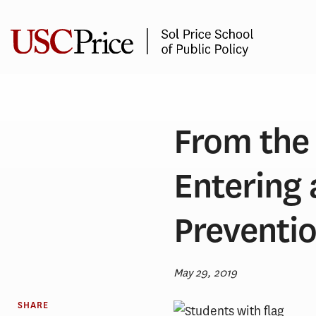
Skip
to
content
From the 
Entering 
Preventi
May 29, 2019
SHARE