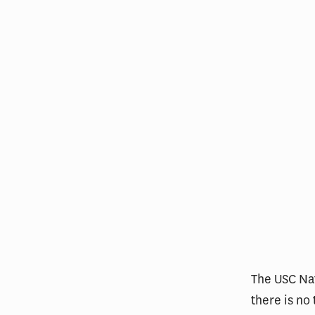
The USC Nat
there is no