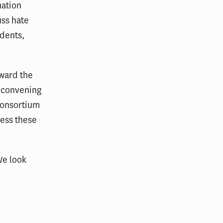
mation
uss hate
udents,
oward the
 convening
consortium
ress these
We look