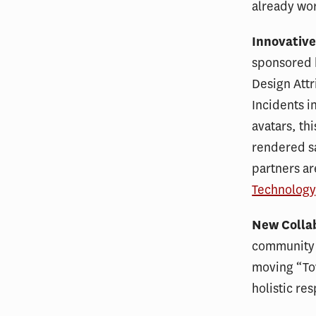
already wor
Innovative
sponsored b
Design Attr
Incidents i
avatars, th
rendered sa
partners ar
Technology
New Colla
community 
moving “To
holistic re