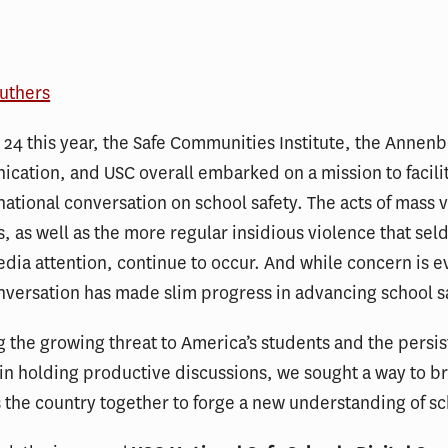
outhers
24 this year, the Safe Communities Institute, the Annen
cation, and USC overall embarked on a mission to facili
national conversation on school safety. The acts of mass 
s, as well as the more regular insidious violence that se
dia attention, continue to occur. And while concern is e
nversation has made slim progress in advancing school s
 the growing threat to America’s students and the persis
in holding productive discussions, we sought a way to b
 the country together to forge a new understanding of sc