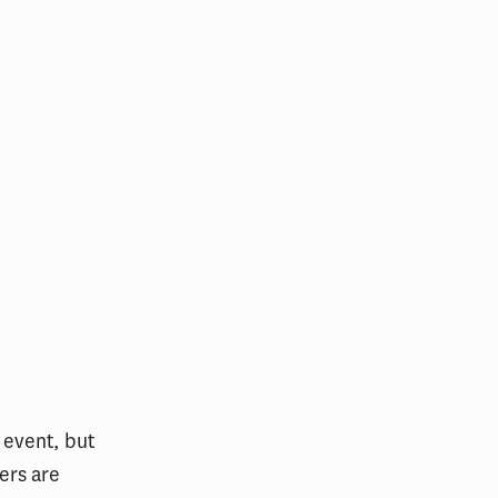
 event, but
ers are