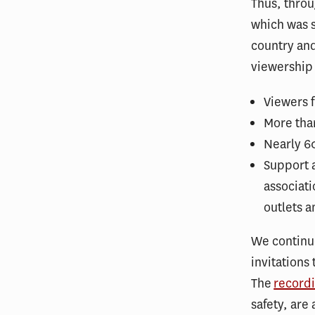
Thus, throu
which was s
country and
viewership 
Viewers f
More tha
Nearly 60
Support 
associati
outlets 
We continu
invitations
The
recordi
safety, are