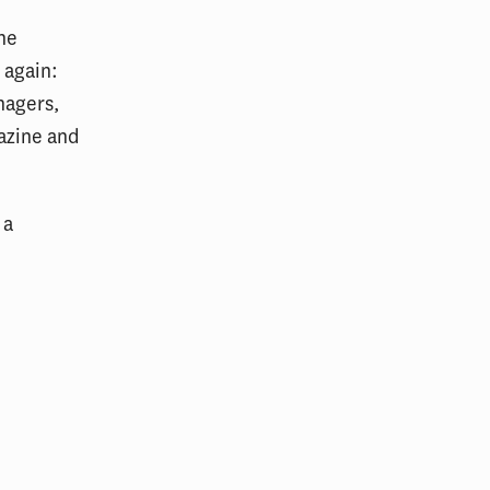
the
 again:
nagers,
azine and