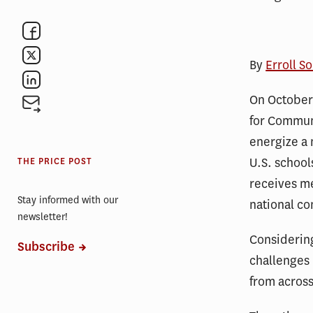
By
Erroll S
On October 
for Communi
energize a 
U.S. school
THE PRICE POST
receives me
Stay informed with our
national co
newsletter!
Considering
Subscribe
challenges 
from across