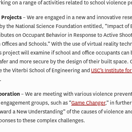
king on a range of activities related to school violence 
 Projects
– We are engaged in a new and innovative rese
y the National Science Foundation entitled, “Impact of 
ibutes on Occupant Behavior in Response to Active Shoo
n Offices and Schools.” With the use of virtual reality tec
is project will examine if school and office occupants can
fer and more secure by the design of their built space. 
e the Viterbi School of Engineering and
USC’s Institute fo
.
boration
– We are meeting with various violence preven
engagement groups, such as “
Game Changer
,” in furthe
ward a New Understanding” of the causes of violence an
sponses to these complex challenges.