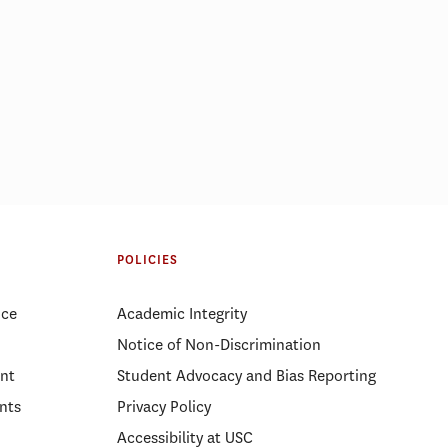
ight: Gabriel
Regional Governance During Crisis:
A Panel on Cross-Sector
Partnership in Emergency
POLICIES
Management
ice
Academic Integrity
Notice of Non-Discrimination
nt
Student Advocacy and Bias Reporting
nts
Privacy Policy
Accessibility at USC