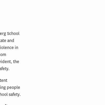
berg School
tate and
violence in
ldom
vident, the
afety.
tent
ring people
hool safety.