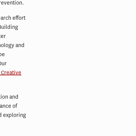
prevention.
arch effort
Building
ter
hnology and
 be
Our
r Creative
tion and
rance of
d exploring