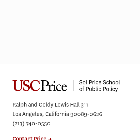
Public Safety Leaders Complete
USC Executive Leadership
Program in Washington, D.C.
Ralph and Goldy Lewis Hall 311
Los Angeles, California 90089-0626
(213) 740-0550
Contact Price