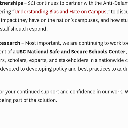
tnerships
– SCI continues to partner with the Anti-Defa
ering “
Understanding Bias and Hate on Campus
,” to disc
 impact they have on the nation’s campuses, and how st
 staff should respond.
Research
– Most important, we are continuing to work t
nt of a
USC National Safe and Secure Schools Center
,
s, scholars, experts, and stakeholders in a nationwide 
 devoted to developing policy and best practices to add
or your continued support and confidence in our work. 
being part of the solution.