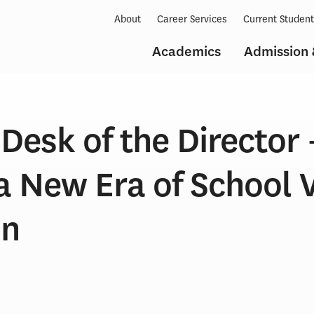
About
Career Services
Current Studen
Academics
Admission 
Desk of the Director 
a New Era of School 
on