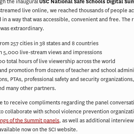
gh the inaugural
USC National Safe Schools Digital Su
treamed live online, we reached thousands of people ac
 in a way that was accessible, convenient and free. The r
was extraordinary.
rom 257 cities in 38 states and 8 countries
n 5,000 live-stream views and impressions
0 total hours of live viewership across the world
and promotion from dozens of teacher and school admini
ons, PTAs, professional safety and security organizations
and many other partners.
e to receive compliments regarding the panel conversat
 to collaborate with school violence prevention organizat
ngs of the Summit panels
, as well as additional intervie
 available now on the SCI website.