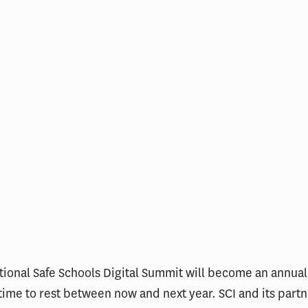
ional Safe Schools Digital Summit will become an annual
 time to rest between now and next year. SCI and its partn