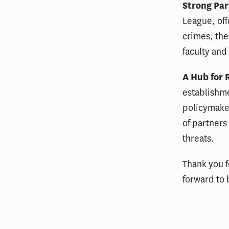
Strong Par
League, off
crimes, the
faculty and
A Hub for 
establishme
policymaker
of partners
threats.
Thank you f
forward to 