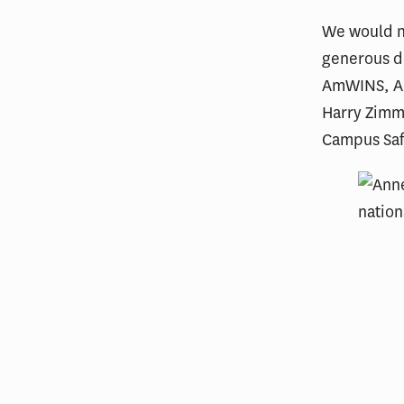
We would no
generous do
AmWINS, All
Harry Zimm
Campus Saf