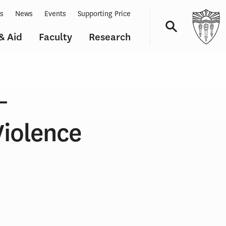
ts
News
Events
Supporting Price
& Aid
Faculty
Research
Navigation
–
Violence