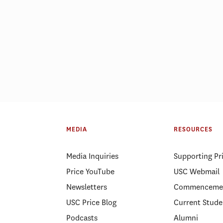
ELP Alumni Spotlight: Lt.
PSLP Alumni Spotl
Kellee Hicks
Gnanapragasam
MEDIA
RESOURCES
Media Inquiries
Supporting Pr
Price YouTube
USC Webmail
Newsletters
Commenceme
USC Price Blog
Current Stude
Podcasts
Alumni