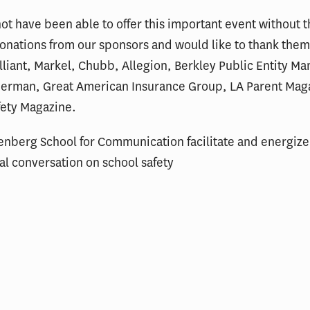
t have been able to offer this important event without 
nations from our sponsors and would like to thank them
iant, Markel, Chubb, Allegion, Berkley Public Entity Ma
erman, Great American Insurance Group, LA Parent Mag
ety Magazine.