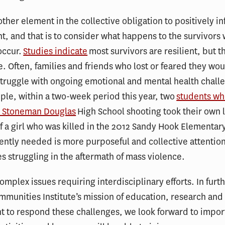
other element in the collective obligation to positively i
, and that is to consider what happens to the survivors
occur.
Studies indicate
most survivors are resilient, but t
de. Often, families and friends who lost or feared they wou
truggle with ongoing emotional and mental health challe
ple, within a two-week period this year, two
students wh
y Stoneman Douglas
High School shooting took their own l
of a girl who was killed in the 2012 Sandy Hook Elementar
ently needed is more purposeful and collective attention
 struggling in the aftermath of mass violence.
omplex issues requiring interdisciplinary efforts. In furt
mmunities Institute’s mission of education, research an
 to respond these challenges, we look forward to impor