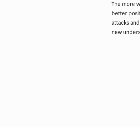
The more we
better posi
attacks and
new underst
Public Safety Leaders Complete
USC Executive Leadership