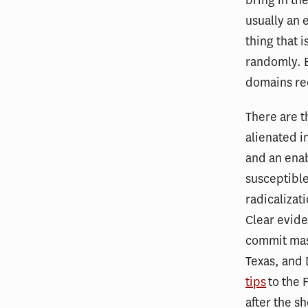
usually an 
thing that i
randomly. B
domains req
There are t
alienated i
and an enab
susceptible
radicalizat
Clear evide
commit mass
Texas, and
tips
to the 
after the s