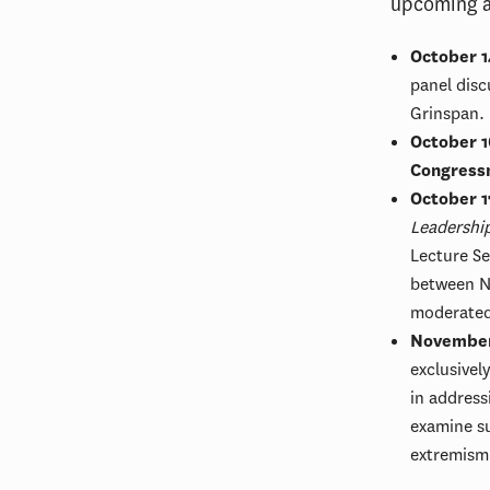
upcoming ac
October 1
panel disc
Grinspan.
October 1
Congress
October 1
Leadershi
Lecture Se
between Ne
moderate
November
exclusivel
in address
examine su
extremism