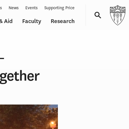
ts
News
Events
Supporting Price
& Aid
Faculty
Research
Navigation
–
gether