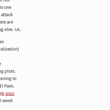
 is one
 attack
ets are
g else. Us.
 an
alization)
t
e
ng plots.
tening to
El Paso,
 38,000
ll week