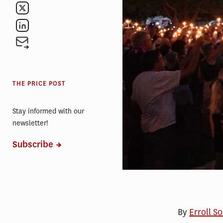
THE PRICE POST
Stay informed with our
newsletter!
Subscribe
By
Erroll S