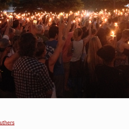
outhers