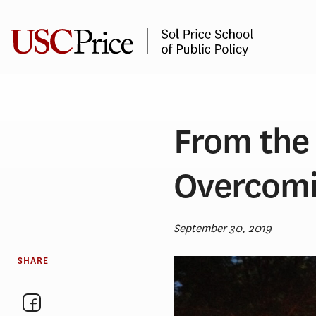
Skip
to
content
From the 
Overcomi
September 30, 2019
SHARE