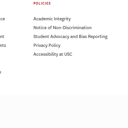
Partnership in Emergency
POLICIES
Management
ice
Academic Integrity
Notice of Non-Discrimination
nt
Student Advocacy and Bias Reporting
nts
Privacy Policy
Accessibility at USC
s