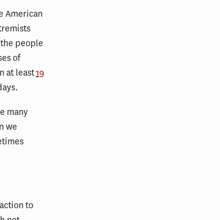
he American
tremists
 the people
ses of
n at least
19
days.
the many
en we
metimes
action to
gh not