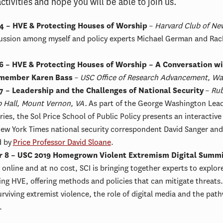
tivities and hope you will be able to join us.
4 – HVE & Protecting Houses of Worship
–
Harvard Club of New
ussion among myself and policy experts Michael German and Rac
6 – HVE & Protecting Houses of Worship – A Conversation w
member Karen Bass
–
USC Office of Research Advancement, Wa
7 – Leadership and the Challenges of National Security
–
Rub
p Hall, Mount Vernon, VA.
As part of the George Washington Lea
ries, the Sol Price School of Public Policy presents an interactive
w York Times national security correspondent David Sanger and
d by
Price Professor David Sloane
.
 8 – USC 2019 Homegrown Violent Extremism Digital Summ
y online and at no cost, SCI is bringing together experts to explor
ing HVE, offering methods and policies that can mitigate threats.
rviving extremist violence, the role of digital media and the pat
.