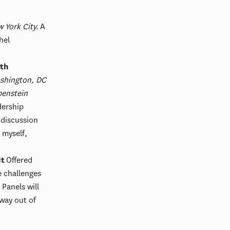
 York City.
A
hel
ith
shington, DC
enstein
dership
 discussion
 myself,
it
Offered
e challenges
 Panels will
hway out of