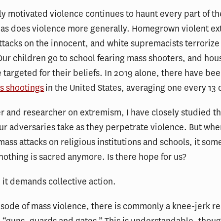
ly motivated violence continues to haunt every part of t
 as does violence more generally. Homegrown violent ex
ttacks on the innocent, and white supremacists terrorize
Our children go to school fearing mass shooters, and hou
 targeted for their beliefs. In 2019 alone, there have bee
s shootings
in the United States, averaging one every 13 
er and researcher on extremism, I have closely studied 
r adversaries take as they perpetrate violence. But wh
ass attacks on religious institutions and schools, it so
nothing is sacred anymore. Is there hope for us?
 it demands collective action.
isode of mass violence, there is commonly a knee-jerk re
e “guns, guards and gates.” This is understandable, thou