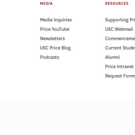
MEDIA
RESOURCES
Media Inquiries
Supporting Pr
Price YouTube
USC Webmail
Newsletters
Commenceme
USC Price Blog
Current Stude
Podcasts
Alumni
Price Intranet
Request Form