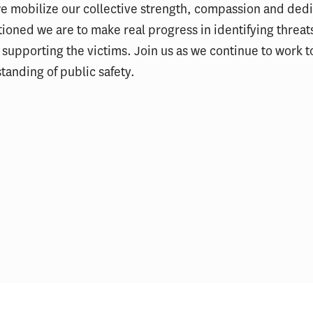
 mobilize our collective strength, compassion and dedi
tioned we are to make real progress in identifying threat
 supporting the victims. Join us as we continue to work 
anding of public safety.
ELP Alumni Spotlight: Lt.
PSLP Alumni Spotl
Kellee Hicks
Gnanapragasam