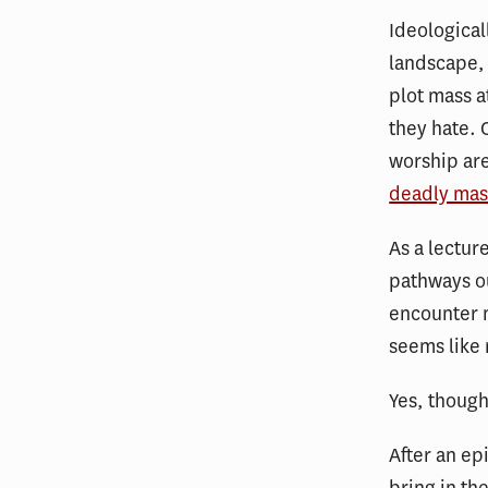
Ideological
landscape,
plot mass a
they hate. 
worship are
deadly mas
As a lectur
pathways ou
encounter m
seems like 
Yes, though
After an ep
bring in th