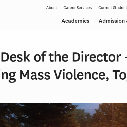
About
Career Services
Current Studen
Academics
Admission 
Desk of the Director 
ng Mass Violence, To