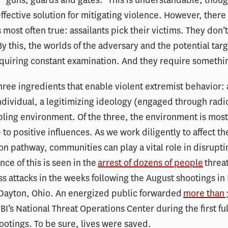
effective solution for mitigating violence. However, there
s most often true: assailants pick their victims. They don’t
y this, the worlds of the adversary and the potential targ
uiring constant examination. And they require somethin
hree ingredients that enable violent extremist behavior:
ndividual, a legitimizing ideology (engaged through radic
ling environment. Of the three, the environment is mos
 to positive influences. As we work diligently to affect th
ion pathway, communities can play a vital role in disrupti
nce of this is seen in the
arrest of dozens of people
threa
 attacks in the weeks following the August shootings in 
 Dayton, Ohio. An energized public forwarded
more than
FBI’s National Threat Operations Center during the first fu
hootings. To be sure, lives were saved.