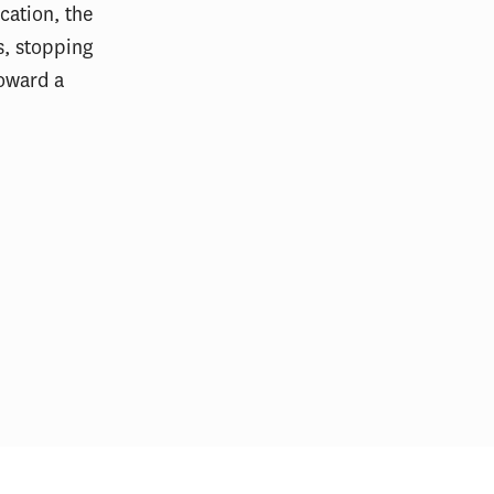
cation, the
s, stopping
toward a
ight: Gabriel
Regional Governance During Crisis:
A Panel on Cross-Sector