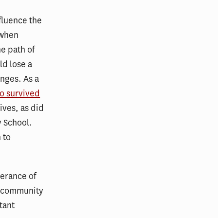
nfluence the
 when
he path of
ld lose a
nges. As a
o survived
ives, as did
y School.
 to
herance of
d community
tant