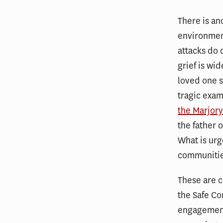
There is an
environment
attacks do 
grief is wi
loved one s
tragic exam
the Marjor
the father 
What is urg
communities
These are c
the Safe Co
engagement