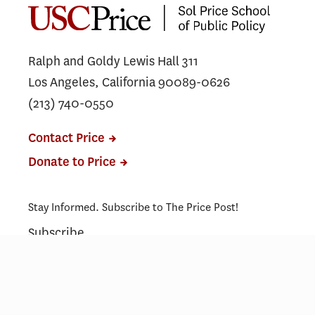
Program in Washington, D.C.
Ralph and Goldy Lewis Hall 311
Los Angeles, California 90089-0626
(213) 740-0550
Contact Price
Donate to Price
Stay Informed. Subscribe to The Price Post!
Subscribe