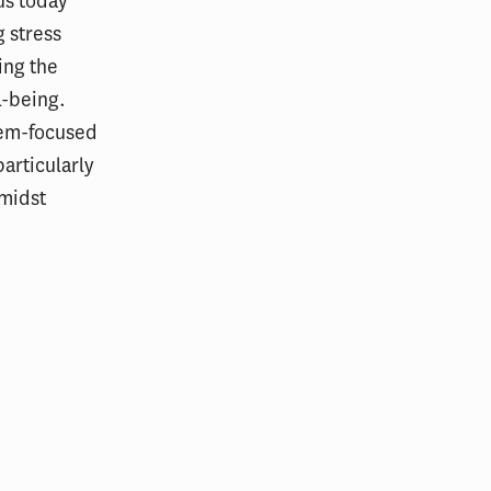
us today
 stress
ing the
l-being.
blem-focused
articularly
amidst