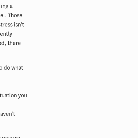
ding a
vel. Those
tress isn’t
ently
ed, there
to do what
ituation you
haven’t
 areas we