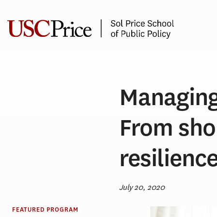
Skip
to
content
Managing 
From sho
resilienc
July 20, 2020
FEATURED PROGRAM