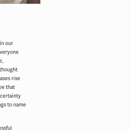
in our
everyone
e,
thought
ases rise
pe that
ncertainty
ngs to name
essful