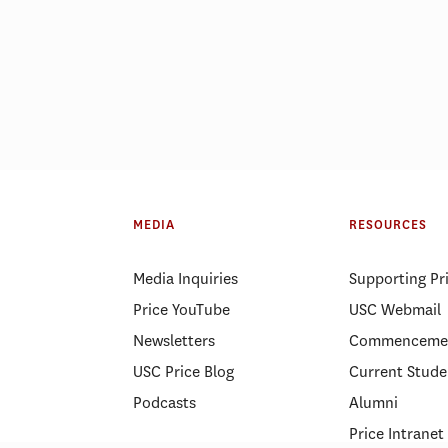
MHA or MPH? Salary, career
Do you really nee
path, and ROI
estate degree?
MEDIA
RESOURCES
Media Inquiries
Supporting Pr
Price YouTube
USC Webmail
Newsletters
Commenceme
USC Price Blog
Current Stude
Podcasts
Alumni
Price Intranet