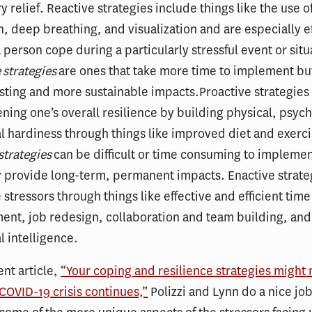
 relief. Reactive strategies include things like the use 
n, deep breathing, and visualization and are especially ef
 person cope during a particularly stressful event or situ
e
strategies
are ones that take more time to implement bu
sting and more sustainable impacts.Proactive strategies
ning one’s overall resilience by building physical, psych
l hardiness through things like improved diet and exerci
strategies
can be difficult or time consuming to implemen
y provide long-term, permanent impacts. Enactive strate
 stressors through things like effective and efficient time
nt, job redesign, collaboration and team building, and
 intelligence.
ent article,
“Your coping and resilience strategies might
e COVID-19 crisis continues,”
Polizzi and Lynn do a nice job