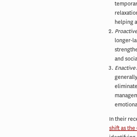
temporary
relaxatio
helping a
Proactiv
longer-la
strengthe
and socia
Enactive
generall
eliminate
manageme
emotional
In their rec
shift as th