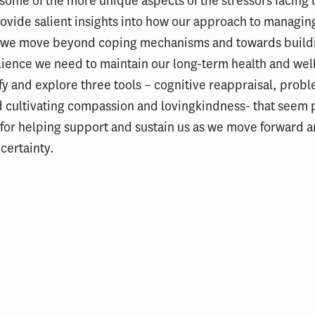
 some of the more unique aspects of the stressors facing 
ovide salient insights into how our approach to managing
 we move beyond coping mechanisms and towards build
ilience we need to maintain our long-term health and wel
fy and explore three tools – cognitive reappraisal, pro
 cultivating compassion and lovingkindness- that seem p
 for helping support and sustain us as we move forward 
certainty.