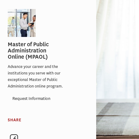
Master of Public
Administration
Online (MPAOL)
Advance your career and the
institutions you serve with our
exceptional Master of Public
Administration online program.
Request Information
SHARE