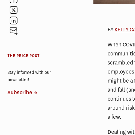
BY
KELLY 
When COVID
communitie
THE PRICE POST
scrambled 
employees 
Stay informed with our
newsletter!
might be a 
and fall (a
Subscribe
continues t
around ris
a few.
Dealing wit