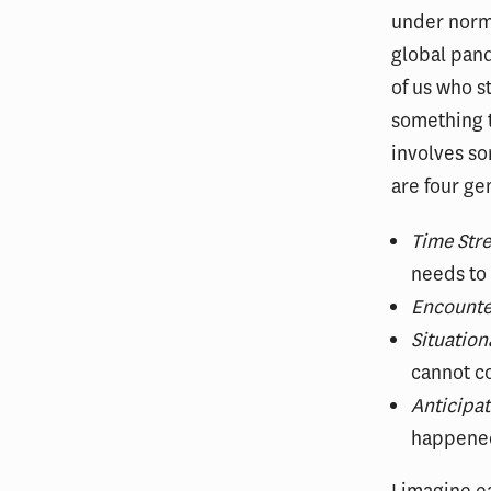
under norma
global pand
of us who s
something t
involves so
are four gen
Time Stre
needs to
Encounte
Situation
cannot co
Anticipat
happened
I imagine e