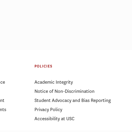
d a real
MBA vs MHA vs MPA: Choosing
the right master’s degree
POLICIES
ice
Academic Integrity
Notice of Non-Discrimination
nt
Student Advocacy and Bias Reporting
nts
Privacy Policy
Accessibility at USC