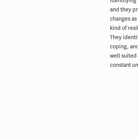
identifying
and they pr
changes as
kind of res
They identi
coping, and
well suited
constant un