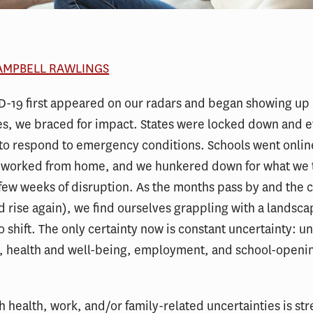
CAMPBELL RAWLINGS
-19 first appeared on our radars and began showing up 
s, we braced for impact. States were locked down and 
to respond to emergency conditions. Schools went onlin
worked from home, and we hunkered down for what we 
few weeks of disruption. As the months pass by and the c
nd rise again), we find ourselves grappling with a landsca
o shift. The only certainty now is constant uncertainty: u
k, health and well-being, employment, and school-openi
h health, work, and/or family-related uncertainties is str