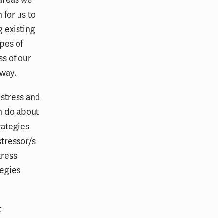
 for us to
g existing
ypes of
ss of our
 way.
 stress and
an do about
rategies
stressor/s
tress
tegies
t