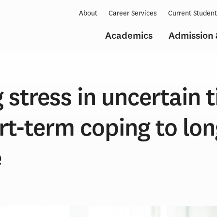
About
Career Services
Current Studen
Academics
Admission 
stress in uncertain 
rt-term coping to lo
e