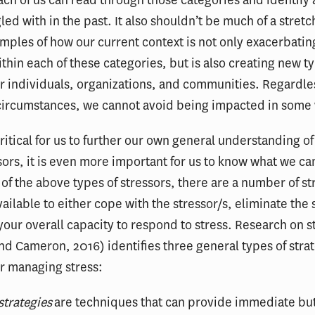
ed with in the past. It also shouldn’t be much of a stretch
amples of how our current context is not only exacerbatin
ithin each of these categories, but is also creating new t
or individuals, organizations, and communities. Regardle
 circumstances, we cannot avoid being impacted in some
 critical for us to further our own general understanding of
ssors, it is even more important for us to know what we c
h of the above types of stressors, there are a number of st
vailable to either cope with the stressor/s, eliminate the 
 your overall capacity to respond to stress. Research on s
d Cameron, 2016) identifies three general types of stra
or managing stress:
strategies
are techniques that can provide immediate bu