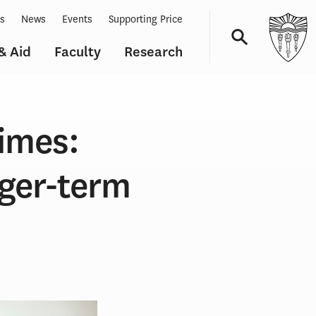
ts
News
Events
Supporting Price
& Aid
Faculty
Research
Navigation
times:
nger-term