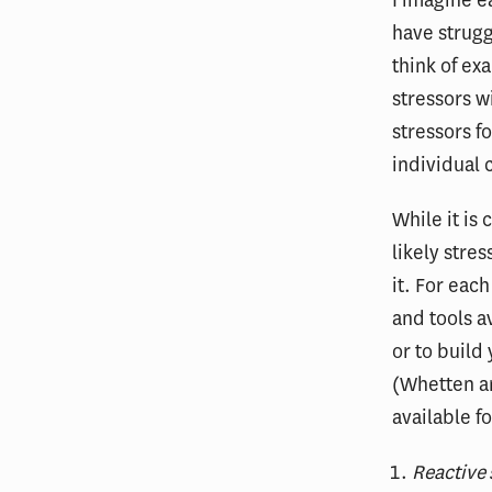
have struggl
think of ex
stressors w
stressors f
individual
While it is
likely stre
it. For eac
and tools a
or to build
(Whetten an
available f
Reactive