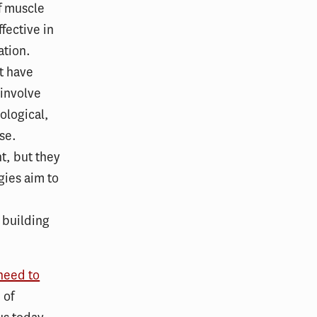
of muscle
fective in
ation.
t have
 involve
ological,
se.
t, but they
gies aim to
 building
 need to
 of