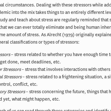
l circumstances. Dealing with these stressors while ad
emic into the mix takes things to an entirely different le
tudy and teach about stress are regularly reminded that s
hat we can ever totally eliminate and being human inher
me amount of stress. As Alrecht (1979) originally explain
eral classifications or types of stressors:
ssors
– stress related to whether you have enough time 
 get done, meet deadlines, etc.
r Stressors
– stress that involves interactions with others
al Stressors
– stress related to a frightening situation, a s
ntrol, conflict, etc.
ory Stressors
– stress concerning the future, things that 
 yet, what might happen, etc.
ach of us can read through those categories and identify