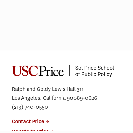
Urban Design vs Urban Planning:
Choosing the right career path
Ralph and Goldy Lewis Hall 311
Los Angeles, California 90089-0626
(213) 740-0550
Contact Price
Donate to Price