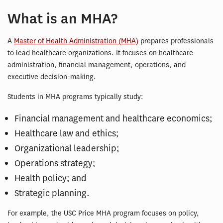
What is an MHA?
A
Master of Health Administration (MHA)
prepares professionals
to lead healthcare organizations. It focuses on healthcare
administration, financial management, operations, and
executive decision-making.
Students in MHA programs typically study:
Financial management and healthcare economics;
Healthcare law and ethics;
Organizational leadership;
Operations strategy;
Health policy; and
Strategic planning.
For example, the USC Price MHA program focuses on policy,