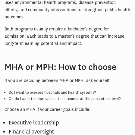
uses environmental health programs, disease prevention
efforts, and community interventions to strengthen public health
outcomes.
Both programs usually require a bachelor’s degree for
admission. Each leads to a master’s degree that can increase
long-term earning potential and impact.
MHA or MPH: How to choose
If you are deciding between MHA or MPH, ask yourself:
Do I want to oversee hospitals and health systems?
Or, do I want to improve health outcomes at the population level?
Choose an MHA if your career goals include:
Executive leadership
Financial oversight