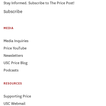
Stay Informed. Subscribe to The Price Post!
Subscribe
MEDIA
Media Inquiries
Price YouTube
Newsletters
USC Price Blog
Podcasts
RESOURCES
Supporting Price
USC Webmail