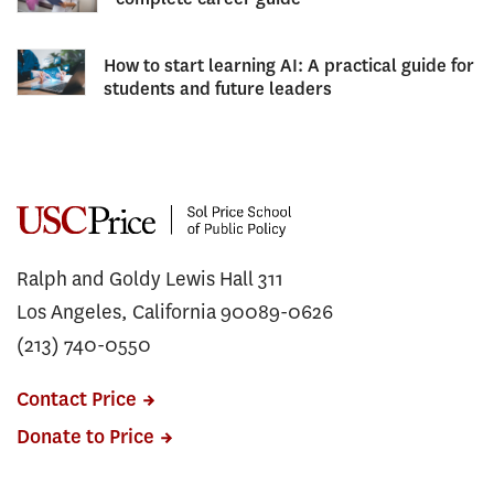
How to start learning AI: A practical guide for
students and future leaders
Ralph and Goldy Lewis Hall 311
Los Angeles, California 90089-0626
(213) 740-0550
Contact Price
Donate to Price