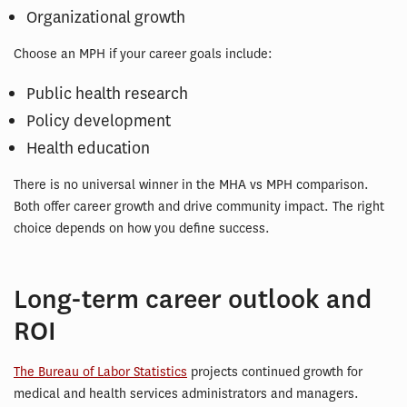
Organizational growth
Choose an MPH if your career goals include:
Public health research
Policy development
Health education
There is no universal winner in the MHA vs MPH comparison.
Both offer career growth and drive community impact. The right
choice depends on how you define success.
Long-term career outlook and
ROI
The Bureau of Labor Statistics
projects continued growth for
medical and health services administrators and managers.