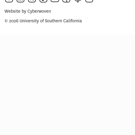
Website by
Cyberwoven
© 2026 University of Southern California