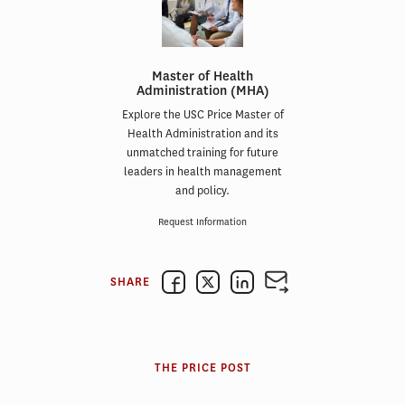
Master of Health
Administration (MHA)
Explore the USC Price Master of
Health Administration and its
unmatched training for future
leaders in health management
and policy.
Request Information
SHARE
THE PRICE POST