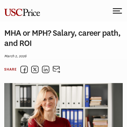
Skip
to
content
MHA or MPH? Salary, career path,
and ROI
March 2, 2026
SHARE