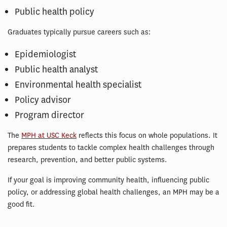
Public health policy
Graduates typically pursue careers such as:
Epidemiologist
Public health analyst
Environmental health specialist
Policy advisor
Program director
The
MPH at USC Keck
reflects this focus on whole populations. It
prepares students to tackle complex health challenges through
research, prevention, and better public systems.
If your goal is improving community health, influencing public
policy, or addressing global health challenges, an MPH may be a
good fit.