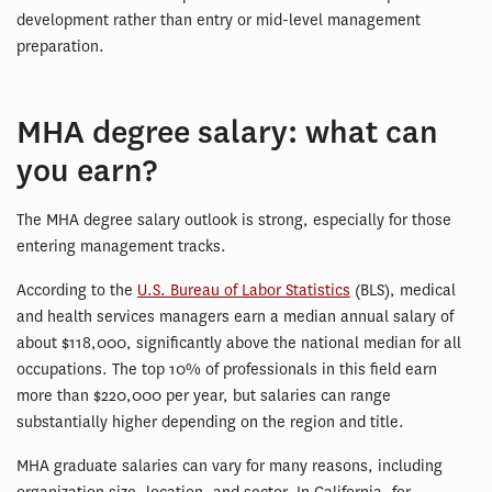
development rather than entry or mid-level management
preparation.
MHA degree salary: what can
you earn?
The MHA degree salary outlook is strong, especially for those
entering management tracks.
According to the
U.S. Bureau of Labor Statistics
(BLS), medical
and health services managers earn a median annual salary of
about $118,000, significantly above the national median for all
occupations. The top 10% of professionals in this field earn
more than $220,000 per year, but salaries can range
substantially higher depending on the region and title.
MHA graduate salaries can vary for many reasons, including