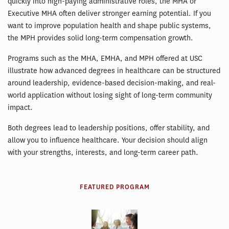
quickly into high-paying administrative roles, the MHA or
Executive MHA often deliver stronger earning potential. If you
want to improve population health and shape public systems,
the MPH provides solid long-term compensation growth.
Programs such as the MHA, EMHA, and MPH offered at USC
illustrate how advanced degrees in healthcare can be structured
around leadership, evidence-based decision-making, and real-
world application without losing sight of long-term community
impact.
Both degrees lead to leadership positions, offer stability, and
allow you to influence healthcare. Your decision should align
with your strengths, interests, and long-term career path.
FEATURED PROGRAM