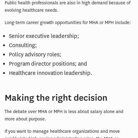
Public health professionals are also in high demand because of
evolving healthcare needs.
Long-term career growth opportunities for MHA or MPH include:
Senior executive leadership;
Consulting;
Policy advisory roles;
Program director positions; and
Healthcare innovation leadership.
Making the right decision
The debate over MHA or MPH is less about salary alone and
more about purpose.
If you want to manage healthcare organizations and move