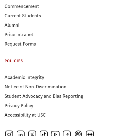
Commencement
Current Students
Alumni
Price Intranet
Request Forms
POLICIES
Academic Integrity
Notice of Non-Discrimination
Student Advocacy and Bias Reporting
Privacy Policy
Accessibility at USC