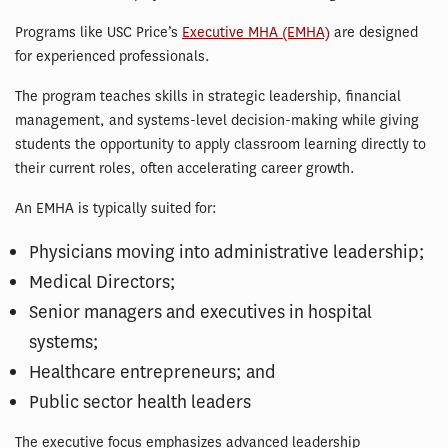
Programs like USC Price’s
Executive MHA (EMHA)
are designed
for experienced professionals.
The program teaches skills in strategic leadership, financial
management, and systems-level decision-making while giving
students the opportunity to apply classroom learning directly to
their current roles, often accelerating career growth.
An EMHA is typically suited for:
Physicians moving into administrative leadership;
Medical Directors;
Senior managers and executives in hospital
systems;
Healthcare entrepreneurs; and
Public sector health leaders
The executive focus emphasizes advanced leadership