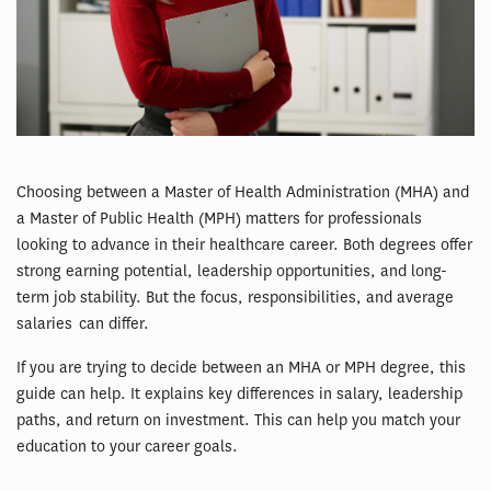
Choosing between a Master of Health Administration (MHA) and
a Master of Public Health (MPH) matters for professionals
looking to advance in their healthcare career. Both degrees offer
strong earning potential, leadership opportunities, and long-
term job stability. But the focus, responsibilities, and average
salaries can differ.
If you are trying to decide between an MHA or MPH degree, this
guide can help. It explains key differences in salary, leadership
paths, and return on investment. This can help you match your
education to your career goals.