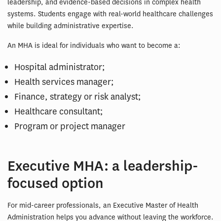
leadership, and evidence-based decisions in complex health
systems. Students engage with real-world healthcare challenges
while building administrative expertise.
An MHA is ideal for individuals who want to become a:
Hospital administrator;
Health services manager;
Finance, strategy or risk analyst;
Healthcare consultant;
Program or project manager
Executive MHA: a leadership-
focused option
For mid-career professionals, an Executive Master of Health
Administration helps you advance without leaving the workforce.