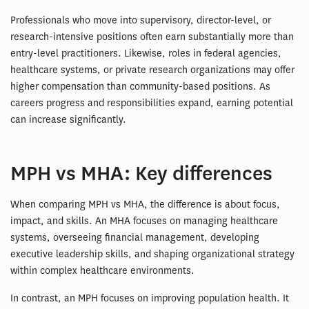
Professionals who move into supervisory, director-level, or
research-intensive positions often earn substantially more than
entry-level practitioners. Likewise, roles in federal agencies,
healthcare systems, or private research organizations may offer
higher compensation than community-based positions. As
careers progress and responsibilities expand, earning potential
can increase significantly.
MPH vs MHA: Key differences
When comparing MPH vs MHA, the difference is about focus,
impact, and skills. An MHA focuses on managing healthcare
systems, overseeing financial management, developing
executive leadership skills, and shaping organizational strategy
within complex healthcare environments.
In contrast, an MPH focuses on improving population health. It