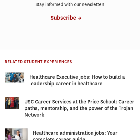
Stay informed with our newsletter!
Subscribe
RELATED STUDENT EXPERIENCES
Healthcare Executive jobs: How to build a
leadership career in healthcare
USC Career Services at the Price School: Career
paths, mentorship, and the power of the Trojan
Network
Healthcare administration jobs: Your
complete career guide