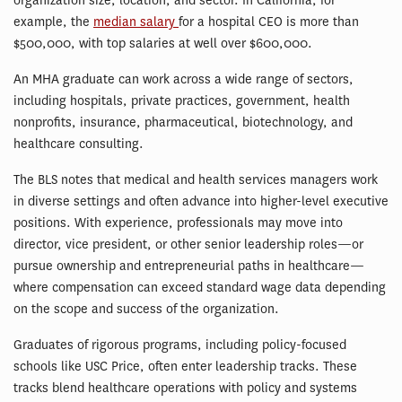
organization size, location, and sector. In California, for
example, the
median salary
for a hospital CEO is more than
$500,000, with top salaries at well over $600,000.
An MHA graduate can work across a wide range of sectors,
including hospitals, private practices, government, health
nonprofits, insurance, pharmaceutical, biotechnology, and
healthcare consulting.
The BLS notes that medical and health services managers work
in diverse settings and often advance into higher-level executive
positions. With experience, professionals may move into
director, vice president, or other senior leadership roles—or
pursue ownership and entrepreneurial paths in healthcare—
where compensation can exceed standard wage data depending
on the scope and success of the organization.
Graduates of rigorous programs, including policy-focused
schools like USC Price, often enter leadership tracks. These
tracks blend healthcare operations with policy and systems