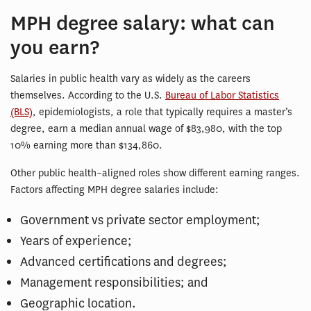
MPH degree salary: what can
you earn?
Salaries in public health vary as widely as the careers
themselves. According to the U.S.
Bureau of Labor Statistics
(BLS)
, epidemiologists, a role that typically requires a master’s
degree, earn a median annual wage of $83,980, with the top
10% earning more than $134,860.
Other public health–aligned roles show different earning ranges.
Factors affecting MPH degree salaries include:
Government vs private sector employment;
Years of experience;
Advanced certifications and degrees;
Management responsibilities; and
Geographic location.