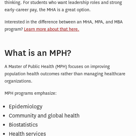
thinking. For students who want leadership roles and strong
early-career pay, the MHA is a great option.
Interested in the difference between an MHA, MPA, and MBA
program?
Learn more about that here.
What is an MPH?
A Master of Public Health (MPH) focuses on improving
population health outcomes rather than managing healthcare
organizations.
MPH programs emphasize:
Epidemiology
Community and global health
Biostatistics
Health services