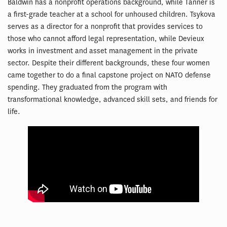
Baldwin has a nonprofit operations background, while Tanner is
a first-grade teacher at a school for unhoused children. Tsykova
serves as a director for a nonprofit that provides services to
those who cannot afford legal representation, while Devieux
works in investment and asset management in the private
sector. Despite their different backgrounds, these four women
came together to do a final capstone project on NATO defense
spending. They graduated from the program with
transformational knowledge, advanced skill sets, and friends for
life.