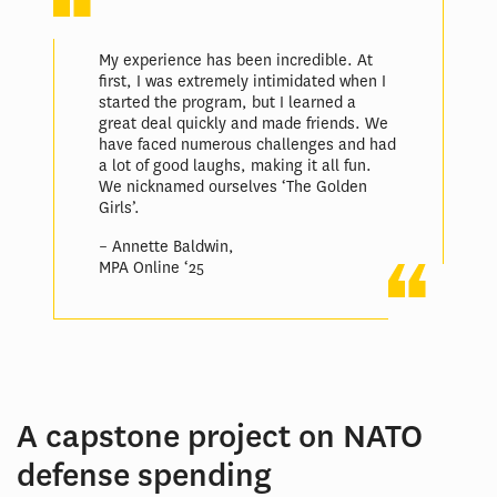
My experience has been incredible. At
first, I was extremely intimidated when I
started the program, but I learned a
great deal quickly and made friends. We
have faced numerous challenges and had
a lot of good laughs, making it all fun.
We nicknamed ourselves ‘The Golden
Girls’.
– Annette Baldwin,
MPA Online ‘25
A capstone project on NATO
defense spending