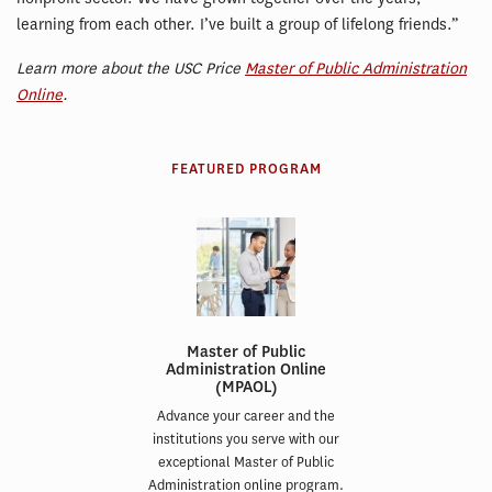
learning from each other. I’ve built a group of lifelong friends.”
Learn more about the USC Price
Master of Public Administration
Online
.
FEATURED PROGRAM
Master of Public
Administration Online
(MPAOL)
Advance your career and the
institutions you serve with our
exceptional Master of Public
Administration online program.