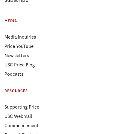
Subscribe
MEDIA
Media Inquiries
Price YouTube
Newsletters
USC Price Blog
Podcasts
RESOURCES
Supporting Price
USC Webmail
Commencement