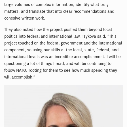
large volumes of complex information, identify what truly
matters, and translate that into clear recommendations and
cohesive written work.
They also noted how the project pushed them beyond local
politics into federal and international law. Tsykova said, “This
project touched on the federal government and the international
component, so using our skills at the local, state, federal, and
international levels was an incredible accomplishment. I will be
questioning a lot of things I read, and will be continuing to
follow NATO, rooting for them to see how much spending they
will accomplish.”