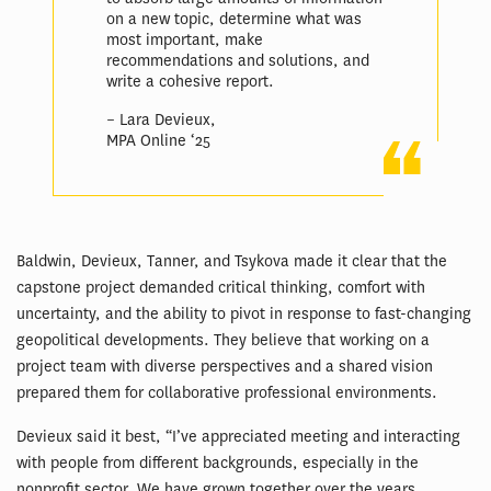
on a new topic, determine what was
most important, make
recommendations and solutions, and
write a cohesive report.
– Lara Devieux,
MPA Online ‘25
Baldwin, Devieux, Tanner, and Tsykova made it clear that the
capstone project demanded critical thinking, comfort with
uncertainty, and the ability to pivot in response to fast-changing
geopolitical developments. They believe that working on a
project team with diverse perspectives and a shared vision
prepared them for collaborative professional environments.
Devieux said it best, “I’ve appreciated meeting and interacting
with people from different backgrounds, especially in the
nonprofit sector. We have grown together over the years,