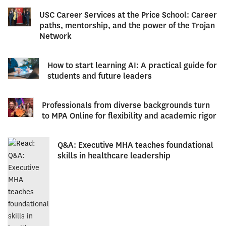
USC Career Services at the Price School: Career
paths, mentorship, and the power of the Trojan
Network
How to start learning AI: A practical guide for
students and future leaders
Professionals from diverse backgrounds turn
to MPA Online for flexibility and academic rigor
Q&A: Executive MHA teaches foundational
skills in healthcare leadership