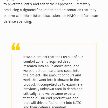
to pivot frequently and adapt their approach, ultimately
producing a rigorous final report and presentation that they
believe can inform future discussions on NATO and European
defense spending.
It was a project that took us out of our
comfort zone. It required deep
research into an unknown area, and
we poured our hearts and souls into
the project. The amount of hours and
work that went into it showed in the
product. It compelled us to examine a
previously unknown area in depth and
critically, and we became experts in
that field. Our end product was one
that will drive a future look into NATO
and their defense spending,