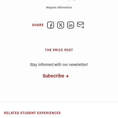
Request Information
SHARE
THE PRICE POST
Stay informed with our newsletter!
Subscribe
RELATED STUDENT EXPERIENCES