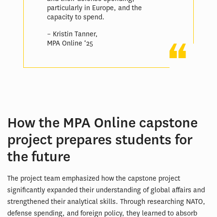
particularly in Europe, and the
capacity to spend.
– Kristin Tanner,
MPA Online ‘25
How the MPA Online capstone
project prepares students for
the future
The project team emphasized how the capstone project
significantly expanded their understanding of global affairs and
strengthened their analytical skills. Through researching NATO,
defense spending, and foreign policy, they learned to absorb