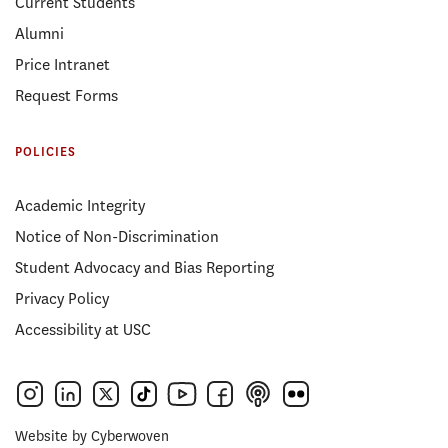
Current Students
Alumni
Price Intranet
Request Forms
POLICIES
Academic Integrity
Notice of Non-Discrimination
Student Advocacy and Bias Reporting
Privacy Policy
Accessibility at USC
Website by
Cyberwoven