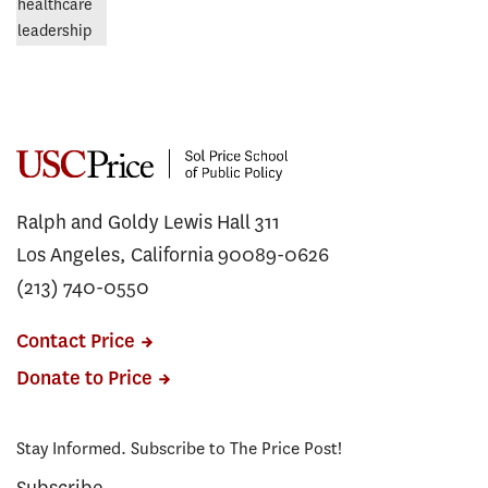
Ralph and Goldy Lewis Hall 311
Los Angeles, California 90089-0626
(213) 740-0550
Contact Price
Donate to Price
Stay Informed. Subscribe to The Price Post!