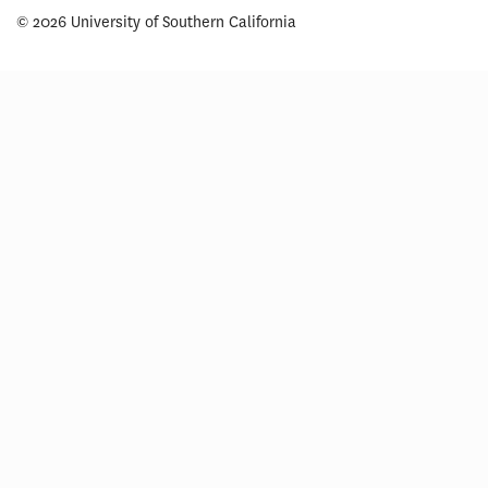
© 2026 University of Southern California