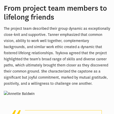
From project team members to
lifelong friends
The project team described their group dynamic as exceptionally
close-knit and supportive. Tanner emphasized that common
vision, ability to work well together, complementary
backgrounds, and similar work ethic created a dynamic that
fostered lifelong relationships. Tsykova agreed that the project
highlighted the team’s broad range of skills and diverse career
paths, which ultimately brought them closer as they discovered
their common ground. She characterized the capstone as a
significant but joyful commitment, marked by mutual gratitude,
positivity, and a willingness to challenge one another.