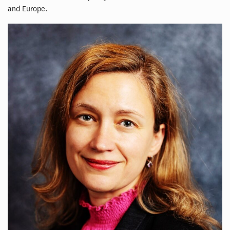
and Europe.