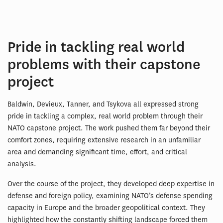
Pride in tackling real world
problems with their capstone
project
Baldwin, Devieux, Tanner, and Tsykova all expressed strong
pride in tackling a complex, real world problem through their
NATO capstone project. The work pushed them far beyond their
comfort zones, requiring extensive research in an unfamiliar
area and demanding significant time, effort, and critical
analysis.
Over the course of the project, they developed deep expertise in
defense and foreign policy, examining NATO’s defense spending
capacity in Europe and the broader geopolitical context. They
highlighted how the constantly shifting landscape forced them