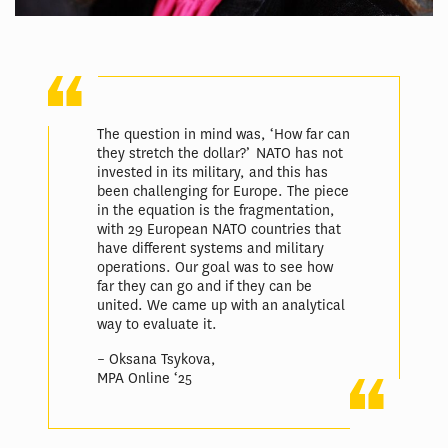
The question in mind was, ‘How far can
they stretch the dollar?’ NATO has not
invested in its military, and this has
been challenging for Europe. The piece
in the equation is the fragmentation,
with 29 European NATO countries that
have different systems and military
operations. Our goal was to see how
far they can go and if they can be
united. We came up with an analytical
way to evaluate it.
– Oksana Tsykova,
MPA Online ‘25