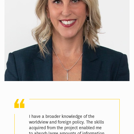
I have a broader knowledge of the
worldview and foreign policy. The skills
acquired from the project enabled me
to absorb large amounts of information