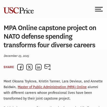
Skip
to
content
MPA Online capstone project on
NATO defense spending
transforms four diverse careers
December 23, 2025
SHARE
Meet Oksana Tsykova, Kristin Tanner, Lara Devieux, and Annette
Baldwin,
Master of Public Administration (MPA) Online
alumni
with different careers whose professional lives have been
transformed by their joint capstone project.