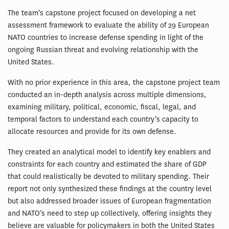
The team’s capstone project focused on developing a net
assessment framework to evaluate the ability of 29 European
NATO countries to increase defense spending in light of the
ongoing Russian threat and evolving relationship with the
United States.
With no prior experience in this area, the capstone project team
conducted an in-depth analysis across multiple dimensions,
examining military, political, economic, fiscal, legal, and
temporal factors to understand each country’s capacity to
allocate resources and provide for its own defense.
They created an analytical model to identify key enablers and
constraints for each country and estimated the share of GDP
that could realistically be devoted to military spending. Their
report not only synthesized these findings at the country level
but also addressed broader issues of European fragmentation
and NATO’s need to step up collectively, offering insights they
believe are valuable for policymakers in both the United States