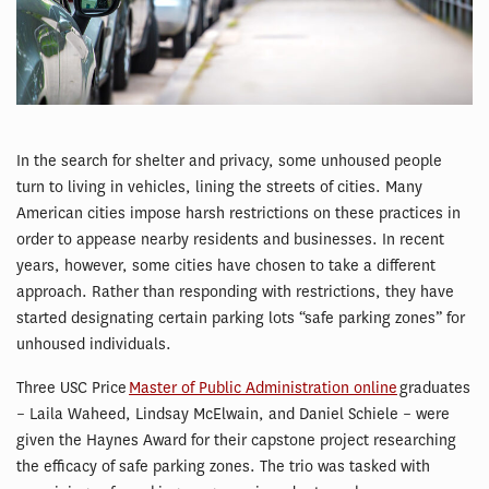
In the search for shelter and privacy, some unhoused people
turn to living in vehicles, lining the streets of cities. Many
American cities impose harsh restrictions on these practices in
order to appease nearby residents and businesses. In recent
years, however, some cities have chosen to take a different
approach. Rather than responding with restrictions, they have
started designating certain parking lots “safe parking zones” for
unhoused individuals.
Three USC Price
Master of Public Administration online
graduates
– Laila Waheed, Lindsay McElwain, and Daniel Schiele – were
given the Haynes Award for their capstone project researching
the efficacy of safe parking zones. The trio was tasked with