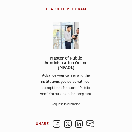
FEATURED PROGRAM
Master of Public
Administration Online
(MPAOL)
Advance your career and the
institutions you serve with our
exceptional Master of Public
Administration online program.
Request Information
SHARE