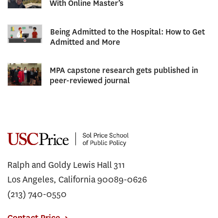
With Online Master’s
Being Admitted to the Hospital: How to Get
Admitted and More
MPA capstone research gets published in
peer-reviewed journal
Ralph and Goldy Lewis Hall 311
Los Angeles, California 90089-0626
(213) 740-0550