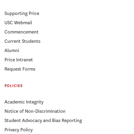
Supporting Price
USC Webmail
Commencement
Current Students
Alumni
Price Intranet
Request Forms
POLICIES
Academic Integrity
Notice of Non-Discrimination
Student Advocacy and Bias Reporting
Privacy Policy