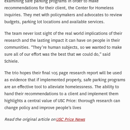
examining safe parking programs in order to make
recommendations for their client, the Center for Homeless
Inquiries. They met with policymakers and advocates to review
budgets, parking lot locations and available services.
The team never lost sight of the real world implications of their
research and the lasting impact it can have on people in their
communities. “They’re human subjects, so we wanted to make
sure all of our effort was the best that we could do,” said
Schiele.
The trio hopes their final 105 page research report will be used
as evidence that if implemented properly, safe parking programs
are an effective tool to alleviate homelessness. The ability to
hand their recommendations to a client and implement them
highlights a central value of USC Price: thorough research can
change policy and improve people’s lives
Read the original article on
USC Price News