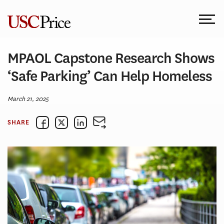
Skip
to
content
MPAOL Capstone Research Shows
‘Safe Parking’ Can Help Homeless
March 21, 2025
SHARE