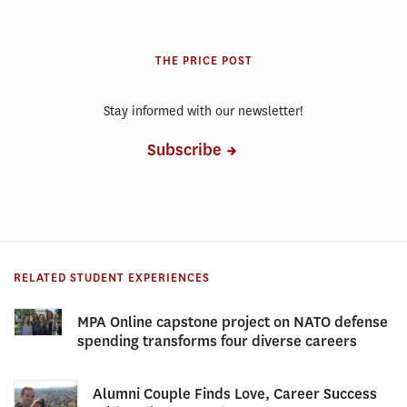
THE PRICE POST
Stay informed with our newsletter!
Subscribe
RELATED STUDENT EXPERIENCES
MPA Online capstone project on NATO defense
spending transforms four diverse careers
Alumni Couple Finds Love, Career Success