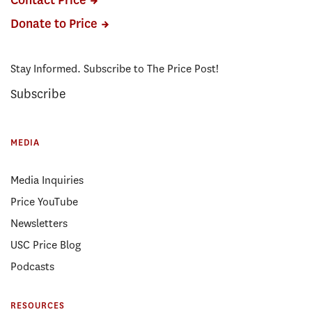
Contact Price
Donate to Price
Stay Informed. Subscribe to The Price Post!
Subscribe
MEDIA
Media Inquiries
Price YouTube
Newsletters
USC Price Blog
Podcasts
RESOURCES