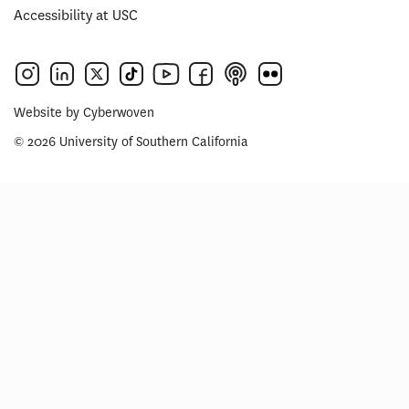
Accessibility at USC
Website by
Cyberwoven
© 2026 University of Southern California