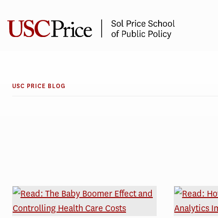
Skip
to
content
USC PRICE BLOG