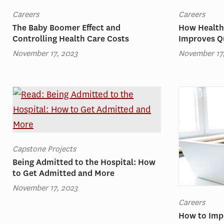
Careers
Careers
The Baby Boomer Effect and
How Health
Controlling Health Care Costs
Improves Qu
November 17, 2023
November 17
Capstone Projects
Being Admitted to the Hospital: How
to Get Admitted and More
November 17, 2023
Careers
How to Imp