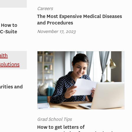
Careers
The Most Expensive Medical Diseases
and Procedures
: How to
November 17, 2023
 C-Suite
rities and
Grad School Tips
How to get letters of