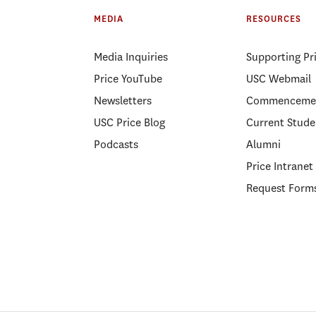
MEDIA
RESOURCES
Media Inquiries
Supporting Pr
Price YouTube
USC Webmail
Newsletters
Commenceme
USC Price Blog
Current Stude
Podcasts
Alumni
Price Intranet
Request Form