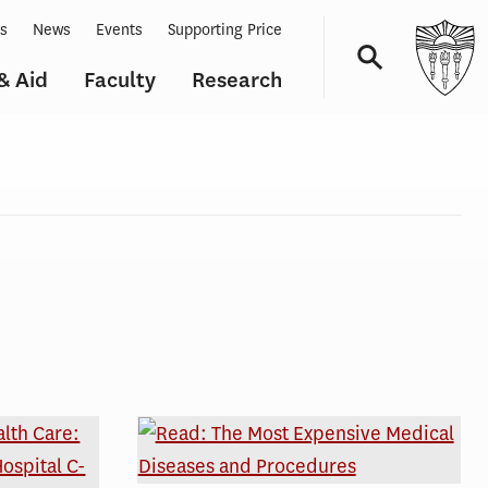
ts
News
Events
Supporting Price
& Aid
Faculty
Research
Navigation