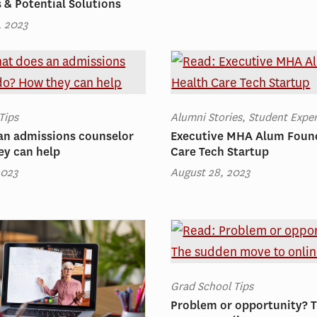
s & Potential Solutions
, 2023
Tips
Alumni Stories, Student Expe
an admissions counselor
Executive MHA Alum Foun
ey can help
Care Tech Startup
2023
August 28, 2023
Grad School Tips
Problem or opportunity? 