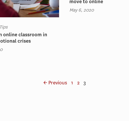
move to online
May 6, 2020
Tips
 online classroom in
otional crises
20
← Previous
1
2
3