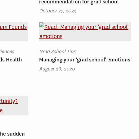
recommendation for grad school
October 27, 2023
riences
Grad School Tips
ds Health
Managing your ‘grad school’ emotions
August 26, 2020
The sudden