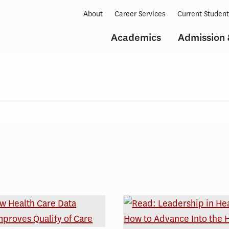
About
Career Services
Current Studen
Academics
Admission 