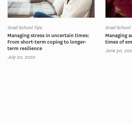
Grad School Tips
Grad School 
Managing stress in uncertain times:
Managing an
From short-term coping to longer-
times of em
term resilience
June 30, 20
July 20, 2020