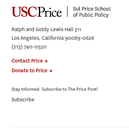
Ralph and Goldy Lewis Hall 311
Los Angeles, California 90089-0626
(213) 740-0550
Contact Price
Donate to Price
Stay Informed. Subscribe to The Price Post!
Subscribe