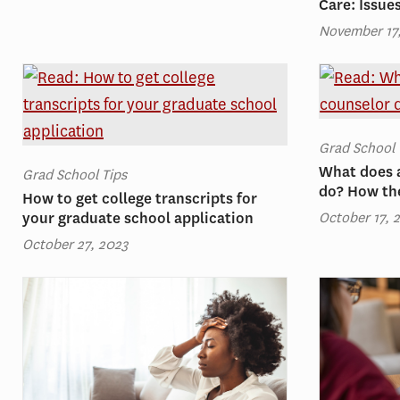
Care: Issue
November 17
Grad School 
What does 
Grad School Tips
do? How th
How to get college transcripts for
October 17, 
your graduate school application
October 27, 2023