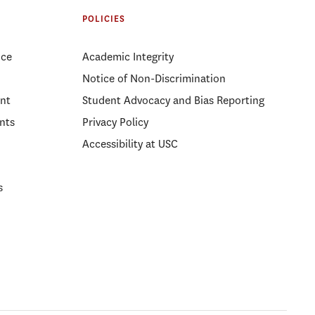
POLICIES
ice
Academic Integrity
Notice of Non-Discrimination
nt
Student Advocacy and Bias Reporting
nts
Privacy Policy
Accessibility at USC
s