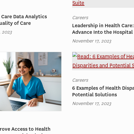
 Care Data Analytics
Careers
ality of Care
Leadership in Health Care
, 2023
Advance Into the Hospital
November 17, 2023
Careers
6 Examples of Health Dispa
Potential Solutions
November 17, 2023
rove Access to Health