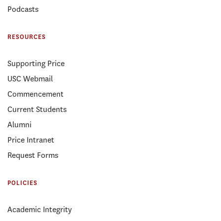
Podcasts
RESOURCES
Supporting Price
USC Webmail
Commencement
Current Students
Alumni
Price Intranet
Request Forms
POLICIES
Academic Integrity