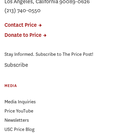
Los Angeles, California 90089-0626
(213) 740-0550
Contact Price
Donate to Price
Stay Informed. Subscribe to The Price Post!
Subscribe
MEDIA
Media Inquiries
Price YouTube
Newsletters
USC Price Blog