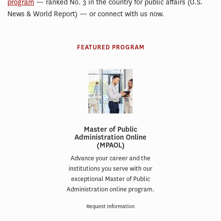
program
— ranked No. 3 in the country for public affairs (U.S.
News & World Report) — or connect with us now.
FEATURED PROGRAM
Master of Public
Administration Online
(MPAOL)
Advance your career and the
institutions you serve with our
exceptional Master of Public
Administration online program.
Request Information