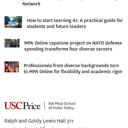
Network
How to start learning AI: A practical guide for
students and future leaders
MPA Online capstone project on NATO defense
spending transforms four diverse careers
Professionals from diverse backgrounds turn
to MPA Online for flexibility and academic rigor
Ralph and Goldy Lewis Hall 311