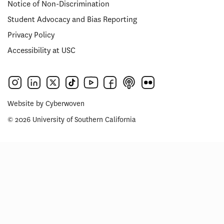
Notice of Non-Discrimination
Student Advocacy and Bias Reporting
Privacy Policy
Accessibility at USC
Website by
Cyberwoven
© 2026 University of Southern California