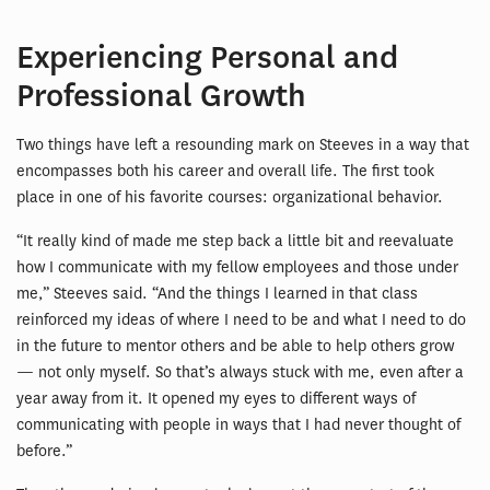
Experiencing Personal and
Professional Growth
Two things have left a resounding mark on Steeves in a way that
encompasses both his career and overall life. The first took
place in one of his favorite courses: organizational behavior.
“It really kind of made me step back a little bit and reevaluate
how I communicate with my fellow employees and those under
me,” Steeves said. “And the things I learned in that class
reinforced my ideas of where I need to be and what I need to do
in the future to mentor others and be able to help others grow
— not only myself. So that’s always stuck with me, even after a
year away from it. It opened my eyes to different ways of
communicating with people in ways that I had never thought of
before.”