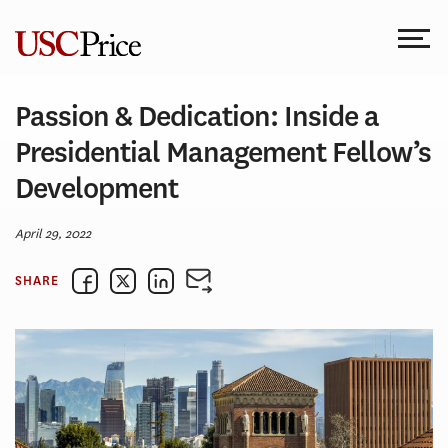
Skip
to
content
Passion & Dedication: Inside a
Presidential Management Fellow’s
Development
April 29, 2022
SHARE