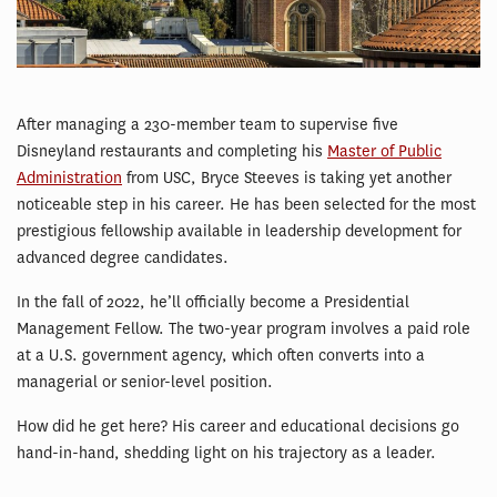
After managing a 230-member team to supervise five
Disneyland restaurants and completing his
Master of Public
Administration
from USC, Bryce Steeves is taking yet another
noticeable step in his career. He has been selected for the most
prestigious fellowship available in leadership development for
advanced degree candidates.
In the fall of 2022, he’ll officially become a Presidential
Management Fellow. The two-year program involves a paid role
at a U.S. government agency, which often converts into a
managerial or senior-level position.
How did he get here? His career and educational decisions go
hand-in-hand, shedding light on his trajectory as a leader.