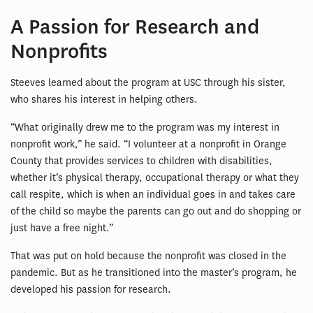
A Passion for Research and
Nonprofits
Steeves learned about the program at USC through his sister,
who shares his interest in helping others.
“What originally drew me to the program was my interest in
nonprofit work,” he said. “I volunteer at a nonprofit in Orange
County that provides services to children with disabilities,
whether it’s physical therapy, occupational therapy or what they
call respite, which is when an individual goes in and takes care
of the child so maybe the parents can go out and do shopping or
just have a free night.”
That was put on hold because the nonprofit was closed in the
pandemic. But as he transitioned into the master’s program, he
developed his passion for research.