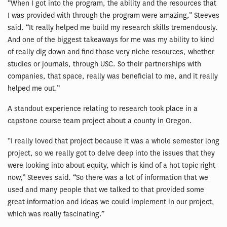
“When I got into the program, the ability and the resources that
I was provided with through the program were amazing,” Steeves
said. “It really helped me build my research skills tremendously.
And one of the biggest takeaways for me was my ability to kind
of really dig down and find those very niche resources, whether
studies or journals, through USC. So their partnerships with
companies, that space, really was beneficial to me, and it really
helped me out.”
A standout experience relating to research took place in a
capstone course team project about a county in Oregon.
“I really loved that project because it was a whole semester long
project, so we really got to delve deep into the issues that they
were looking into about equity, which is kind of a hot topic right
now,” Steeves said. “So there was a lot of information that we
used and many people that we talked to that provided some
great information and ideas we could implement in our project,
which was really fascinating.”