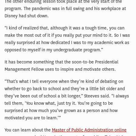
The other enduring lesson took place at the very start of the
program. The pandemic was in full swing and his workplace at
Disney had shut down.
“I kind of realized that, although it was a tough time, you can
make the most out of it if you really put your mind to it. So I was
really surprised at how dedicated I was to my academic work as
opposed to myself in my undergraduate program.”
It has become something that the soon-to-be Presidential
Management Fellow uses to inspire and motivate others.
“That’s what I tell everyone when they’re kind of debating on
whether to go back to school and they’re a little bit older and
they’ve been out of school a bit longer,” Steeves said. “I always
tell them, ‘You know what, just try it. You’re going to be
surprised at how much you’ve grown as a person and how
motivated you are to learn.’”
You can learn about the
Master of Public Administration online