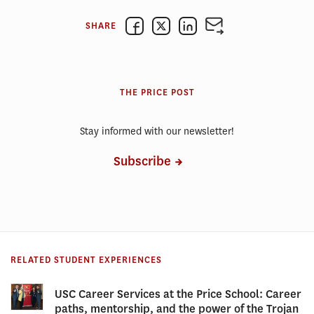
SHARE
THE PRICE POST
Stay informed with our newsletter!
Subscribe
RELATED STUDENT EXPERIENCES
USC Career Services at the Price School: Career
paths, mentorship, and the power of the Trojan