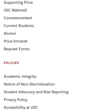
Supporting Price
USC Webmail
Commencement
Current Students
Alumni
Price Intranet
Request Forms
POLICIES
Academic Integrity
Notice of Non-Discrimination
Student Advocacy and Bias Reporting
Privacy Policy
Accessibility at USC