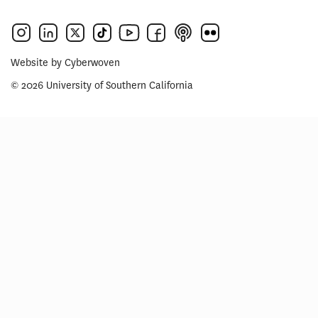
Website by
Cyberwoven
© 2026 University of Southern California