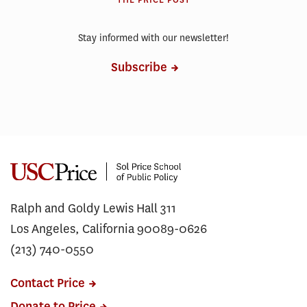
THE PRICE POST
Stay informed with our newsletter!
Subscribe
Ralph and Goldy Lewis Hall 311
Los Angeles, California 90089-0626
(213) 740-0550
Contact Price
Donate to Price