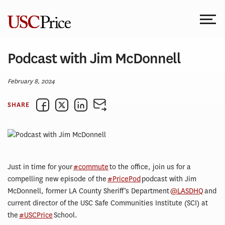
Skip
to
content
Podcast with Jim McDonnell
February 8, 2024
SHARE
Just in time for your
#commute
to the office, join us for a
compelling new episode of the
#PricePod
podcast with Jim
McDonnell, former LA County Sheriff’s Department
@LASDHQ
and
current director of the USC Safe Communities Institute (SCI) at
the
#USCPrice
School.