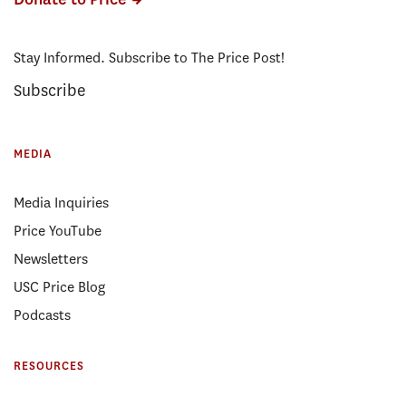
Stay Informed. Subscribe to The Price Post!
Subscribe
MEDIA
Media Inquiries
Price YouTube
Newsletters
USC Price Blog
Podcasts
RESOURCES