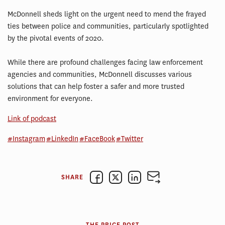
McDonnell sheds light on the urgent need to mend the frayed
ties between police and communities, particularly spotlighted
by the pivotal events of 2020.
While there are profound challenges facing law enforcement
agencies and communities, McDonnell discusses various
solutions that can help foster a safer and more trusted
environment for everyone.
Link of podcast
#Instagram
#LinkedIn
#FaceBook
#Twitter
SHARE