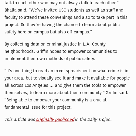
talk to each other who may not always talk to each other,”
Bhalla said. “We’ve invited USC students as well as staff and
faculty to attend these convenings and also to take part in this
project. So they’re having the chance to learn about public
safety here on campus but also off-campus.”
By collecting data on criminal justice in L.A. County
neighborhoods, Griffin hopes to empower communities to
implement their own methods of public safety.
“It’s one thing to read an excel spreadsheet on what crime is in
your area, but to visually see it and make it available for people
all across Los Angeles … and give them the tools to empower
themselves, to learn more about their community,” Griffin said.
“Being able to empower your community is a crucial,
fundamental issue for this project.
This article was
originally published
in the Daily Trojan.