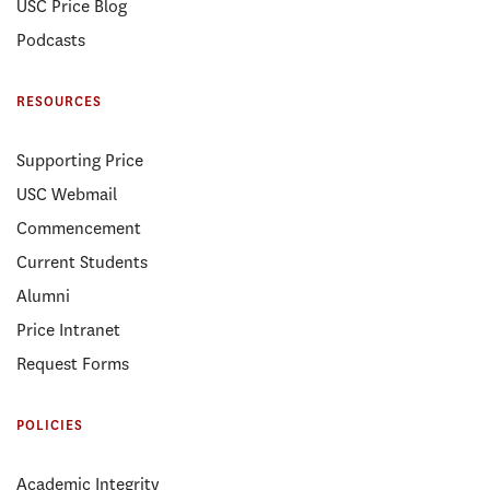
USC Price Blog
Podcasts
RESOURCES
Supporting Price
USC Webmail
Commencement
Current Students
Alumni
Price Intranet
Request Forms
POLICIES
Academic Integrity