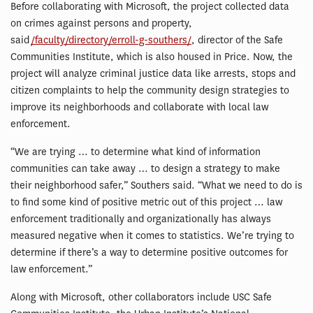
Before collaborating with Microsoft, the project collected data
on crimes against persons and property,
said
/faculty/directory/erroll-g-southers/
, director of the Safe
Communities Institute, which is also housed in Price. Now, the
project will analyze criminal justice data like arrests, stops and
citizen complaints to help the community design strategies to
improve its neighborhoods and collaborate with local law
enforcement.
“We are trying … to determine what kind of information
communities can take away … to design a strategy to make
their neighborhood safer,” Southers said. “What we need to do is
to find some kind of positive metric out of this project … law
enforcement traditionally and organizationally has always
measured negative when it comes to statistics. We’re trying to
determine if there’s a way to determine positive outcomes for
law enforcement.”
Along with Microsoft, other collaborators include USC Safe