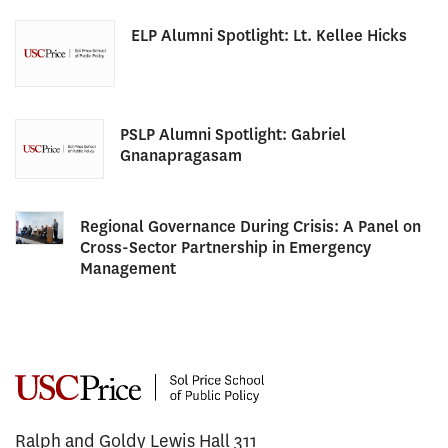
ELP Alumni Spotlight: Lt. Kellee Hicks
PSLP Alumni Spotlight: Gabriel
Gnanapragasam
Regional Governance During Crisis: A Panel on
Cross-Sector Partnership in Emergency
Management
Ralph and Goldy Lewis Hall 311