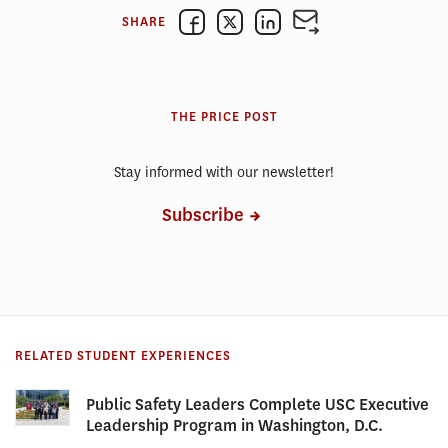
SHARE
THE PRICE POST
Stay informed with our newsletter!
Subscribe
RELATED STUDENT EXPERIENCES
Public Safety Leaders Complete USC Executive
Leadership Program in Washington, D.C.