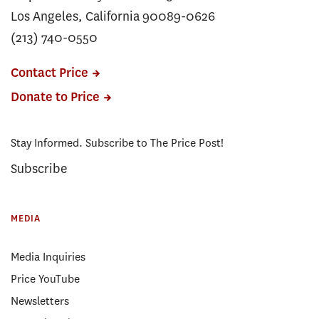
Los Angeles, California 90089-0626
(213) 740-0550
Contact Price
Donate to Price
Stay Informed. Subscribe to The Price Post!
Subscribe
MEDIA
Media Inquiries
Price YouTube
Newsletters