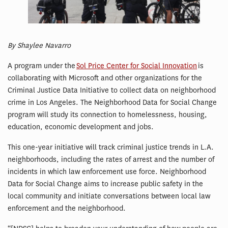
By Shaylee Navarro
A program under the
Sol Price Center for Social Innovation
is
collaborating with Microsoft and other organizations for the
Criminal Justice Data Initiative to collect data on neighborhood
crime in Los Angeles. The Neighborhood Data for Social Change
program will study its connection to homelessness, housing,
education, economic development and jobs.
This one-year initiative will track criminal justice trends in L.A.
neighborhoods, including the rates of arrest and the number of
incidents in which law enforcement use force. Neighborhood
Data for Social Change aims to increase public safety in the
local community and initiate conversations between local law
enforcement and the neighborhood.