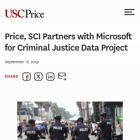
Skip
to
content
Price, SCI Partners with Microsoft
for Criminal Justice Data Project
September 17, 2019
SHARE