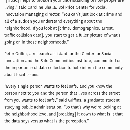
“[NDSC] helps to broaden your understanding of how people are
living,” said Caroline Bhalla, Sol Price Center for Social
Innovation managing director. “You can’t just look at crime and
all of a sudden you understand everything about the
neighborhood. If you look at [crime, demographics, arrest,
traffic collision data], you start to get a fuller picture of what’s
going on in these neighborhoods.”
Peter Griffin, a research assistant for the Center for Social
Innovation and the Safe Communities Institute, commented on
the importance of data collection to help inform the community
about local issues.
“Every single person wants to feel safe, and you know the
person next to you and the person that lives across the street
from you wants to feel safe,” said Griffins, a graduate student
studying public administration. “So that’s why we’re looking at
the neighborhood level and [breaking] it down to what is it that
the data says versus what is the perception.”