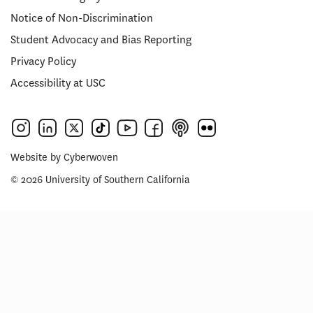
Notice of Non-Discrimination
Student Advocacy and Bias Reporting
Privacy Policy
Accessibility at USC
Website by
Cyberwoven
© 2026 University of Southern California