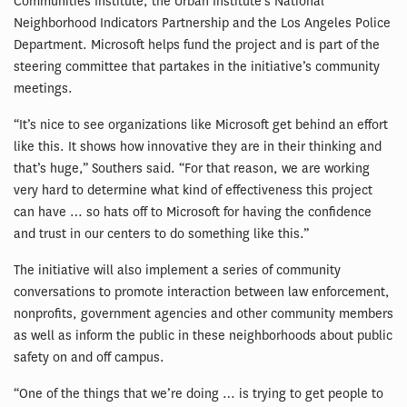
Communities Institute, the Urban Institute’s National
Neighborhood Indicators Partnership and the Los Angeles Police
Department. Microsoft helps fund the project and is part of the
steering committee that partakes in the initiative’s community
meetings.
“It’s nice to see organizations like Microsoft get behind an effort
like this. It shows how innovative they are in their thinking and
that’s huge,” Southers said. “For that reason, we are working
very hard to determine what kind of effectiveness this project
can have … so hats off to Microsoft for having the confidence
and trust in our centers to do something like this.”
The initiative will also implement a series of community
conversations to promote interaction between law enforcement,
nonprofits, government agencies and other community members
as well as inform the public in these neighborhoods about public
safety on and off campus.
“One of the things that we’re doing … is trying to get people to