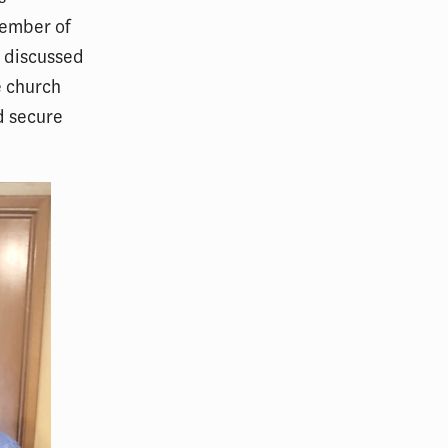
member of
s discussed
he church
d secure