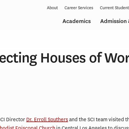
About
Career Services
Current Studen
Academics
Admission 
ecting Houses of Wo
SCI Director
Dr. Erroll Southers
and the SCI team visited t
thodist Episcopal Church
in Central Los Angeles to discus