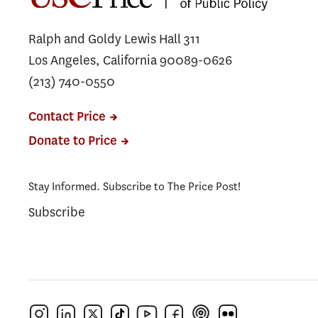
Ralph and Goldy Lewis Hall 311
Los Angeles, California 90089-0626
(213) 740-0550
Contact Price
Donate to Price
Stay Informed. Subscribe to The Price Post!
Subscribe