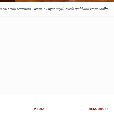
t: Dr. Erroll Southers, Pastor J. Edgar Boyd, Jessie Redd and Peter Griffin.
ELP Alumni Spotlight: Lt.
PSLP Alumni Spotl
Kellee Hicks
Gnanapragasam
MEDIA
RESOURCES