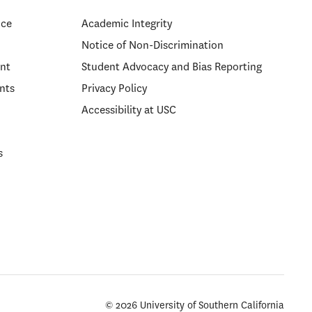
ice
Academic Integrity
Notice of Non-Discrimination
nt
Student Advocacy and Bias Reporting
nts
Privacy Policy
Accessibility at USC
s
© 2026 University of Southern California