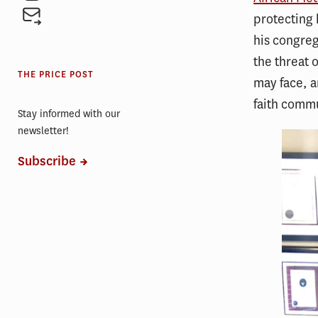
protecting 
his congreg
the threat 
THE PRICE POST
may face, a
faith comm
Stay informed with our
newsletter!
Subscribe