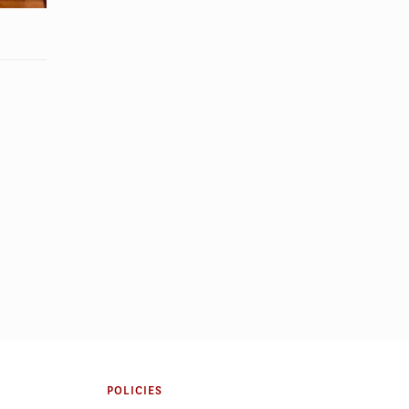
ight: Gabriel
Regional Governance During Crisis:
A Panel on Cross-Sector
Partnership in Emergency
POLICIES
Management