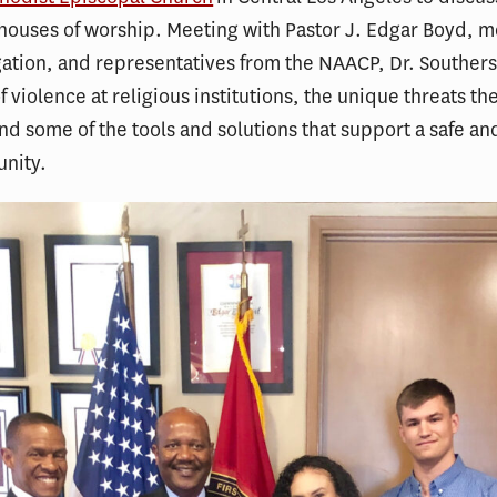
houses of worship. Meeting with Pastor J. Edgar Boyd, 
ation, and representatives from the NAACP, Dr. Souther
of violence at religious institutions, the unique threats t
nd some of the tools and solutions that support a safe an
unity.