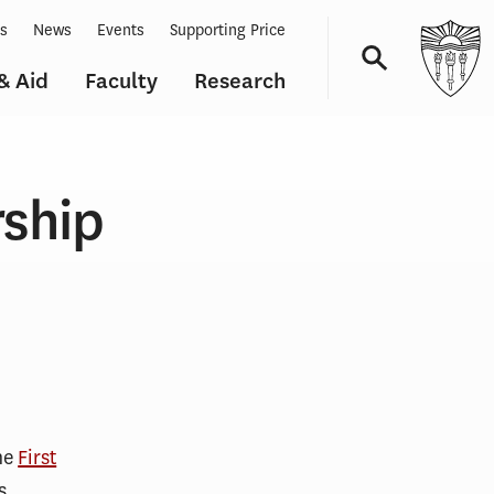
ts
News
Events
Supporting Price
& Aid
Faculty
Research
Navigation
rship
he
First
s