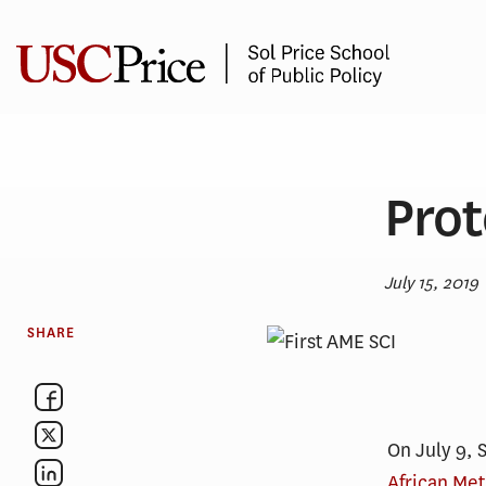
Skip
to
content
Prot
July 15, 2019
SHARE
On July 9, 
African Me