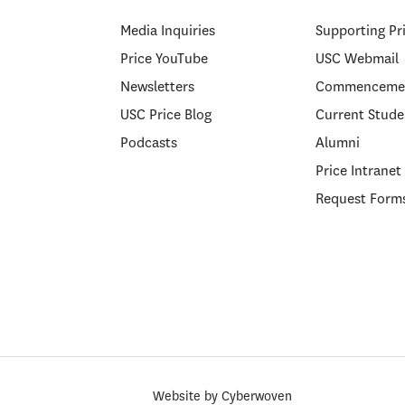
Media Inquiries
Supporting Pr
Price YouTube
USC Webmail
Newsletters
Commenceme
USC Price Blog
Current Stude
Podcasts
Alumni
Price Intranet
Request Form
Website by
Cyberwoven