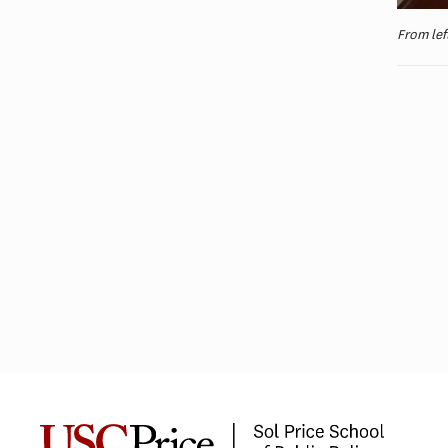
From lef
Public Safety Leaders Complete
USC Executive Leadership
Program in Washington, D.C.