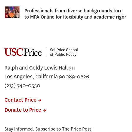
Professionals from diverse backgrounds turn
to MPA Online for flexibility and academic rigor
Ralph and Goldy Lewis Hall 311
Los Angeles, California 90089-0626
(213) 740-0550
Contact Price
Donate to Price
Stay Informed. Subscribe to The Price Post!