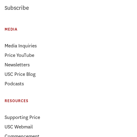
Subscribe
MEDIA
Media Inquiries
Price YouTube
Newsletters
USC Price Blog
Podcasts
RESOURCES
Supporting Price
USC Webmail
Commencement