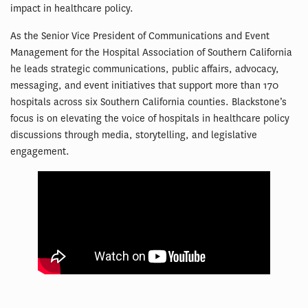
impact in healthcare policy.
As the Senior Vice President of Communications and Event
Management for the Hospital Association of Southern California
he leads strategic communications, public affairs, advocacy,
messaging, and event initiatives that support more than 170
hospitals across six Southern California counties. Blackstone’s
focus is on elevating the voice of hospitals in healthcare policy
discussions through media, storytelling, and legislative
engagement.