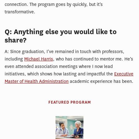
connection. The program goes by quickly, but it’s
transformative.
Q: Anything else you would like to
share?
A: Since graduation, I’ve remained in touch with professors,
including
Michael Harris
, who has continued to mentor me. He’s
even attended association meetings where I now lead
initiatives, which shows how lasting and impactful the
Executive
Master of Health Administration
academic experience has been.
FEATURED PROGRAM