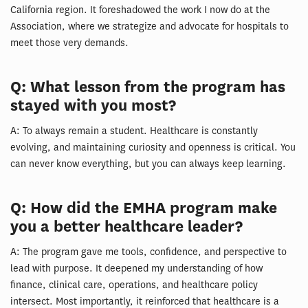
California region. It foreshadowed the work I now do at the
Association, where we strategize and advocate for hospitals to
meet those very demands.
Q: What lesson from the program has
stayed with you most?
A: To always remain a student. Healthcare is constantly
evolving, and maintaining curiosity and openness is critical. You
can never know everything, but you can always keep learning.
Q: How did the EMHA program make
you a better healthcare leader?
A: The program gave me tools, confidence, and perspective to
lead with purpose. It deepened my understanding of how
finance, clinical care, operations, and healthcare policy
intersect. Most importantly, it reinforced that healthcare is a