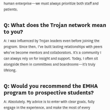
human enterprise—we must always prioritize both staff and
patients.
Q: What does the Trojan network mean
to you?
A: I was influenced by Trojan leaders even before joining the
program. Since then, I’ve built lasting relationships with peers
who’ve become mentors and collaborators. It’s a community I
can always rely on for insight and support. Today, I often sit
alongside them in committees and boardrooms—it’s truly
lifelong.
Q: Would you recommend the EMHA
program to prospective students?
A: Absolutely. My advice is to enter with clear goals, fully
engage in the experience, and make the most of every