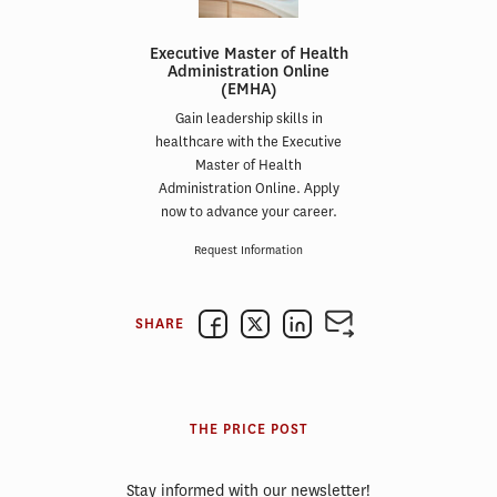
Executive Master of Health
Administration Online
(EMHA)
Gain leadership skills in
healthcare with the Executive
Master of Health
Administration Online. Apply
now to advance your career.
Request Information
SHARE
THE PRICE POST
Stay informed with our newsletter!