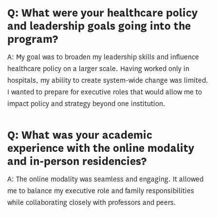
Q: What were your healthcare policy
and leadership goals going into the
program?
A: My goal was to broaden my leadership skills and influence
healthcare policy on a larger scale. Having worked only in
hospitals, my ability to create system-wide change was limited.
I wanted to prepare for executive roles that would allow me to
impact policy and strategy beyond one institution.
Q: What was your academic
experience with the online modality
and in-person residencies?
A: The online modality was seamless and engaging. It allowed
me to balance my executive role and family responsibilities
while collaborating closely with professors and peers.