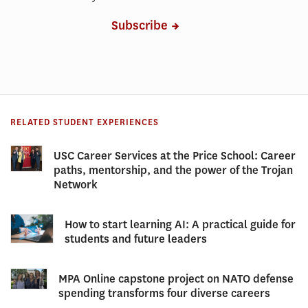
Subscribe
RELATED STUDENT EXPERIENCES
USC Career Services at the Price School: Career
paths, mentorship, and the power of the Trojan
Network
How to start learning AI: A practical guide for
students and future leaders
MPA Online capstone project on NATO defense
spending transforms four diverse careers