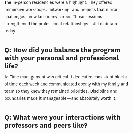
The in-person residencies were a highlight. They offered
immersive workshops, networking, and projects that mirror
challenges I now face in my career. Those sessions
strengthened the professional relationships I still maintain
today.
Q: How did you balance the program
with your personal and professional
life?
A: Time management was critical. I dedicated consistent blocks
of time each week and communicated openly with my family and
team so they knew they remained priorities. Discipline and
boundaries made it manageable—and absolutely worth it.
Q: What were your interactions with
professors and peers like?