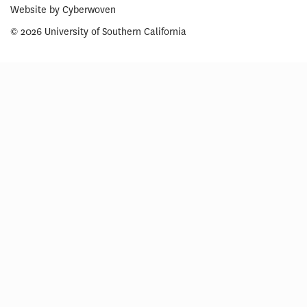
Website by
Cyberwoven
© 2026 University of Southern California