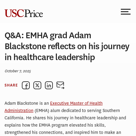
Skip
to
content
Q&A: EMHA grad Adam
Blackstone reflects on his journey
in healthcare leadership
October 7, 2025
SHARE
Adam Blackstone is an
Executive Master of Health
Administration
(EMHA) alum dedicated to serving Southern
California. He shares his journey in healthcare leadership and
explains how the EMHA program elevated his skills,
strengthened his connections, and inspired him to make an