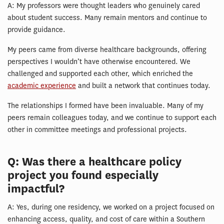
A: My professors were thought leaders who genuinely cared
about student success. Many remain mentors and continue to
provide guidance.
My peers came from diverse healthcare backgrounds, offering
perspectives I wouldn’t have otherwise encountered. We
challenged and supported each other, which enriched the
academic experience
and built a network that continues today.
The relationships I formed have been invaluable. Many of my
peers remain colleagues today, and we continue to support each
other in committee meetings and professional projects.
Q: Was there a healthcare policy
project you found especially
impactful?
A: Yes, during one residency, we worked on a project focused on
enhancing access, quality, and cost of care within a Southern