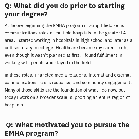
Q: What did you do prior to starting
your degree?
A: Before beginning the EMHA program in 2014, I held senior
communications roles at multiple hospitals in the greater LA
area. I started working in hospitals in high school and later as a
unit secretary in college. Healthcare became my career path,
even though it wasn’t planned at first. I found fulfillment in
working with people and stayed in the field.
In those roles, I handled media relations, internal and external
communications, crisis response, and community engagement.
Many of those skills are the foundation of what I do now, but
today I work on a broader scale, supporting an entire region of
hospitals.
Q: What motivated you to pursue the
EMHA program?