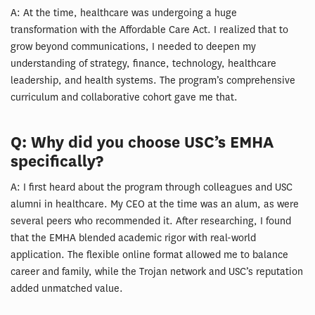
A: At the time, healthcare was undergoing a huge
transformation with the Affordable Care Act. I realized that to
grow beyond communications, I needed to deepen my
understanding of strategy, finance, technology, healthcare
leadership, and health systems. The program’s comprehensive
curriculum and collaborative cohort gave me that.
Q: Why did you choose USC’s EMHA
specifically?
A: I first heard about the program through colleagues and USC
alumni in healthcare. My CEO at the time was an alum, as were
several peers who recommended it. After researching, I found
that the EMHA blended academic rigor with real-world
application. The flexible online format allowed me to balance
career and family, while the Trojan network and USC’s reputation
added unmatched value.