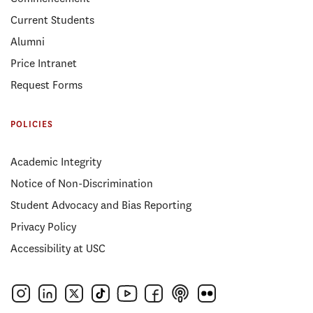
Current Students
Alumni
Price Intranet
Request Forms
POLICIES
Academic Integrity
Notice of Non-Discrimination
Student Advocacy and Bias Reporting
Privacy Policy
Accessibility at USC