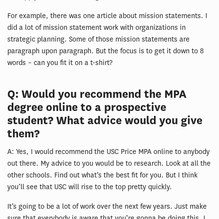
For example, there was one article about mission statements. I
did a lot of mission statement work with organizations in
strategic planning. Some of those mission statements are
paragraph upon paragraph. But the focus is to get it down to 8
words – can you fit it on a t-shirt?
Q: Would you recommend the MPA
degree online to a prospective
student? What advice would you give
them?
A: Yes, I would recommend the USC Price MPA online to anybody
out there. My advice to you would be to research. Look at all the
other schools. Find out what’s the best fit for you. But I think
you’ll see that USC will rise to the top pretty quickly.
It’s going to be a lot of work over the next few years. Just make
sure that everybody is aware that you’re gonna be doing this. I