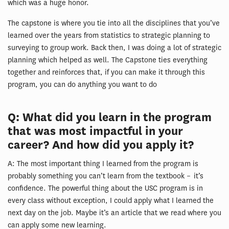
which was a huge honor.
The capstone is where you tie into all the disciplines that you’ve
learned over the years from statistics to strategic planning to
surveying to group work. Back then, I was doing a lot of strategic
planning which helped as well. The Capstone ties everything
together and reinforces that, if you can make it through this
program, you can do anything you want to do
Q: What did you learn in the program
that was most impactful in your
career? And how did you apply it?
A: The most important thing I learned from the program is
probably something you can’t learn from the textbook – it’s
confidence. The powerful thing about the USC program is in
every class without exception, I could apply what I learned the
next day on the job. Maybe it’s an article that we read where you
can apply some new learning.