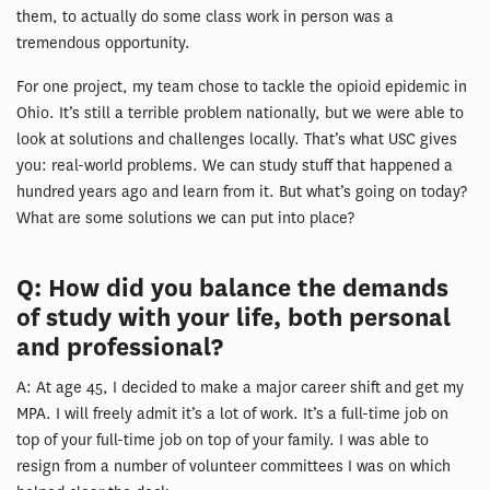
them, to actually do some class work in person was a
tremendous opportunity.
For one project, my team chose to tackle the opioid epidemic in
Ohio. It’s still a terrible problem nationally, but we were able to
look at solutions and challenges locally. That’s what USC gives
you: real-world problems. We can study stuff that happened a
hundred years ago and learn from it. But what’s going on today?
What are some solutions we can put into place?
Q: How did you balance the demands
of study with your life, both personal
and professional?
A: At age 45, I decided to make a major career shift and get my
MPA. I will freely admit it’s a lot of work. It’s a full-time job on
top of your full-time job on top of your family. I was able to
resign from a number of volunteer committees I was on which