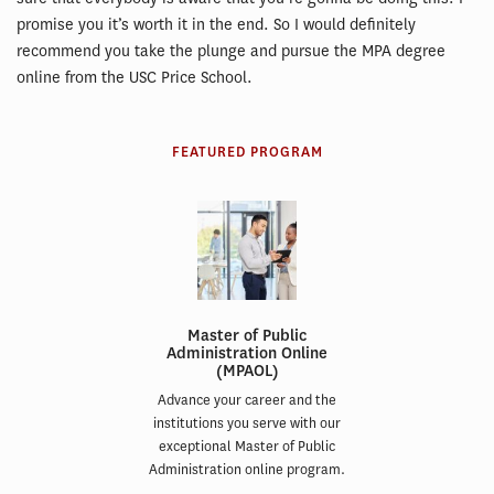
promise you it’s worth it in the end. So I would definitely
recommend you take the plunge and pursue the MPA degree
online from the USC Price School.
FEATURED PROGRAM
Master of Public
Administration Online
(MPAOL)
Advance your career and the
institutions you serve with our
exceptional Master of Public
Administration online program.