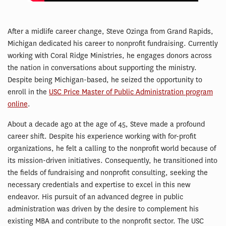
After a midlife career change, Steve Ozinga from Grand Rapids,
Michigan dedicated his career to nonprofit fundraising. Currently
working with Coral Ridge Ministries, he engages donors across
the nation in conversations about supporting the ministry.
Despite being Michigan-based, he seized the opportunity to
enroll in the
USC Price Master of Public Administration program
online
.
About a decade ago at the age of 45, Steve made a profound
career shift. Despite his experience working with for-profit
organizations, he felt a calling to the nonprofit world because of
its mission-driven initiatives. Consequently, he transitioned into
the fields of fundraising and nonprofit consulting, seeking the
necessary credentials and expertise to excel in this new
endeavor. His pursuit of an advanced degree in public
administration was driven by the desire to complement his
existing MBA and contribute to the nonprofit sector. The USC