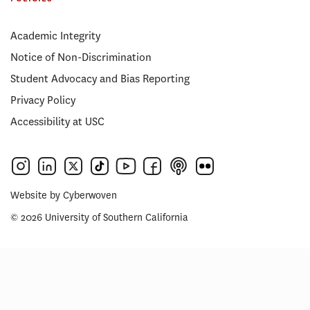
Academic Integrity
Notice of Non-Discrimination
Student Advocacy and Bias Reporting
Privacy Policy
Accessibility at USC
Website by
Cyberwoven
© 2026 University of Southern California