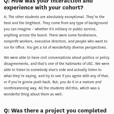
Q: How was your interaction and
experience with your cohort?
A: The other students are absolutely exceptional. They’re the
best and the brightest. They come from any type of background
you can imagine – whether it’s military or public service,
anything across the board. There were some fundraisers,
nonprofit workers, executive directors, and people who want to
run for office. You get a lot of wonderfully diverse perspectives.
We were able to have civil conversations about politics or policy
disagreements, and that’s one of the hallmarks of USC. We were
able to listen to somebody else’s side and actually listen to
what they’re saying, and try to see if you agree with any of that,
or if you’re gonna push back. But, you do it in a mature and
nonthreatening way. All the students did this, which was a
wonderful thing about them as well.
Q: Was there a project you completed