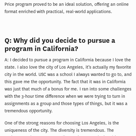
Price program proved to be an ideal solution, offering an online
format enriched with practical, real-world applications.
Q: Why did you decide to pursue a
program in California?
A: I decided to pursue a program in California because I love the
state. I also love the city of Los Angeles, it’s actually my favorite
city in the world. USC was a school I always wanted to go to, and
this gave me the opportunity. The fact that it was in California
was just that much of a bonus for me. I ran into some challenges
with the 3-hour time difference when we were trying to turn in
assignments as a group and those types of things, but it was a
tremendous opportunity.
One of the strong reasons for choosing Los Angeles, is the
uniqueness of the city. The diversity is tremendous. The