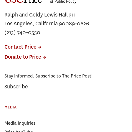
Ralph and Goldy Lewis Hall 311
Los Angeles, California 90089-0626
(213) 740-0550
Contact Price
Donate to Price
Stay Informed. Subscribe to The Price Post!
Subscribe
MEDIA
Media Inquiries