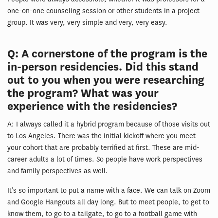
one-on-one counseling session or other students in a project
group. It was very, very simple and very, very easy.
Q: A cornerstone of the program is the
in-person residencies. Did this stand
out to you when you were researching
the program? What was your
experience with the residencies?
A: I always called it a hybrid program because of those visits out
to Los Angeles. There was the initial kickoff where you meet
your cohort that are probably terrified at first. These are mid-
career adults a lot of times. So people have work perspectives
and family perspectives as well.
It’s so important to put a name with a face. We can talk on Zoom
and Google Hangouts all day long. But to meet people, to get to
know them, to go to a tailgate, to go to a football game with