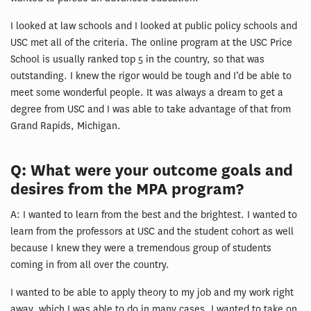
I looked at law schools and I looked at public policy schools and
USC met all of the criteria. The online program at the USC Price
School is usually ranked top 5 in the country, so that was
outstanding. I knew the rigor would be tough and I’d be able to
meet some wonderful people. It was always a dream to get a
degree from USC and I was able to take advantage of that from
Grand Rapids, Michigan.
Q: What were your outcome goals and
desires from the MPA program?
A: I wanted to learn from the best and the brightest. I wanted to
learn from the professors at USC and the student cohort as well
because I knew they were a tremendous group of students
coming in from all over the country.
I wanted to be able to apply theory to my job and my work right
away, which I was able to do in many cases. I wanted to take on