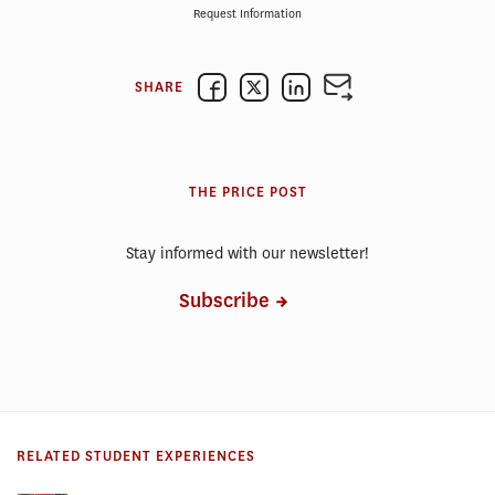
Request Information
SHARE
THE PRICE POST
Stay informed with our newsletter!
Subscribe
RELATED STUDENT EXPERIENCES