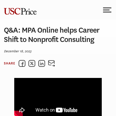
Skip
to
content
Q&A: MPA Online helps Career
Shift to Nonprofit Consulting
December 18, 2023
SHARE