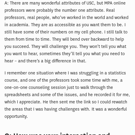
A: There are many wonderful attributes of USC, but MPA online
professors were probably the number one attribute. Real
professors, real people, who’ve worked in the world and worked
in academia. They are as accessible as you want them to be. I
still have some of their numbers on my cell phone. I still talk to
them from time to time. They will bend over backward to help
you succeed. They will challenge you. They won’t tell you what
you want to hear, sometimes they’ll tell you what you need to
hear – and there’s a big difference in that.
I remember one situation where I was struggling in a statistics
course, and one of the professors took some time with me, a
one-on-one counseling session just to walk through the
spreadsheets and some of the issues, and he recorded it for me,
which I appreciate. He then sent me the link so I could rewatch
the areas that I was having challenges with. It was a wonderful
opportunity.