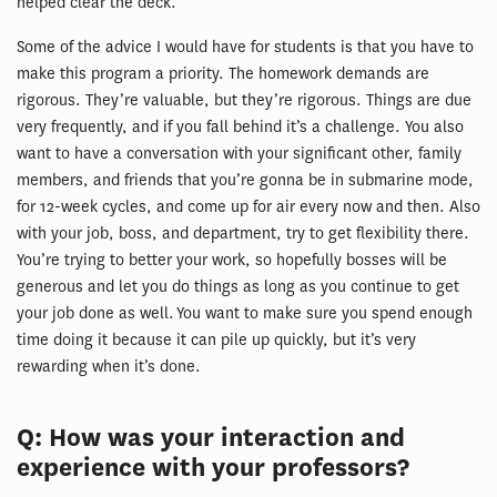
helped clear the deck.
Some of the advice I would have for students is that you have to
make this program a priority. The homework demands are
rigorous. They’re valuable, but they’re rigorous. Things are due
very frequently, and if you fall behind it’s a challenge. You also
want to have a conversation with your significant other, family
members, and friends that you’re gonna be in submarine mode,
for 12-week cycles, and come up for air every now and then. Also
with your job, boss, and department, try to get flexibility there.
You’re trying to better your work, so hopefully bosses will be
generous and let you do things as long as you continue to get
your job done as well. You want to make sure you spend enough
time doing it because it can pile up quickly, but it’s very
rewarding when it’s done.
Q: How was your interaction and
experience with your professors?