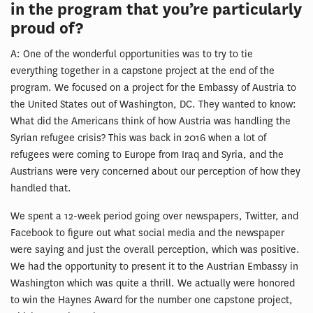
in the program that you’re particularly
proud of?
A: One of the wonderful opportunities was to try to tie
everything together in a capstone project at the end of the
program. We focused on a project for the Embassy of Austria to
the United States out of Washington, DC. They wanted to know:
What did the Americans think of how Austria was handling the
Syrian refugee crisis? This was back in 2016 when a lot of
refugees were coming to Europe from Iraq and Syria, and the
Austrians were very concerned about our perception of how they
handled that.
We spent a 12-week period going over newspapers, Twitter, and
Facebook to figure out what social media and the newspaper
were saying and just the overall perception, which was positive.
We had the opportunity to present it to the Austrian Embassy in
Washington which was quite a thrill. We actually were honored
to win the Haynes Award for the number one capstone project,