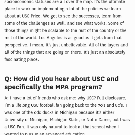
socioeconomic statuses are all over the map. It’s the ultimate
place to work on implementing a lot of the policies we learn
about at USC Price. We get to see the successes, learn from
some of the challenges as well, and see what works. Some of
those things might be scalable to the rest of the country or the
rest of the world. Los Angeles is as good as it gets from that
perspective. I mean, it’s just unbelievable. All of the layers and
all of the things that are going on there. It’s just an absolutely
fascinating place.
Q: How did you hear about USC and
specifically the MPA program?
A: I have a lot of friends who ask me: why USC? Full disclosure,
I’m a lifelong USC football fan going back to the 70’s and 80’s. I
was one of the odd ducks in Michigan because it’s either
University of Michigan, Michigan State, or Notre Dame, but I was
a USC Fan. It was only natural to look at that school when I
wanted to pursue an advanced education.