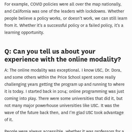
For example, COVID policies were all over the map nationally,
and California was one of the leaders with lockdowns. Whether
people believe a policy works, or doesn’t work, we can still learn
from it. Whether it’s a successful policy or a failed policy, it’s a
learning opportunity.
Q: Can you tell us about your
experience with the online modality?
A: The online modality was exceptional. I know USC, Dr. Dora,
and some others within the Price School spent some really
challenging years getting the program up and running to where
it is today. I started back in 2014; online programming was just
coming into play. There were some universities that did it, but
not many major powerhouse universities like USC. It was the
wave of the future back then, and I’m glad USC took advantage
of it.
People were always accessible, whether it was professors for a