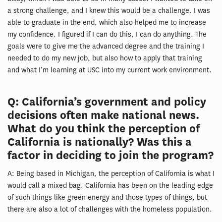
a strong challenge, and I knew this would be a challenge. I was
able to graduate in the end, which also helped me to increase
my confidence. I figured if I can do this, I can do anything. The
goals were to give me the advanced degree and the training I
needed to do my new job, but also how to apply that training
and what I’m learning at USC into my current work environment.
Q: California’s government and policy
decisions often make national news.
What do you think the perception of
California is nationally? Was this a
factor in deciding to join the program?
A: Being based in Michigan, the perception of California is what I
would call a mixed bag. California has been on the leading edge
of such things like green energy and those types of things, but
there are also a lot of challenges with the homeless population.