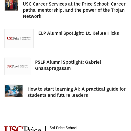
USC Career Services at the Price School: Career
paths, mentorship, and the power of the Trojan
Network
ELP Alumni Spotlight: Lt. Kellee Hicks
PSLP Alumni Spotlight: Gabriel
Gnanapragasam
How to start learning AI: A practical guide for
students and future leaders