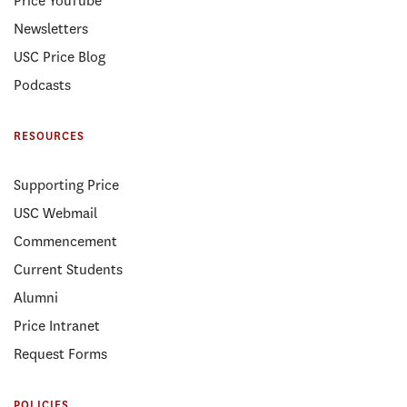
Price YouTube
Newsletters
USC Price Blog
Podcasts
RESOURCES
Supporting Price
USC Webmail
Commencement
Current Students
Alumni
Price Intranet
Request Forms
POLICIES