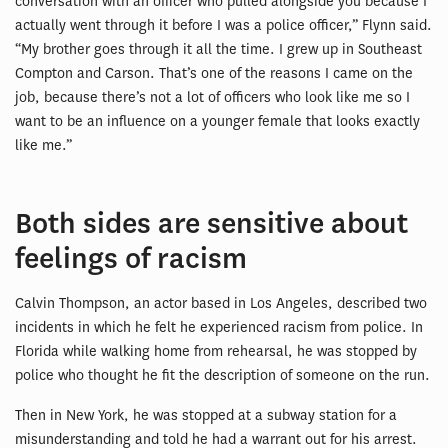
conversation with an officer who pulled alongside you because I
actually went through it before I was a police officer,” Flynn said.
“My brother goes through it all the time. I grew up in Southeast
Compton and Carson. That’s one of the reasons I came on the
job, because there’s not a lot of officers who look like me so I
want to be an influence on a younger female that looks exactly
like me.”
Both sides are sensitive about
feelings of racism
Calvin Thompson, an actor based in Los Angeles, described two
incidents in which he felt he experienced racism from police. In
Florida while walking home from rehearsal, he was stopped by
police who thought he fit the description of someone on the run.
Then in New York, he was stopped at a subway station for a
misunderstanding and told he had a warrant out for his arrest.