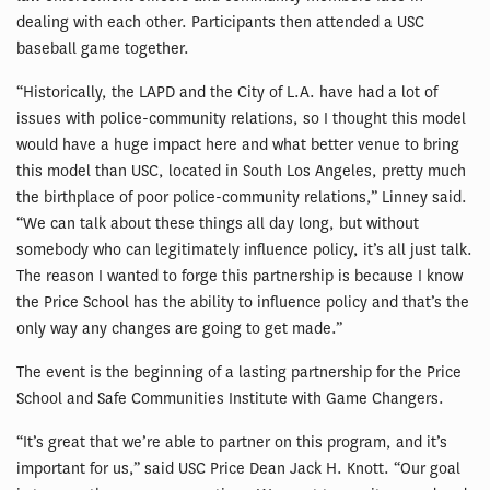
dealing with each other. Participants then attended a USC
baseball game together.
“Historically, the LAPD and the City of L.A. have had a lot of
issues with police-community relations, so I thought this model
would have a huge impact here and what better venue to bring
this model than USC, located in South Los Angeles, pretty much
the birthplace of poor police-community relations,” Linney said.
“We can talk about these things all day long, but without
somebody who can legitimately influence policy, it’s all just talk.
The reason I wanted to forge this partnership is because I know
the Price School has the ability to influence policy and that’s the
only way any changes are going to get made.”
The event is the beginning of a lasting partnership for the Price
School and Safe Communities Institute with Game Changers.
“It’s great that we’re able to partner on this program, and it’s
important for us,” said USC Price Dean Jack H. Knott. “Our goal