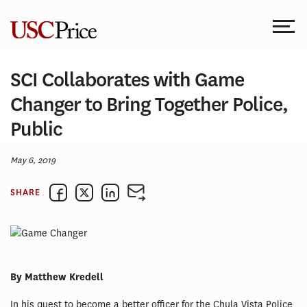
Skip
to
content
SCI Collaborates with Game
Changer to Bring Together Police,
Public
May 6, 2019
SHARE
By Matthew Kredell
In his quest to become a better officer for the Chula Vista Police