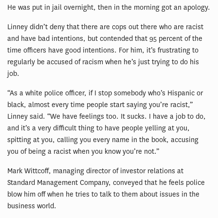
He was put in jail overnight, then in the morning got an apology.
Linney didn’t deny that there are cops out there who are racist
and have bad intentions, but contended that 95 percent of the
time officers have good intentions. For him, it’s frustrating to
regularly be accused of racism when he’s just trying to do his
job.
“As a white police officer, if I stop somebody who’s Hispanic or
black, almost every time people start saying you’re racist,”
Linney said. “We have feelings too. It sucks. I have a job to do,
and it’s a very difficult thing to have people yelling at you,
spitting at you, calling you every name in the book, accusing
you of being a racist when you know you’re not.”
Mark Wittcoff, managing director of investor relations at
Standard Management Company, conveyed that he feels police
blow him off when he tries to talk to them about issues in the
business world.