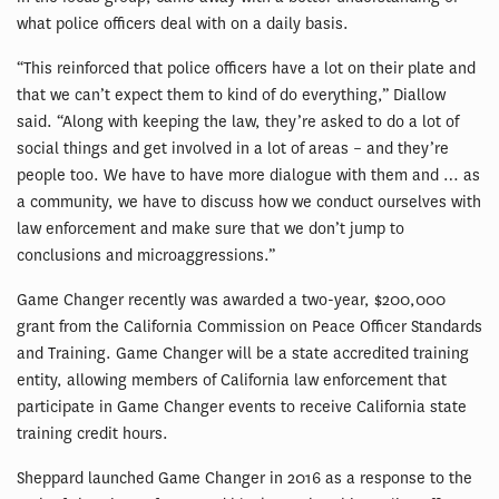
what police officers deal with on a daily basis.
“This reinforced that police officers have a lot on their plate and
that we can’t expect them to kind of do everything,” Diallow
said. “Along with keeping the law, they’re asked to do a lot of
social things and get involved in a lot of areas – and they’re
people too. We have to have more dialogue with them and … as
a community, we have to discuss how we conduct ourselves with
law enforcement and make sure that we don’t jump to
conclusions and microaggressions.”
Game Changer recently was awarded a two-year, $200,000
grant from the California Commission on Peace Officer Standards
and Training. Game Changer will be a state accredited training
entity, allowing members of California law enforcement that
participate in Game Changer events to receive California state
training credit hours.
Sheppard launched Game Changer in 2016 as a response to the