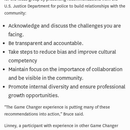
U.S. Justice Department for police to build relationships with the
community:
Acknowledge and discuss the challenges you are
facing.
Be transparent and accountable.
Take steps to reduce bias and improve cultural
competency
Maintain focus on the importance of collaboration
and be visible in the community.
Promote internal diversity and ensure professional
growth opportunities.
“The Game Changer experience is putting many of these
recommendations into action,” Bruce said.
Linney, a participant with experience in other Game Changer