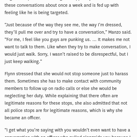
these conversations about once a week and is fed up with
feeling like he is being targeted.
“Just because of the way they see me, the way I’m dressed,
they’ll pull me over and try to have a conversation,” Manzo said.
“For me, I feel like you guys are punking us. … It makes me not
want to talk to them. Like when they try to make conversation, I
would just walk. Sorry, I wasn’t raised to be disrespectful, but I
just keep walking.”
Flynn stressed that she would not stop someone just to harass
them. Sometimes she has to make contact with community
members to follow up on radio calls or else she would be
neglecting her duty. While explaining that there often are
legitimate reasons for these stops, she also admitted that not
all police stops are for legitimate reasons, which is why she
became an officer.
“I get what you’re saying with you wouldn’t even want to have a