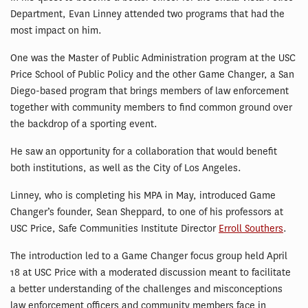
Department, Evan Linney attended two programs that had the
most impact on him.
One was the Master of Public Administration program at the USC
Price School of Public Policy and the other Game Changer, a San
Diego-based program that brings members of law enforcement
together with community members to find common ground over
the backdrop of a sporting event.
He saw an opportunity for a collaboration that would benefit
both institutions, as well as the City of Los Angeles.
Linney, who is completing his MPA in May, introduced Game
Changer’s founder, Sean Sheppard, to one of his professors at
USC Price, Safe Communities Institute Director
Erroll Southers
.
The introduction led to a Game Changer focus group held April
18 at USC Price with a moderated discussion meant to facilitate
a better understanding of the challenges and misconceptions
law enforcement officers and community members face in