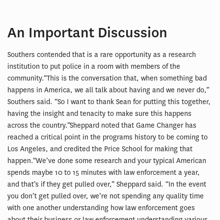
An Important Discussion
Southers contended that is a rare opportunity as a research
institution to put police in a room with members of the
community.“This is the conversation that, when something bad
happens in America, we all talk about having and we never do,”
Southers said. “So I want to thank Sean for putting this together,
having the insight and tenacity to make sure this happens
across the country.”Sheppard noted that Game Changer has
reached a critical point in the programs history to be coming to
Los Angeles, and credited the Price School for making that
happen.“We’ve done some research and your typical American
spends maybe 10 to 15 minutes with law enforcement a year,
and that’s if they get pulled over,” Sheppard said. “In the event
you don’t get pulled over, we’re not spending any quality time
with one another understanding how law enforcement goes
about their business or law enforcement understanding various