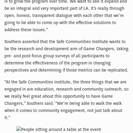
is to grow the program over time. We want to see it expand and
be an integral and very important part of LA. It’s really through
open, honest, transparent dialogue with each other that we’re
going to be able to come up with the effective solutions to
address these issues.”
Southers asserted that the Safe Communities Institute wants to
be the research and development arm of Game Changers, taking
pre- and post-focus group surveys of all participants to
determine the effectiveness of the program in changing
perspectives and determining if those metrics can be replicated.
“At the Safe Communities Institute, the three things that we are
engaged in are education, research and community outreach, so
we really feel great about this opportunity to have Game
Changers,” Southers said. “We’re being able to walk the walk
when it comes to community engagement, not just talk about
it.”