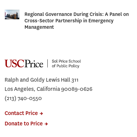
Regional Governance During Crisis: A Panel on
Cross-Sector Partnership in Emergency
Management
Ralph and Goldy Lewis Hall 311
Los Angeles, California 90089-0626
(213) 740-0550
Contact Price
Donate to Price