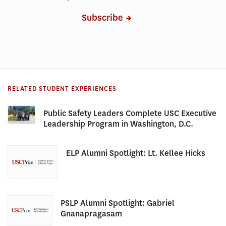
Subscribe
RELATED STUDENT EXPERIENCES
Public Safety Leaders Complete USC Executive
Leadership Program in Washington, D.C.
ELP Alumni Spotlight: Lt. Kellee Hicks
PSLP Alumni Spotlight: Gabriel
Gnanapragasam