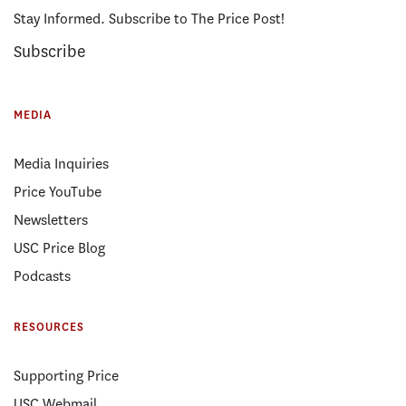
Stay Informed. Subscribe to The Price Post!
Subscribe
MEDIA
Media Inquiries
Price YouTube
Newsletters
USC Price Blog
Podcasts
RESOURCES
Supporting Price
USC Webmail