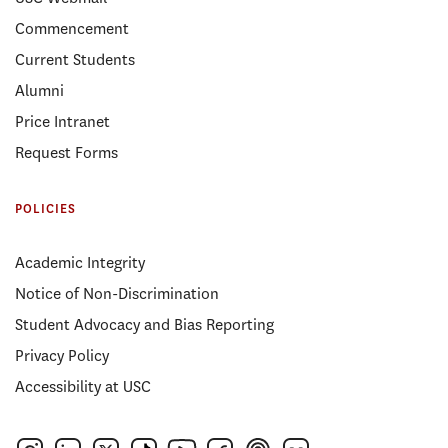
Commencement
Current Students
Alumni
Price Intranet
Request Forms
POLICIES
Academic Integrity
Notice of Non-Discrimination
Student Advocacy and Bias Reporting
Privacy Policy
Accessibility at USC