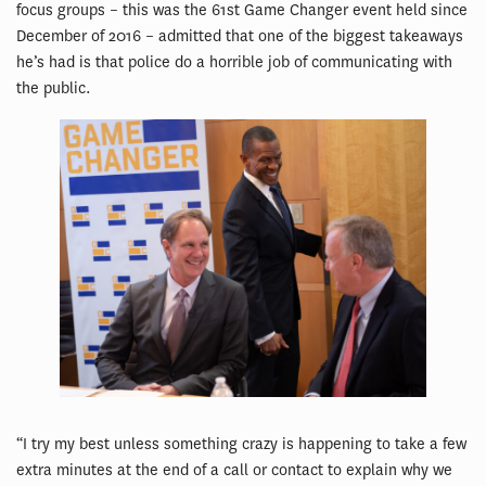
focus groups – this was the 61st Game Changer event held since
December of 2016 – admitted that one of the biggest takeaways
he’s had is that police do a horrible job of communicating with
the public.
“I try my best unless something crazy is happening to take a few
extra minutes at the end of a call or contact to explain why we