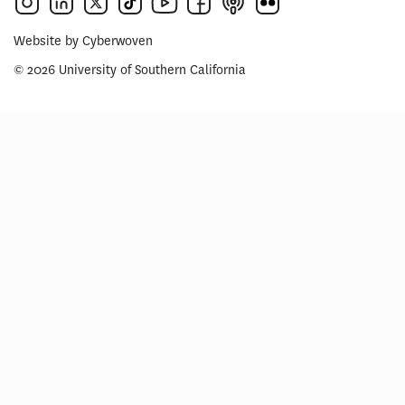
Website by
Cyberwoven
© 2026 University of Southern California