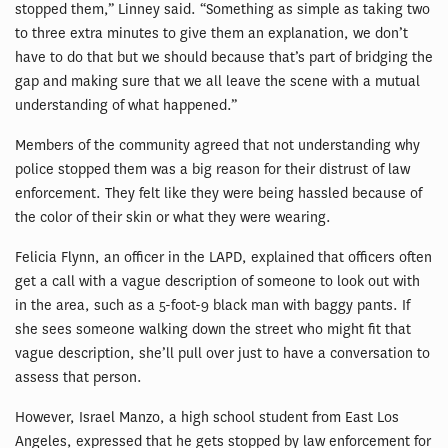
stopped them,” Linney said. “Something as simple as taking two
to three extra minutes to give them an explanation, we don’t
have to do that but we should because that’s part of bridging the
gap and making sure that we all leave the scene with a mutual
understanding of what happened.”
Members of the community agreed that not understanding why
police stopped them was a big reason for their distrust of law
enforcement. They felt like they were being hassled because of
the color of their skin or what they were wearing.
Felicia Flynn, an officer in the LAPD, explained that officers often
get a call with a vague description of someone to look out with
in the area, such as a 5-foot-9 black man with baggy pants. If
she sees someone walking down the street who might fit that
vague description, she’ll pull over just to have a conversation to
assess that person.
However, Israel Manzo, a high school student from East Los
Angeles, expressed that he gets stopped by law enforcement for