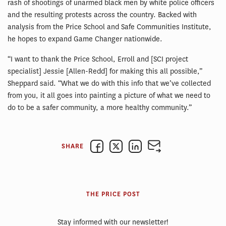
rash of shootings of unarmed black men by white police officers
and the resulting protests across the country. Backed with
analysis from the Price School and Safe Communities Institute,
he hopes to expand Game Changer nationwide.
“I want to thank the Price School, Erroll and [SCI project
specialist] Jessie [Allen-Redd] for making this all possible,”
Sheppard said. “What we do with this info that we’ve collected
from you, it all goes into painting a picture of what we need to
do to be a safer community, a more healthy community.”
SHARE
THE PRICE POST
Stay informed with our newsletter!