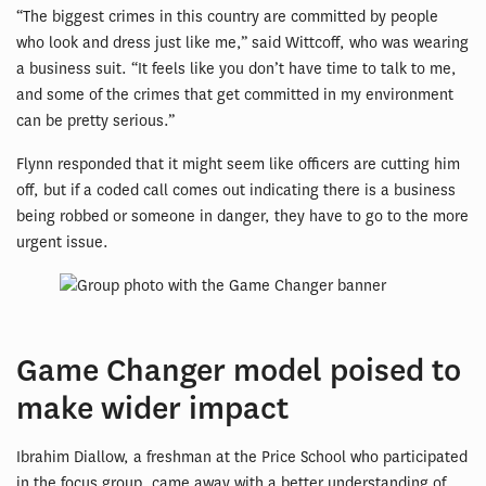
“The biggest crimes in this country are committed by people
who look and dress just like me,” said Wittcoff, who was wearing
a business suit. “It feels like you don’t have time to talk to me,
and some of the crimes that get committed in my environment
can be pretty serious.”
Flynn responded that it might seem like officers are cutting him
off, but if a coded call comes out indicating there is a business
being robbed or someone in danger, they have to go to the more
urgent issue.
Game Changer model poised to
make wider impact
Ibrahim Diallow, a freshman at the Price School who participated
in the focus group, came away with a better understanding of