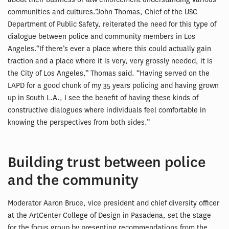
communities and cultures.”John Thomas, Chief of the USC
Department of Public Safety, reiterated the need for this type of
dialogue between police and community members in Los
Angeles.“If there’s ever a place where this could actually gain
traction and a place where it is very, very grossly needed, it is
the City of Los Angeles,” Thomas said. “Having served on the
LAPD for a good chunk of my 35 years policing and having grown
up in South L.A., I see the benefit of having these kinds of
constructive dialogues where individuals feel comfortable in
knowing the perspectives from both sides.”
Building trust between police
and the community
Moderator Aaron Bruce, vice president and chief diversity officer
at the ArtCenter College of Design in Pasadena, set the stage
for the focus group by presenting recommendations from the