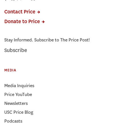
Contact Price
Donate to Price
Stay Informed. Subscribe to The Price Post!
Subscribe
MEDIA
Media Inquiries
Price YouTube
Newsletters
USC Price Blog
Podcasts