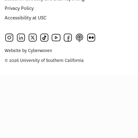
Privacy Policy
Accessibility at USC
Website by
Cyberwoven
© 2026 University of Southern California