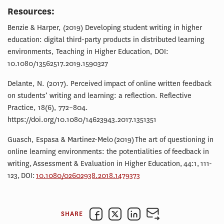
Resources:
Benzie & Harper, (2019) Developing student writing in higher
education: digital third-party products in distributed learning
environments, Teaching in Higher Education, DOI:
10.1080/13562517.2019.1590327
Delante, N. (2017). Perceived impact of online written feedback
on students’ writing and learning: a reflection. Reflective
Practice, 18(6), 772–804.
https://doi.org/10.1080/14623943.2017.1351351
Guasch, Espasa & Martinez-Melo (2019) The art of questioning in
online learning environments: the potentialities of feedback in
writing, Assessment & Evaluation in Higher Education, 44:1, 111-
123, DOI:
10.1080/02602938.2018.1479373
SHARE