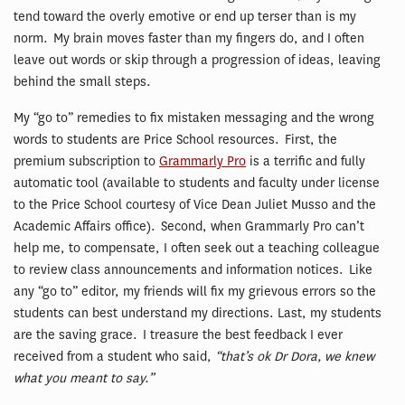
tend toward the overly emotive or end up terser than is my
norm. My brain moves faster than my fingers do, and I often
leave out words or skip through a progression of ideas, leaving
behind the small steps.
My “go to” remedies to fix mistaken messaging and the wrong
words to students are Price School resources. First, the
premium subscription to
Grammarly Pro
is a terrific and fully
automatic tool (available to students and faculty under license
to the Price School courtesy of Vice Dean Juliet Musso and the
Academic Affairs office). Second, when Grammarly Pro can’t
help me, to compensate, I often seek out a teaching colleague
to review class announcements and information notices. Like
any “go to” editor, my friends will fix my grievous errors so the
students can best understand my directions. Last, my students
are the saving grace. I treasure the best feedback I ever
received from a student who said,
“that’s ok Dr Dora, we knew
what you meant to say.”