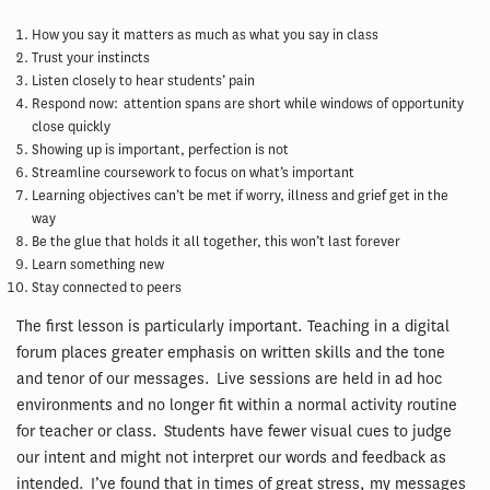
How you say it matters as much as what you say in class
Trust your instincts
Listen closely to hear students’ pain
Respond now: attention spans are short while windows of opportunity
close quickly
Showing up is important, perfection is not
Streamline coursework to focus on what’s important
Learning objectives can’t be met if worry, illness and grief get in the
way
Be the glue that holds it all together, this won’t last forever
Learn something new
Stay connected to peers
The first lesson is particularly important. Teaching in a digital
forum places greater emphasis on written skills and the tone
and tenor of our messages. Live sessions are held in ad hoc
environments and no longer fit within a normal activity routine
for teacher or class. Students have fewer visual cues to judge
our intent and might not interpret our words and feedback as
intended. I’ve found that in times of great stress, my messages