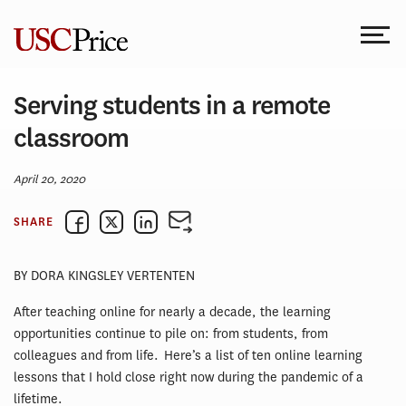
Skip
to
content
Serving students in a remote
classroom
April 20, 2020
SHARE
BY DORA KINGSLEY VERTENTEN
After teaching online for nearly a decade, the learning
opportunities continue to pile on: from students, from
colleagues and from life. Here’s a list of ten online learning
lessons that I hold close right now during the pandemic of a
lifetime.