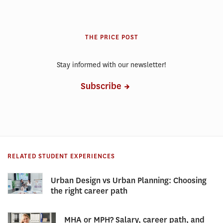
THE PRICE POST
Stay informed with our newsletter!
Subscribe
RELATED STUDENT EXPERIENCES
Urban Design vs Urban Planning: Choosing
the right career path
MHA or MPH? Salary, career path, and