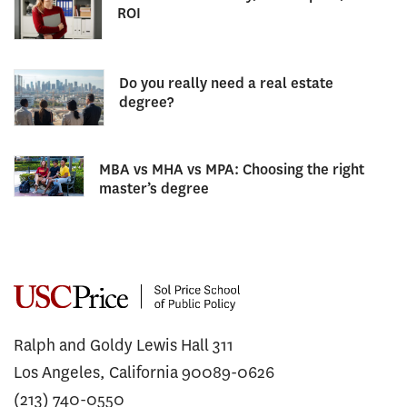
ROI
Do you really need a real estate
degree?
MBA vs MHA vs MPA: Choosing the right
master’s degree
Ralph and Goldy Lewis Hall 311
Los Angeles, California 90089-0626
(213) 740-0550