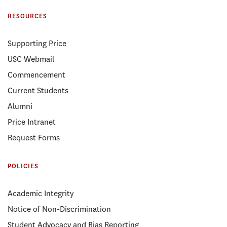
RESOURCES
Supporting Price
USC Webmail
Commencement
Current Students
Alumni
Price Intranet
Request Forms
POLICIES
Academic Integrity
Notice of Non-Discrimination
Student Advocacy and Bias Reporting