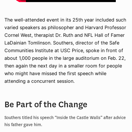
The well-attended event in its 25th year included such
varied speakers as philosopher and Harvard Professor
Cornel West, therapist Dr. Ruth and NFL Hall of Famer
LaDainian Tomlinson. Southers, director of the Safe
Communities Institute at USC Price, spoke in front of
about 1,000 people in the large auditorium on Feb. 22,
then again the next day in a smaller room for people
who might have missed the first speech while
attending a concurrent session.
Be Part of the Change
Southers titled his speech “Inside the Castle Walls” after advice
his father gave him.