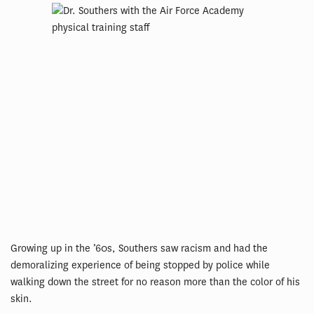
Growing up in the ’60s, Southers saw racism and had the
demoralizing experience of being stopped by police while
walking down the street for no reason more than the color of his
skin.