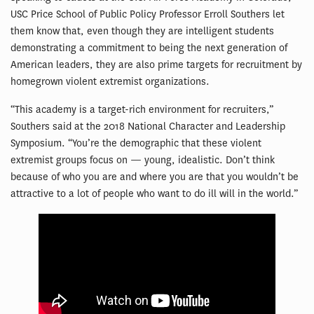
USC Price School of Public Policy Professor Erroll Southers let
them know that, even though they are intelligent students
demonstrating a commitment to being the next generation of
American leaders, they are also prime targets for recruitment by
homegrown violent extremist organizations.
“This academy is a target-rich environment for recruiters,”
Southers said at the 2018 National Character and Leadership
Symposium. “You’re the demographic that these violent
extremist groups focus on — young, idealistic. Don’t think
because of who you are and where you are that you wouldn’t be
attractive to a lot of people who want to do ill will in the world.”