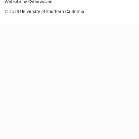
Website by
Cyberwoven
© 2026 University of Southern California