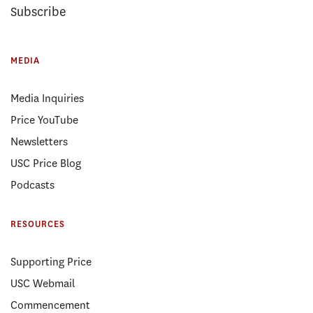
Subscribe
MEDIA
Media Inquiries
Price YouTube
Newsletters
USC Price Blog
Podcasts
RESOURCES
Supporting Price
USC Webmail
Commencement