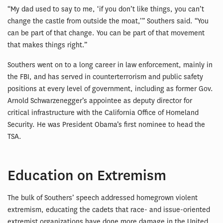
“My dad used to say to me, ‘if you don’t like things, you can’t
change the castle from outside the moat,’” Southers said. “You
can be part of that change. You can be part of that movement
that makes things right.”
Southers went on to a long career in law enforcement, mainly in
the FBI, and has served in counterterrorism and public safety
positions at every level of government, including as former Gov.
Arnold Schwarzenegger’s appointee as deputy director for
critical infrastructure with the California Office of Homeland
Security. He was President Obama’s first nominee to head the
TSA.
Education on Extremism
The bulk of Southers’ speech addressed homegrown violent
extremism, educating the cadets that race- and issue-oriented
extremist organizations have done more damage in the United