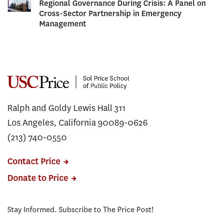
Regional Governance During Crisis: A Panel on
Cross-Sector Partnership in Emergency
Management
Ralph and Goldy Lewis Hall 311
Los Angeles, California 90089-0626
(213) 740-0550
Contact Price
Donate to Price
Stay Informed. Subscribe to The Price Post!