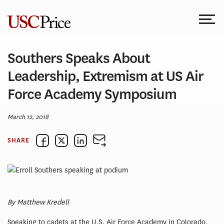
Skip
to
content
Southers Speaks About
Leadership, Extremism at US Air
Force Academy Symposium
March 12, 2018
SHARE
By Matthew Kredell
Speaking to cadets at the U.S. Air Force Academy in Colorado,