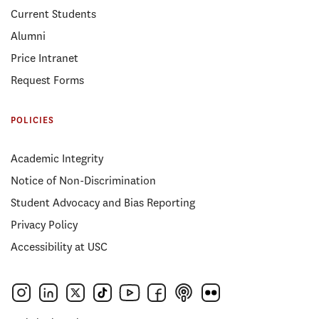
Current Students
Alumni
Price Intranet
Request Forms
POLICIES
Academic Integrity
Notice of Non-Discrimination
Student Advocacy and Bias Reporting
Privacy Policy
Accessibility at USC