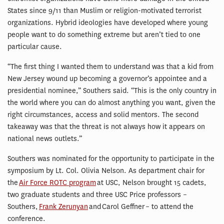
States since 9/11 than Muslim or religion-motivated terrorist
organizations. Hybrid ideologies have developed where young
people want to do something extreme but aren’t tied to one
particular cause.
“The first thing I wanted them to understand was that a kid from
New Jersey wound up becoming a governor’s appointee and a
presidential nominee,” Southers said. “This is the only country in
the world where you can do almost anything you want, given the
right circumstances, access and solid mentors. The second
takeaway was that the threat is not always how it appears on
national news outlets.”
Southers was nominated for the opportunity to participate in the
symposium by Lt. Col. Olivia Nelson. As department chair for
the
Air Force ROTC program
at USC, Nelson brought 15 cadets,
two graduate students and three USC Price professors –
Southers,
Frank Zerunyan
and Carol Geffner – to attend the
conference.