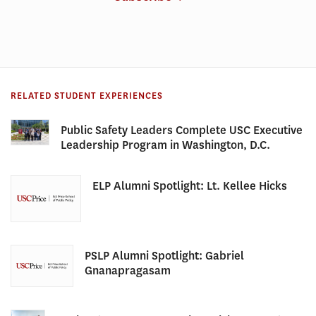
RELATED STUDENT EXPERIENCES
Public Safety Leaders Complete USC Executive
Leadership Program in Washington, D.C.
ELP Alumni Spotlight: Lt. Kellee Hicks
PSLP Alumni Spotlight: Gabriel
Gnanapragasam