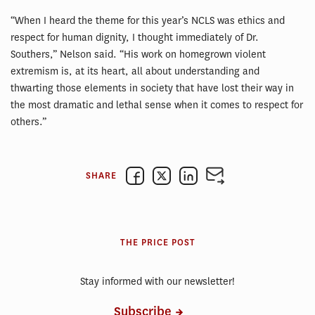
“When I heard the theme for this year’s NCLS was ethics and
respect for human dignity, I thought immediately of Dr.
Southers,” Nelson said. “His work on homegrown violent
extremism is, at its heart, all about understanding and
thwarting those elements in society that have lost their way in
the most dramatic and lethal sense when it comes to respect for
others.”
SHARE
THE PRICE POST
Stay informed with our newsletter!
Subscribe