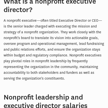
What is a nonprofit executive
director?
A nonprofit executive—often titled Executive Director or CEO—
is the senior leader charged with executing the mission and
strategy of a nonprofit organization. They work closely with the
nonprofit’s board to translate its vision into actionable goals,
oversee program and operational management, lead fundraising
and public relations efforts, and ensure the organization stays
within budget and regulatory compliance. Nonprofit executives
play pivotal roles in nonprofit leadership by frequently
representing the organization in the community, maintaining
accountability to both stakeholders and funders as well as
serving the organization’s constituents.
Nonprofit leadership and
executive director salaries