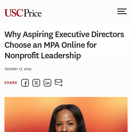
Skip
to
content
Why Aspiring Executive Directors
Choose an MPA Online for
Nonprofit Leadership
October 17, 2025
SHARE