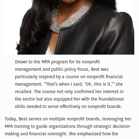
Drawn to the MPA program for its nonprofit
management and public policy focus, Best was
particularly inspired by a course on nonprofit financial
management. “That’s when I said, ‘Oh, this is it,’” she
recalled. The course not only confirmed her interest in
the sector but also equipped her with the foundational
skills needed to serve effectively on nonprofit boards.
Today, Best serves on multiple nonprofit boards, leveraging her
MPA training to guide organizations through strategic decision-
making and financial oversight. She emphasized how the