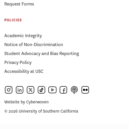
Request Forms
POLICIES
Academic Integrity
Notice of Non-Discrimination
Student Advocacy and Bias Reporting
Privacy Policy
Accessibility at USC
Website by
Cyberwoven
© 2026 University of Southern California