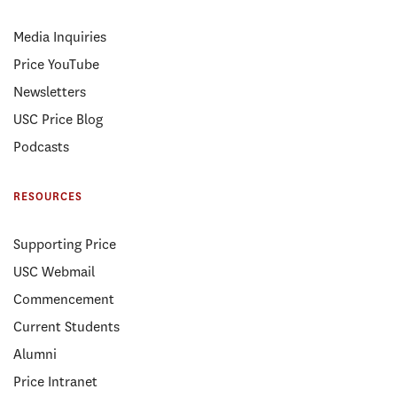
Media Inquiries
Price YouTube
Newsletters
USC Price Blog
Podcasts
RESOURCES
Supporting Price
USC Webmail
Commencement
Current Students
Alumni
Price Intranet