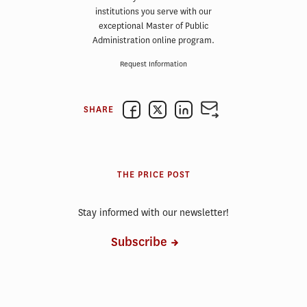
institutions you serve with our
exceptional Master of Public
Administration online program.
Request Information
SHARE
THE PRICE POST
Stay informed with our newsletter!
Subscribe