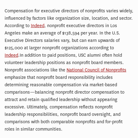
Compensation for executive directors of nonprofits varies widely,
influenced by factors like organization size, location, and sector.
According to
Indeed
, nonprofit executive directors in Los
Angeles make an average of $138,594 per year. In the U.S.
Executive Directors salaries vary, but can earn upwards of
$125,000 at larger nonprofit organizations according to
Indeed
.In addition to paid positions, USC alumni often hold
volunteer leadership positions as nonprofit board members.
Nonprofit associations like the
National Council of Nonprofits
emphasize that nonprofit board responsibility includes
determining reasonable compensation via market-based
comparisons—balancing nonprofit director compensation to
attract and retain qualified leadership without appearing
excessive. Ultimately, compensation reflects nonprofit
leadership responsibilities, nonprofit board oversight, and
comparisons with both comparable nonprofits and for-profit
roles in similar communities.