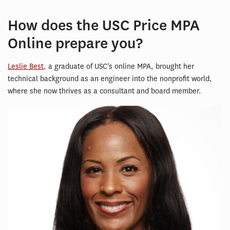
How does the USC Price MPA
Online prepare you?
Leslie Best
, a graduate of USC’s online MPA, brought her
technical background as an engineer into the nonprofit world,
where she now thrives as a consultant and board member.