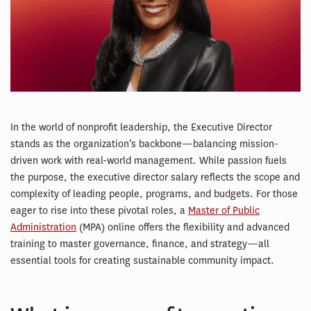
In the world of nonprofit leadership, the Executive Director
stands as the organization’s backbone—balancing mission-
driven work with real-world management. While passion fuels
the purpose, the executive director salary reflects the scope and
complexity of leading people, programs, and budgets. For those
eager to rise into these pivotal roles, a
Master of Public
Administration
(MPA) online offers the flexibility and advanced
training to master governance, finance, and strategy—all
essential tools for creating sustainable community impact.