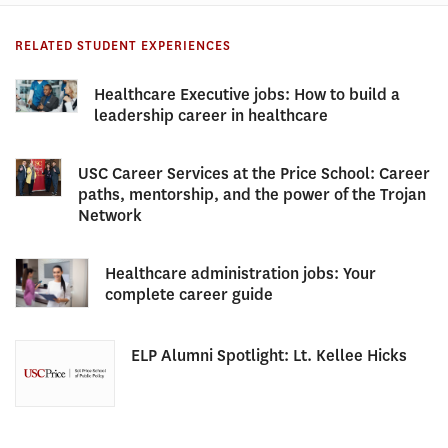
RELATED STUDENT EXPERIENCES
Healthcare Executive jobs: How to build a
leadership career in healthcare
USC Career Services at the Price School: Career
paths, mentorship, and the power of the Trojan
Network
Healthcare administration jobs: Your
complete career guide
ELP Alumni Spotlight: Lt. Kellee Hicks