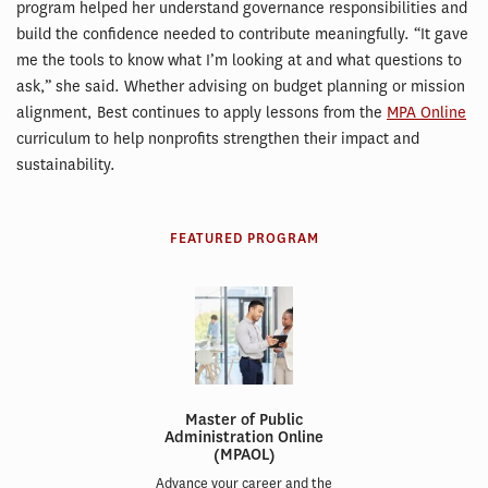
program helped her understand governance responsibilities and
build the confidence needed to contribute meaningfully. “It gave
me the tools to know what I’m looking at and what questions to
ask,” she said. Whether advising on budget planning or mission
alignment, Best continues to apply lessons from the
MPA Online
curriculum to help nonprofits strengthen their impact and
sustainability.
FEATURED PROGRAM
Master of Public
Administration Online
(MPAOL)
Advance your career and the