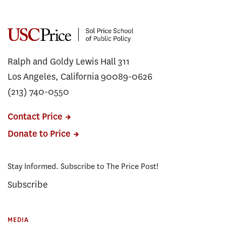
Ralph and Goldy Lewis Hall 311
Los Angeles, California 90089-0626
(213) 740-0550
Contact Price
Donate to Price
Stay Informed. Subscribe to The Price Post!
Subscribe
MEDIA