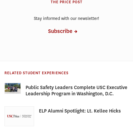
THE PRICE POST
Stay informed with our newsletter!
Subscribe
RELATED STUDENT EXPERIENCES
Public Safety Leaders Complete USC Executive
Leadership Program in Washington, D.C.
ELP Alumni Spotlight: Lt. Kellee Hicks