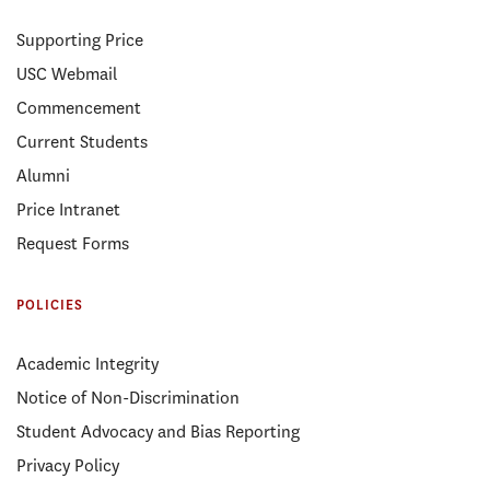
Supporting Price
USC Webmail
Commencement
Current Students
Alumni
Price Intranet
Request Forms
POLICIES
Academic Integrity
Notice of Non-Discrimination
Student Advocacy and Bias Reporting
Privacy Policy