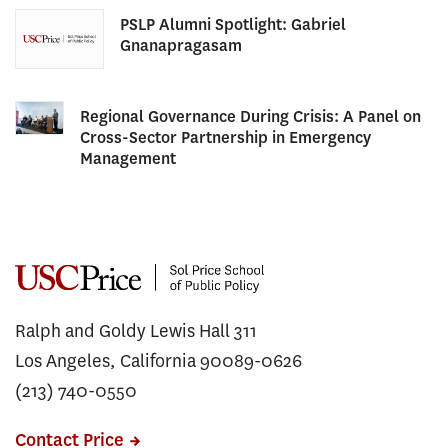
PSLP Alumni Spotlight: Gabriel
Gnanapragasam
Regional Governance During Crisis: A Panel on
Cross-Sector Partnership in Emergency
Management
Ralph and Goldy Lewis Hall 311
Los Angeles, California 90089-0626
(213) 740-0550
Contact Price