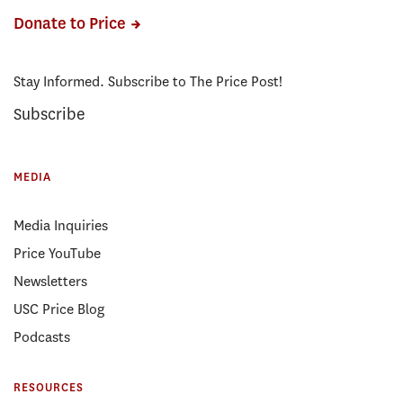
Donate to Price
Stay Informed. Subscribe to The Price Post!
Subscribe
MEDIA
Media Inquiries
Price YouTube
Newsletters
USC Price Blog
Podcasts
RESOURCES