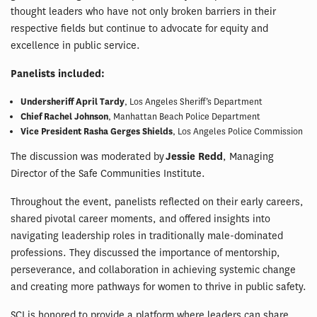
thought leaders who have not only broken barriers in their
respective fields but continue to advocate for equity and
excellence in public service.
Panelists included:
Undersheriff April Tardy
, Los Angeles Sheriff’s Department
Chief Rachel Johnson
, Manhattan Beach Police Department
Vice President Rasha Gerges Shields
, Los Angeles Police Commission
The discussion was moderated by
Jessie Redd
, Managing
Director of the Safe Communities Institute.
Throughout the event, panelists reflected on their early careers,
shared pivotal career moments, and offered insights into
navigating leadership roles in traditionally male-dominated
professions. They discussed the importance of mentorship,
perseverance, and collaboration in achieving systemic change
and creating more pathways for women to thrive in public safety.
SCI is honored to provide a platform where leaders can share