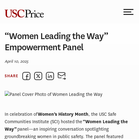
Skip
to
content
“Women Leading the Way”
Empowerment Panel
April 10, 2025
SHARE
In celebration of
Women’s History Month
, the USC Safe
Communities Institute (SCI) hosted the
“Women Leading the
Way”
panel—an inspiring conversation spotlighting
groundbreaking women in public safety. The panel featured