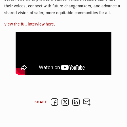
their voices, connect with future changemakers, and advance a
shared vision of safer, more equitable communities for all.
View the full interview here
.
SHARE