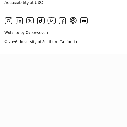
Accessibility at USC
Website by
Cyberwoven
© 2026 University of Southern California