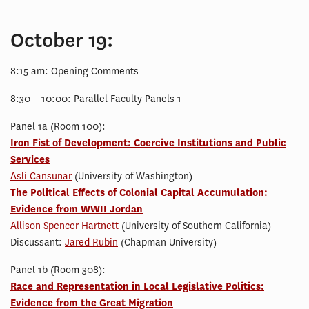
October 19:
8:15 am: Opening Comments
8:30 – 10:00: Parallel Faculty Panels 1
Panel 1a (Room 100):
Iron Fist of Development: Coercive Institutions and Public
Services
Asli Cansunar
(University of Washington)
The Political Effects of Colonial Capital Accumulation:
Evidence from WWII Jordan
Allison Spencer Hartnett
(University of Southern California)
Discussant:
Jared Rubin
(Chapman University)
Panel 1b (Room 308):
Race and Representation in Local Legislative Politics:
Evidence from the Great Migration