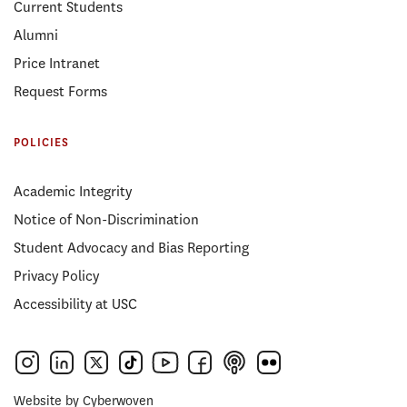
Current Students
Alumni
Price Intranet
Request Forms
POLICIES
Academic Integrity
Notice of Non-Discrimination
Student Advocacy and Bias Reporting
Privacy Policy
Accessibility at USC
Website by
Cyberwoven