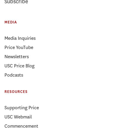
Subscribe
MEDIA
Media Inquiries
Price YouTube
Newsletters
USC Price Blog
Podcasts
RESOURCES
Supporting Price
USC Webmail
Commencement