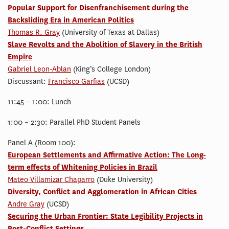
Popular Support for Disenfranchisement during the
Backsliding Era in American Politics
Thomas R. Gray
(University of Texas at Dallas)
Slave Revolts and the Abolition of Slavery in the British
Empire
Gabriel Leon-Ablan
(King’s College London)
Discussant:
Francisco Garfias
(UCSD)
11:45 – 1:00: Lunch
1:00 – 2:30: Parallel PhD Student Panels
Panel A (Room 100):
European Settlements and Affirmative Action: The Long-
term effects of Whitening Policies in Brazil
Mateo Villamizar Chaparro
(Duke University)
Diversity, Conflict and Agglomeration in African Cities
Andre Gray
(UCSD)
Securing the Urban Frontier: State Legibility Projects in
Post-Conflict Settings