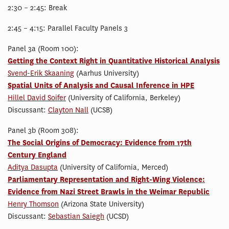
2:30 – 2:45: Break
2:45 – 4:15: Parallel Faculty Panels 3
Panel 3a (Room 100):
Getting the Context Right in Quantitative Historical Analysis
Svend-Erik Skaaning
(Aarhus University)
Spatial Units of Analysis and Causal Inference in HPE
Hillel David Soifer
(University of California, Berkeley)
Discussant:
Clayton Nall
(UCSB)
Panel 3b (Room 308):
The Social Origins of Democracy: Evidence from 17th
Century England
Aditya Dasupta
(University of California, Merced)
Parliamentary Representation and Right-Wing Violence:
Evidence from Nazi Street Brawls in the Weimar Republic
Henry Thomson
(Arizona State University)
Discussant:
Sebastian Saiegh
(UCSD)