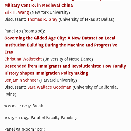
Military Control in Medieval China
Erik H. Wang
(New York University)
Discussant:
Thomas R. Gray
(University of Texas at Dallas)
Panel 4b (Room 308):
Governing the Gilded Age City: A New Dataset on Local
Institution Building During the Machine and Progressive
Eras
Christina Wolbrecht
(University of Notre Dame)
Descended from Immigrants and Revolutionists: How Family
History Shapes Immigration Policymaking
Benjamin Schneer
(Harvard University)
Discussant:
Sara Wallace Goodman
(University of California,
Irvine)
10:00 – 10:15: Break
10:15 – 11:45: Parallel Faculty Panels 5
Panel 5a (Room 100):