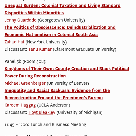
Unequal Burden: Colonial Taxation and Living Standard
Disparities Within Minorities
Jenny Guardado
(Georgetown University)
The Politics of Obsolescence: Deindustrialization and
Economic Nationalism in Colonial South Asia
Zuhad Hai
(New York University)
Discussant:
Tanu Kumar
(Claremont Graduate University)
Panel 5b (Room 308):
Kingdoms of Their Own: County Creation and Black Political
Power During Reconstruction
Michael Greenberger
(University of Denver)
Inequality and Racial Backlash: Evidence from the
Reconstruction Era and the Freedmen’s Bureau
Kareem Haggag
(UCLA Anderson)
Discussant:
Hoyt Bleakley
(University of Michigan)
11:45 – 1:00: Lunch and Business Meeting