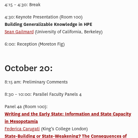
4:15 – 4:30: Break
4:30: Keynote Presentation (Room 100)
Building Generalizable Knowledge in HPE
Sean Gailmard
(University of California, Berkeley)
6:00: Reception (Moreton Fig)
October 20:
8:15 am: Preliminary Comments
8:30 – 10:00: Parallel Faculty Panels 4
Panel 4a (Room 100):
Writing and the Early State: Information and State Capacity
in Mesopotamia
Federica Carugati
(King’s College London)
State-Building or State-Weakening? The Consequences of