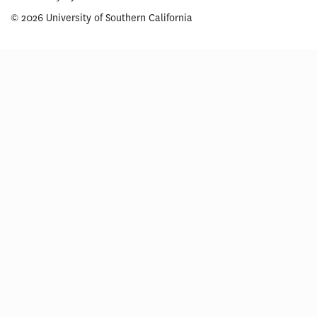
© 2026 University of Southern California