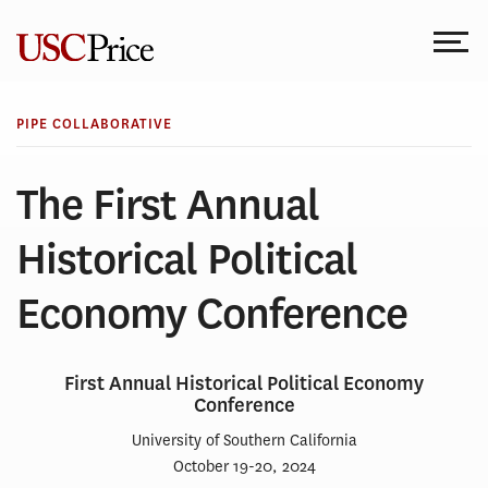
Skip
to
content
PIPE COLLABORATIVE
The First Annual
Historical Political
Economy Conference
First Annual Historical Political Economy
Conference
University of Southern California
October 19-20, 2024