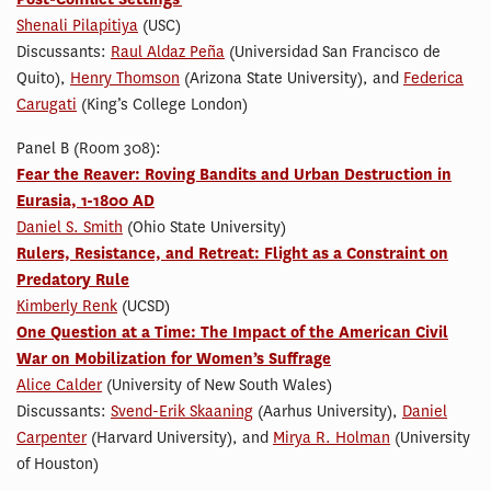
Shenali Pilapitiya
(USC)
Discussants:
Raul Aldaz Peña
(Universidad San Francisco de
Quito),
Henry Thomson
(Arizona State University), and
Federica
Carugati
(King’s College London)
Panel B (Room 308):
Fear the Reaver: Roving Bandits and Urban Destruction in
Eurasia, 1-1800 AD
Daniel S. Smith
(Ohio State University)
Rulers, Resistance, and Retreat: Flight as a Constraint on
Predatory Rule
Kimberly Renk
(UCSD)
One Question at a Time: The Impact of the American Civil
War on Mobilization for Women’s Suffrage
Alice Calder
(University of New South Wales)
Discussants:
Svend-Erik Skaaning
(Aarhus University),
Daniel
Carpenter
(Harvard University), and
Mirya R. Holman
(University
of Houston)