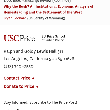
1:00: Book Manuscript Review (Room 308)
Why the Rush? An Institutional Economic Analysis of
Homesteading and the Settlement of the West
Bryan Leonard
(University of Wyoming)
Ralph and Goldy Lewis Hall 311
Los Angeles, California 90089-0626
(213) 740-0550
Contact Price
Donate to Price
Stay Informed. Subscribe to The Price Post!