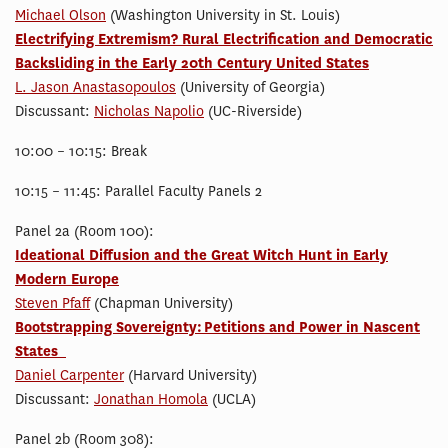
Michael Olson
(Washington University in St. Louis)
Electrifying Extremism? Rural Electrification and Democratic
Backsliding in the Early 20th Century United States
L. Jason Anastasopoulos
(University of Georgia)
Discussant:
Nicholas Napolio
(UC-Riverside)
10:00 – 10:15: Break
10:15 – 11:45: Parallel Faculty Panels 2
Panel 2a (Room 100):
Ideational Diffusion and the Great Witch Hunt in Early
Modern Europe
Steven Pfaff
(Chapman University)
Bootstrapping Sovereignty: Petitions and Power in Nascent
States
Daniel Carpenter
(Harvard University)
Discussant:
Jonathan Homola
(UCLA)
Panel 2b (Room 308):