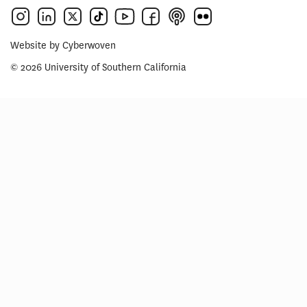
Website by
Cyberwoven
© 2026 University of Southern California