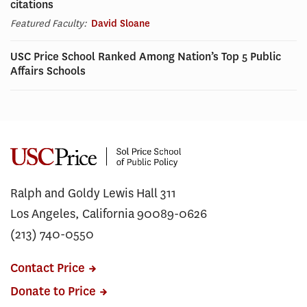
citations
Featured Faculty:
David Sloane
USC Price School Ranked Among Nation’s Top 5 Public
Affairs Schools
Ralph and Goldy Lewis Hall 311
Los Angeles, California 90089-0626
(213) 740-0550
Contact Price
Donate to Price