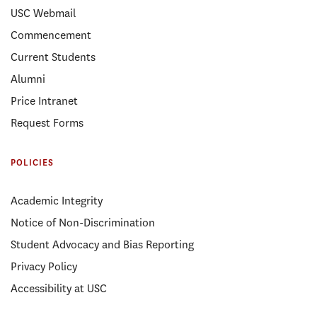
USC Webmail
Commencement
Current Students
Alumni
Price Intranet
Request Forms
POLICIES
Academic Integrity
Notice of Non-Discrimination
Student Advocacy and Bias Reporting
Privacy Policy
Accessibility at USC