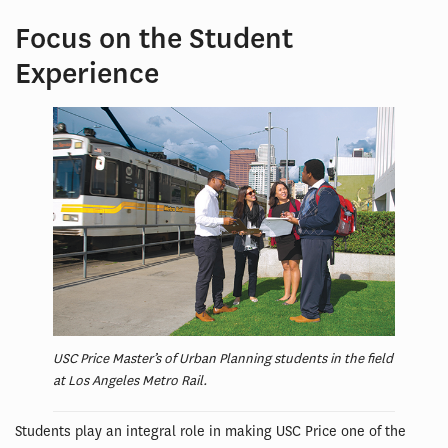
Focus on the Student
Experience
USC Price Master’s of Urban Planning students in the field
at Los Angeles Metro Rail.
Students play an integral role in making USC Price one of the