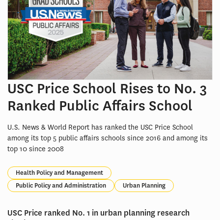
USC Price School Rises to No. 3
Ranked Public Affairs School
U.S. News & World Report has ranked the USC Price School
among its top 5 public affairs schools since 2016 and among its
top 10 since 2008
Health Policy and Management
Public Policy and Administration
Urban Planning
USC Price ranked No. 1 in urban planning research