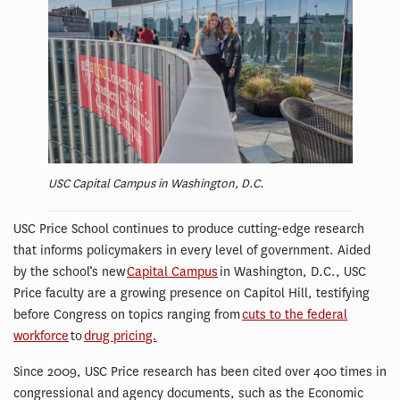
USC Capital Campus in Washington, D.C.
USC Price School continues to produce cutting-edge research
that informs policymakers in every level of government. Aided
by the school’s new
Capital Campus
in Washington, D.C., USC
Price faculty are a growing presence on Capitol Hill, testifying
before Congress on topics ranging from
cuts to the federal
workforce
to
drug pricing.
Since 2009, USC Price research has been cited over 400 times in
congressional and agency documents, such as the Economic