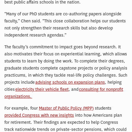
best public affairs schools in the nation.
“Many of our PhD students are co-authoring papers alongside
faculty,” Chen said. “This close collaboration helps our students
not only strengthen their research skills but also develop
independent research agendas.”
The faculty’s commitment to impact goes beyond research. It
also motivates their focus on experiential learning, which allows
students to learn by doing the work. To complete their degrees,
graduate students complete capstone projects or policy analysis
practicums, in which they tackle real-life policy challenges. Such
projects include
advising schools on expansion plans
, helping
cities
electricity their vehicle fleet
, and
consulting for nonprofit
organizations.
For example, four
Master of Public Policy (MPP)
students
provided Congress with new insights
into how Americans plan
for retirement. Their findings are expected to help Congress
track nationwide trends on private-sector pensions, which could