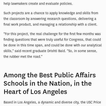
help lawmakers create and evaluate policies.
Such projects are a chance to apply knowledge and skills from
the classroom by answering research questions, delivering a
final work product, and managing a relationship with a client.
“For this project, the real challenge for the first few months was
finding questions that were truly useful for Congress, that could
be done in this time span, and could be done with our analytical
skills,” said recent graduate Drishti Baid. “So, in some sense,
the rubber met the road.”
Among the Best Public Affairs
Schools in the Nation, in the
Heart of Los Angeles
Based in Los Angeles, a dynamic and diverse city, the USC Price