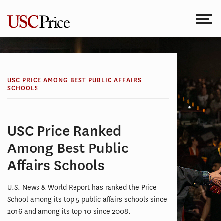
Skip
to
content
USC PRICE AMONG BEST PUBLIC AFFAIRS
SCHOOLS
USC Price Ranked
Among Best Public
Affairs Schools
U.S. News & World Report has ranked the Price
School among its top 5 public affairs schools since
2016 and among its top 10 since 2008.