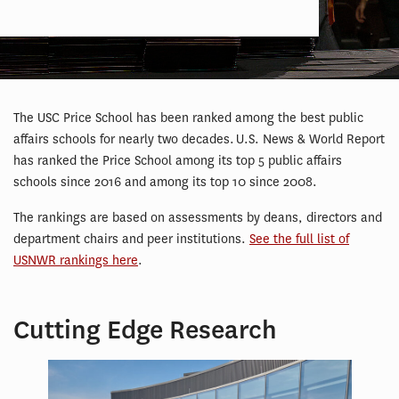
The USC Price School has been ranked among the best public
affairs schools for nearly two decades. U.S. News & World Report
has ranked the Price School among its top 5 public affairs
schools since 2016 and among its top 10 since 2008.
The rankings are based on assessments by deans, directors and
department chairs and peer institutions.
See the full list of
USNWR rankings here
.
Cutting Edge Research