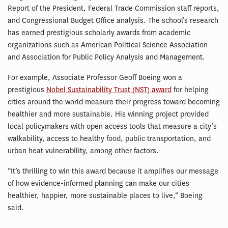
Report of the President, Federal Trade Commission staff reports,
and Congressional Budget Office analysis. The school’s research
has earned prestigious scholarly awards from academic
organizations such as American Political Science Association
and Association for Public Policy Analysis and Management.
For example, Associate Professor Geoff Boeing won a
prestigious
Nobel Sustainability Trust (NST) award
for helping
cities around the world measure their progress toward becoming
healthier and more sustainable. His winning project provided
local policymakers with open access tools that measure a city’s
walkability, access to healthy food, public transportation, and
urban heat vulnerability, among other factors.
“It’s thrilling to win this award because it amplifies our message
of how evidence-informed planning can make our cities
healthier, happier, more sustainable places to live,” Boeing
said.