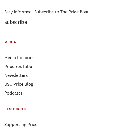
Stay Informed. Subscribe to The Price Post!
Subscribe
MEDIA
Media Inquiries
Price YouTube
Newsletters
USC Price Blog
Podcasts
RESOURCES
Supporting Price