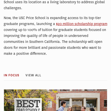
School uses its location as a living laboratory to address global
challenges.
Now, the USC Price School is expanding access to its top-tier
graduate programs, launching a
$20 million scholarship program
covering up to 100% of tuition for graduate students focused on
improving the quality of life of people in underserved
communities in Southern California. The scholarship will open
doors for more brilliant and passionate students who want to
make a positive difference.
IN FOCUS
VIEW ALL