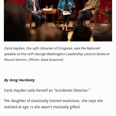
Carla Hayden, the 14th Librarian of Congress, was the featured
speaker at the 10th George Washington Leadership Lecture Series at
Mount Vernon. (Photo: Dave Scavone)
By Greg Hardesty
Carla Hayden calls herself an “accidental librarian.”
The daughter of classically trained musicians, she says she
realized at age 12 she wasn’t musically gifted.