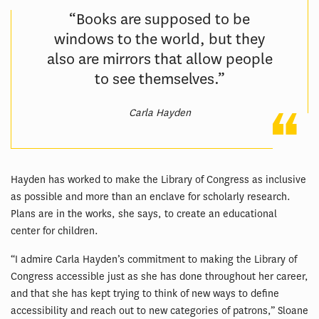
“Books are supposed to be
windows to the world, but they
also are mirrors that allow people
to see themselves.”
Carla Hayden
Hayden has worked to make the Library of Congress as inclusive
as possible and more than an enclave for scholarly research.
Plans are in the works, she says, to create an educational
center for children.
“I admire Carla Hayden’s commitment to making the Library of
Congress accessible just as she has done throughout her career,
and that she has kept trying to think of new ways to define
accessibility and reach out to new categories of patrons,” Sloane