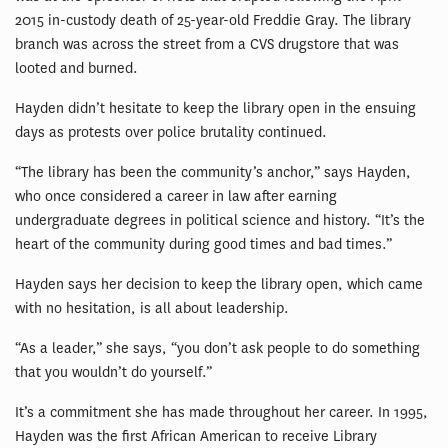
2015 in-custody death of 25-year-old Freddie Gray. The library
branch was across the street from a CVS drugstore that was
looted and burned.
Hayden didn’t hesitate to keep the library open in the ensuing
days as protests over police brutality continued.
“The library has been the community’s anchor,” says Hayden,
who once considered a career in law after earning
undergraduate degrees in political science and history. “It’s the
heart of the community during good times and bad times.”
Hayden says her decision to keep the library open, which came
with no hesitation, is all about leadership.
“As a leader,” she says, “you don’t ask people to do something
that you wouldn’t do yourself.”
It’s a commitment she has made throughout her career. In 1995,
Hayden was the first African American to receive Library