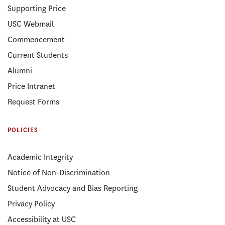
Supporting Price
USC Webmail
Commencement
Current Students
Alumni
Price Intranet
Request Forms
POLICIES
Academic Integrity
Notice of Non-Discrimination
Student Advocacy and Bias Reporting
Privacy Policy
Accessibility at USC