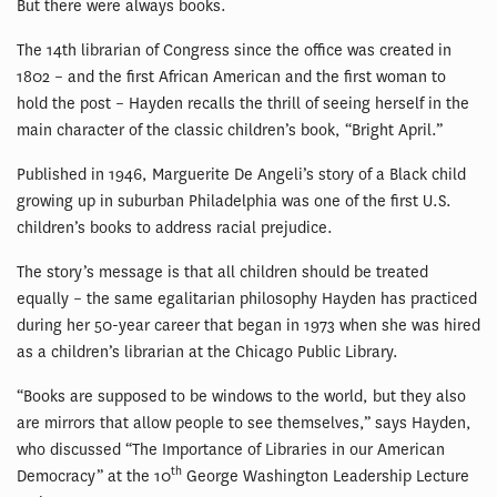
But there were always books.
The 14th librarian of Congress since the office was created in
1802 – and the first African American and the first woman to
hold the post – Hayden recalls the thrill of seeing herself in the
main character of the classic children’s book, “Bright April.”
Published in 1946, Marguerite De Angeli’s story of a Black child
growing up in suburban Philadelphia was one of the first U.S.
children’s books to address racial prejudice.
The story’s message is that all children should be treated
equally – the same egalitarian philosophy Hayden has practiced
during her 50-year career that began in 1973 when she was hired
as a children’s librarian at the Chicago Public Library.
“Books are supposed to be windows to the world, but they also
are mirrors that allow people to see themselves,” says Hayden,
who discussed “The Importance of Libraries in our American
th
Democracy” at the 10
George Washington Leadership Lecture