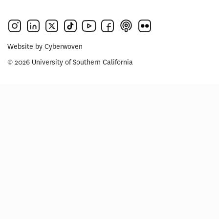
Website by
Cyberwoven
© 2026 University of Southern California