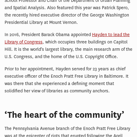
School Professor and Chair of the Department of Urban Planning
and Spatial Analysis. Also featured this year was Patrick Spero,
the recently hired executive director of the George Washington
Presidential Library at Mount Vernon.
In 2016, President Barack Obama appointed
Hayden to lead the
Library of Congress
, which occupies three buildings on Capitol
Hill. It is the world’s largest library, the main research arm of the
U.S. Congress, and the home of the U.S. Copyright Office.
Prior to her appointment, Hayden served for 23 years as chief
executive officer of the Enoch Pratt Free Library in Baltimore. It
was there that she experienced a defining moment that
solidified her view of libraries as community anchors.
‘The heart of the community’
The Pennsylvania Avenue branch of the Enoch Pratt Free Library
was at the epicenter of riots that erupted following the April