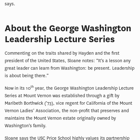
says.
About the George Washington
Leadership Lecture Series
Commenting on the traits shared by Hayden and the first
president of the United States, Sloane notes: “It’s a lesson any
great leader can learn from Washington: be present. Leadership
is about being there.”
th
Now in its 10
year, the George Washington Leadership Lecture
Series at Mount Vernon was established through a gift by
Maribeth Borthwick (’73), vice regent for California of the Mount
Vernon Ladies’ Association, the non-profit that preserves and
maintains the Mount Vernon estate originally owned by
Washington’s family.
Sloane says the USC Price School highly values its partnership